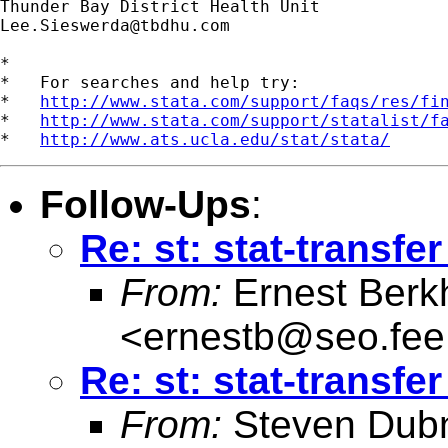
Lee.Sieswerda@tbdhu.com
*

*   For searches and help try:

*   
http://www.stata.com/support/faqs/res/fi
*   
http://www.stata.com/support/statalist/f
*   
http://www.ats.ucla.edu/stat/stata/
Follow-Ups
:
Re: st: stat-transfe
From:
Ernest Berk
<
ernestb@seo.fee.
Re: st: stat-transfe
From:
Steven Dubn