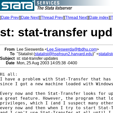
[
Date Prev
][
Date Next
][
Thread Prev
][
Thread Next
][
Date index
][
T
st: stat-transfer up
From
Lee Sieswerda <
Lee.Sieswerda@tbdhu.com
>
To
"Statalist (
statalist@hsphsun2.harvard.edu
)" <
statali
Subject
st: stat-transfer updates
Date
Mon, 25 Aug 2003 14:05:38 -0400
Hi all:

I have a problem with Stat-Transfer that has 
since I got a new machine loaded with Windows
Every now and then Stat-Transfer looks for up
a great feature. However, the program that lo
privileges, which I (and I suspect many other
every now and then when I try to start Stat-T
and I can't use Stat-Transfer at all until I 