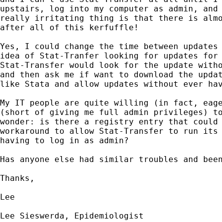
upstairs, log into my computer as admin, and 
really irritating thing is that there is almo
after all of this kerfuffle!

Yes, I could change the time between updates 
idea of Stat-Tranfer looking for updates for 
Stat-Transfer would look for the update witho
and then ask me if want to download the updat
like Stata and allow updates without ever hav
My IT people are quite willing (in fact, eage
(short of giving me full admin privileges) to
wonder: is there a registry entry that could 
workaround to allow Stat-Transfer to run its 
having to log in as admin?

Has anyone else had similar troubles and been
Thanks,

Lee

Lee Sieswerda, Epidemiologist
