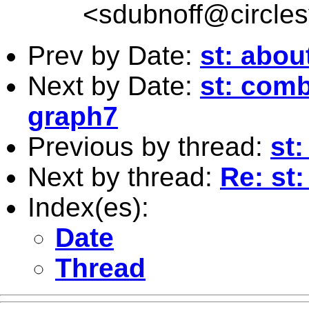
<
sdubnoff@circle
Prev by Date:
st: abo
Next by Date:
st: comb
graph7
Previous by thread:
st
Next by thread:
Re: st:
Index(es):
Date
Thread