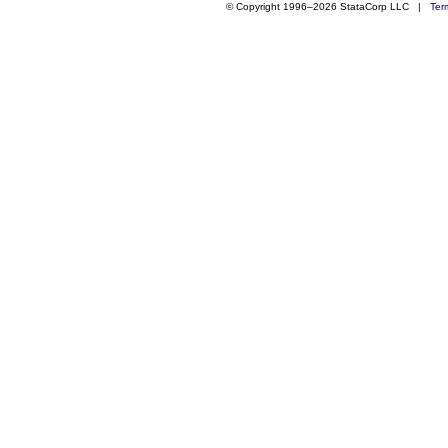
© Copyright 1996–2026 StataCorp LLC |
Ter