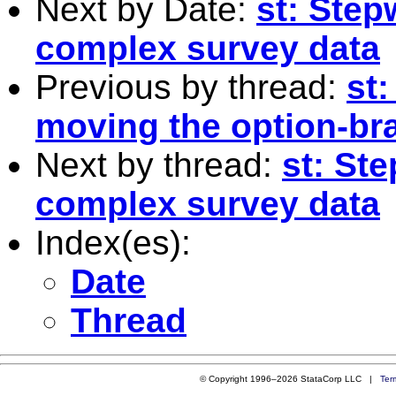
Next by Date:
st: Step
complex survey data
Previous by thread:
st:
moving the option-br
Next by thread:
st: St
complex survey data
Index(es):
Date
Thread
© Copyright 1996–2026 StataCorp LLC |
Ter