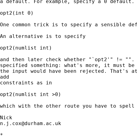
a default. For example, specify a 0 default.

opt2(int 0)

One common trick is to specify a sensible def
An alternative is to specify

opt2(numlist int)

and then later check whether "`opt2'" != "". 
specified something: what's more, it must be 
the input would have been rejected. That's at
add

constraints as in

opt2(numlist int >0)

which with the other route you have to spell 
n.j.cox@durham.ac.uk
*
