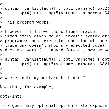
> -----------

> syntax [varlist(num)] , opt1(varname) opt2(int
> 	opt4(int) [ opt5(varname) otheropt SAVing(str) REPLACE ]

> -----------

> This program works.

>

> However, if I move the options-bracket -[- 
> immediately gives me an -invalid syntax-err
> program without executing one line of code 
> trace on- doesn't show any executed code). 
> does not work (-[- moved forward, now betwe
> -----------

> syntax [varlist(num)] , opt1(varname) [ opt2(i
> 	opt4(int) opt5(varname) otheropt SAVing(str) REPLACE ]

> -----------

>

> Where could my mistake be hidden?

Now that, for example,

opt2(int)

is a genuinely optional option Stata expects 