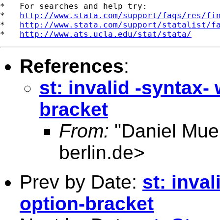
*   For searches and help try:

*   
http://www.stata.com/support/faqs/res/fi
*   
http://www.stata.com/support/statalist/f
*   
http://www.ats.ucla.edu/stat/stata/
References
:
st: invalid -syntax
bracket
From:
"Daniel Muel
berlin.de
>
Prev by Date:
st: inva
option-bracket