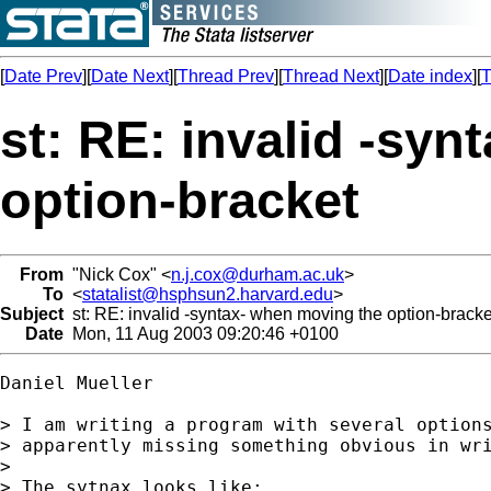
[
Date Prev
][
Date Next
][
Thread Prev
][
Thread Next
][
Date index
][
T
st: RE: invalid -sy
option-bracket
From
"Nick Cox" <
n.j.cox@durham.ac.uk
>
To
<
statalist@hsphsun2.harvard.edu
>
Subject
st: RE: invalid -syntax- when moving the option-bracke
Date
Mon, 11 Aug 2003 09:20:46 +0100
Daniel Mueller

> I am writing a program with several options
> apparently missing something obvious in wri
>

> The sytnax looks like:
