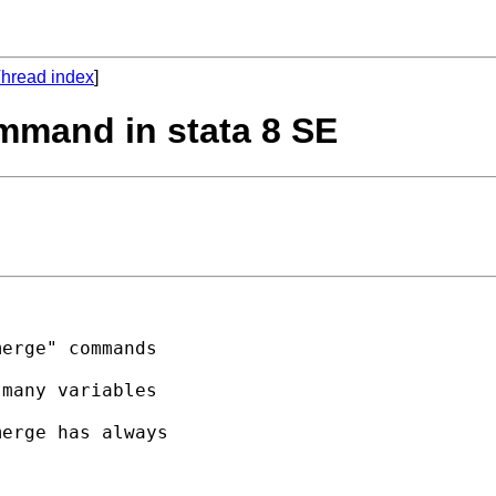
hread index
]
mmand in stata 8 SE
erge" commands 

many variables 

erge has always 
