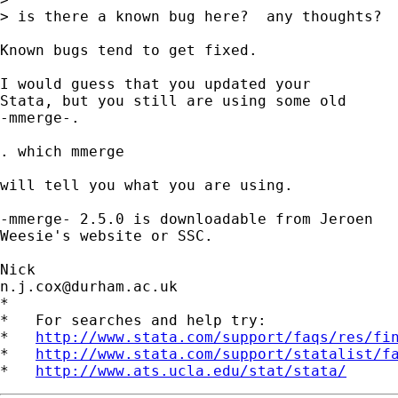
> is there a known bug here?  any thoughts?

Known bugs tend to get fixed. 

I would guess that you updated your  

Stata, but you still are using some old 

-mmerge-. 

. which mmerge 

will tell you what you are using. 

-mmerge- 2.5.0 is downloadable from Jeroen 

Weesie's website or SSC. 

n.j.cox@durham.ac.uk
*

*   For searches and help try:

*   
http://www.stata.com/support/faqs/res/fi
*   
http://www.stata.com/support/statalist/f
*   
http://www.ats.ucla.edu/stat/stata/