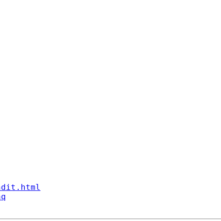
ndit.html
aq