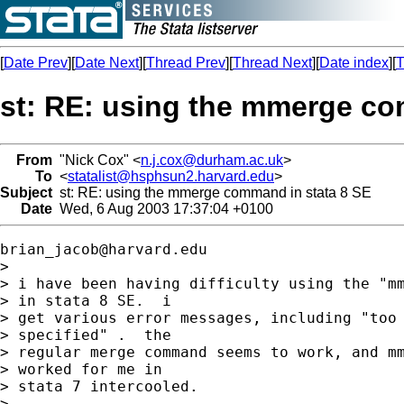
[
Date Prev
][
Date Next
][
Thread Prev
][
Thread Next
][
Date index
][
T
st: RE: using the mmerge co
From
"Nick Cox" <
n.j.cox@durham.ac.uk
>
To
<
statalist@hsphsun2.harvard.edu
>
Subject
st: RE: using the mmerge command in stata 8 SE
Date
Wed, 6 Aug 2003 17:37:04 +0100
brian_jacob@harvard.edu
> 

> i have been having difficulty using the "mm
> in stata 8 SE.  i

> get various error messages, including "too 
> specified" .  the

> regular merge command seems to work, and mm
> worked for me in

> stata 7 intercooled.

> 
