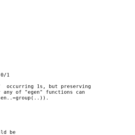


0/1

  occurring 1s, but preserving

 any of "egen" functions can

en..=group(..)).

ld be
