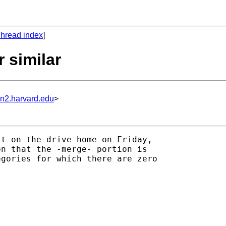
hread index
]
 similar
un2.harvard.edu
>
t on the drive home on Friday,

n that the -merge- portion is

gories for which there are zero
