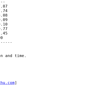
--

.07

.74

.08

.09

.10

.77

.45

0

-----

n and time.

dhu.com
]
