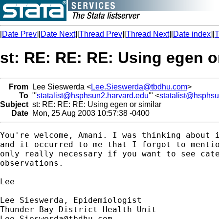
[
Date Prev
][
Date Next
][
Thread Prev
][
Thread Next
][
Date index
][
T
st: RE: RE: RE: Using egen or
From
Lee Sieswerda <
Lee.Sieswerda@tbdhu.com
>
To
"'
statalist@hsphsun2.harvard.edu
'" <
statalist@hsphs
Subject
st: RE: RE: RE: Using egen or similar
Date
Mon, 25 Aug 2003 10:57:38 -0400
You're welcome, Amani. I was thinking about i
and it occurred to me that I forgot to mentio
only really necessary if you want to see cate
observations.

Lee

Lee Sieswerda, Epidemiologist

Lee.Sieswerda@tbdhu.com