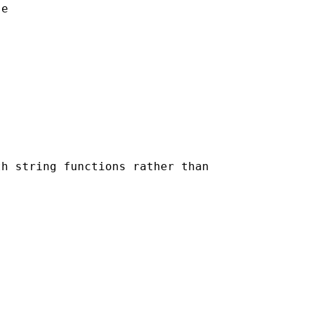
e

h string functions rather than
