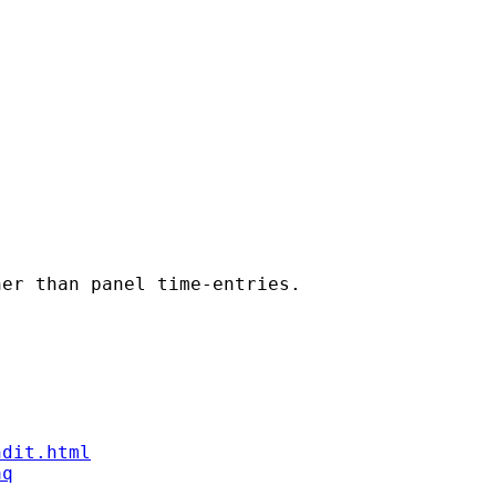
er than panel time-entries.

ndit.html
aq