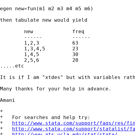
egen new=fun(m1 m2 m3 m4 m5 m6)

then tabulate new would yield

	new		freq

	------		------

	1,2,3		63

	1,3,4,5		23

	1,4,5		30

	2,5,6		20

.....etc

It is if I am "xtdes" but with variables rath
Many thanks for your help in advance.  

Amani

*

*   For searches and help try:

*   
http://www.stata.com/support/faqs/res/fi
*   
http://www.stata.com/support/statalist/f
*   
http://www.ats.ucla.edu/stat/stata/