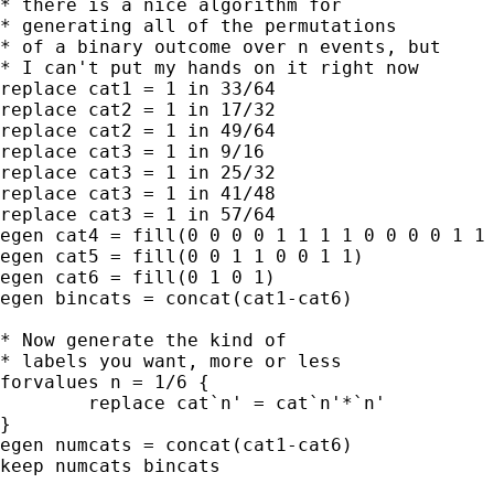
* there is a nice algorithm for 

* generating all of the permutations

* of a binary outcome over n events, but

* I can't put my hands on it right now

replace cat1 = 1 in 33/64

replace cat2 = 1 in 17/32

replace cat2 = 1 in 49/64

replace cat3 = 1 in 9/16

replace cat3 = 1 in 25/32

replace cat3 = 1 in 41/48

replace cat3 = 1 in 57/64

egen cat4 = fill(0 0 0 0 1 1 1 1 0 0 0 0 1 1 
egen cat5 = fill(0 0 1 1 0 0 1 1)

egen cat6 = fill(0 1 0 1)

egen bincats = concat(cat1-cat6)

* Now generate the kind of

* labels you want, more or less

forvalues n = 1/6 {

	replace cat`n' = cat`n'*`n'

}

egen numcats = concat(cat1-cat6)

keep numcats bincats
