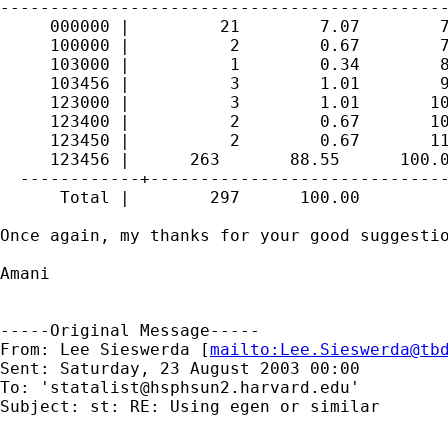
---------------------------------------------
     000000 |         21        7.07        7
     100000 |          2        0.67        7
     103000 |          1        0.34        8
     103456 |          3        1.01        9
     123000 |          3        1.01       10
     123400 |          2        0.67       10
     123450 |          2        0.67       11
     123456 |      263       88.55      100.0
  ------------+------------------------------
      Total |        297      100.00

Once again, my thanks for your good suggestio
Amani

-----Original Message-----

From: Lee Sieswerda [
mailto:
Lee.Sieswerda@tb
Sent: Saturday, 23 August 2003 00:00

To: '
statalist@hsphsun2.harvard.edu
'

Subject: st: RE: Using egen or similar
