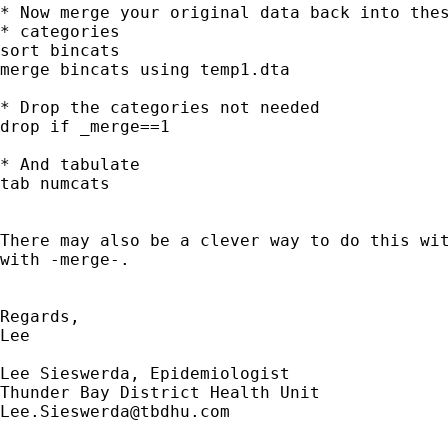
* Now merge your original data back into thes
* categories

sort bincats

merge bincats using temp1.dta

* Drop the categories not needed

drop if _merge==1

* And tabulate

tab numcats

There may also be a clever way to do this wit
with -merge-. 

Regards,

Lee

Lee Sieswerda, Epidemiologist

Lee.Sieswerda@tbdhu.com