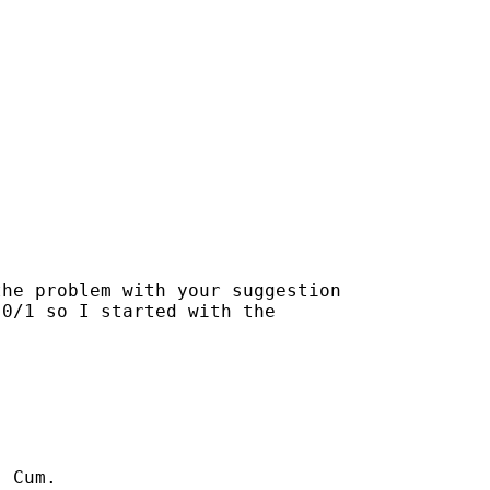


he problem with your suggestion

0/1 so I started with the

 Cum.
