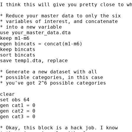
I think this will give you pretty close to wh
* Reduce your master data to only the six

* variables of interest, and concatenate

* into a new variable

use your_master_data.dta

keep m1-m6

egen bincats = concat(m1-m6)

keep bincats

sort bincats

save temp1.dta, replace

* Generate a new dataset with all

* possible categories, in this case

* you've got 2^6 possible categories

clear

set obs 64

gen cat1 = 0

gen cat2 = 0

gen cat3 = 0

* Okay, this block is a hack job. I know
