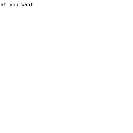
at you want.
