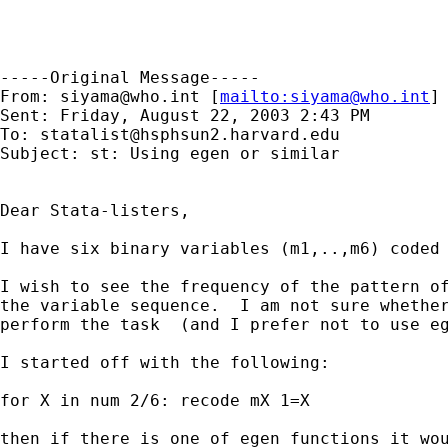
-----Original Message-----

From: 
siyama@who.int
 [
mailto:
siyama@who.int
] 
Sent: Friday, August 22, 2003 2:43 PM

To: 
statalist@hsphsun2.harvard.edu
Subject: st: Using egen or similar

Dear Stata-listers,

I have six binary variables (m1,..,m6) coded 
I wish to see the frequency of the pattern of
the variable sequence.  I am not sure whether
perform the task  (and I prefer not to use eg
I started off with the following:

for X in num 2/6: recode mX 1=X

then if there is one of egen functions it wou