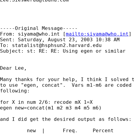
-----Original Message-----

From: 
siyama@who.int
 [
mailto:
siyama@who.int
] 
Sent: Saturday, August 23, 2003 10:38 AM

To: 
statalist@hsphsun2.harvard.edu
Subject: st: RE: RE: Using egen or similar

Dear Lee,

Many thanks for your help, I think I solved t
to use "egen, concat".  Vars m1-m6 are coded 
following:

for X in num 2/6: recode mX 1=X 

egen new=concat(m1 m2 m3 m4 m5 m6)

and I did get the desired output as follows:

         new  |      Freq.     Percent       