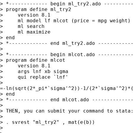
> *------------- begin ml_try2.ado ----------
> program define ml_try2

>     version 8.1

>     ml model lf mlcot (price = mpg weight) 
>     ml search

>     ml maximize

> end

> *------------- end ml_try2.ado ------------
> 

> *------------- begin mlcot.ado ------------
> program define mlcot

>     version 8.1

>     args lnf xb sigma

>     qui replace `lnf' 

>

=-ln(sqrt(2*_pi*`sigma'^2))-1/(2*`sigma'^2)*(
> end

> *------------- end mlcot.ado --------------
> 

> THEN, you can submit your command to stata:
> 

> . svrest "ml_try2" , mat(e(b))

> 
