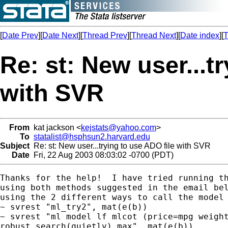
[
Date Prev
][
Date Next
][
Thread Prev
][
Thread Next
][
Date index
][
T
Re: st: New user...t
with SVR
From
kat jackson <
kejstats@yahoo.com
>
To
statalist@hsphsun2.harvard.edu
Subject
Re: st: New user...trying to use ADO file with SVR
Date
Fri, 22 Aug 2003 08:03:02 -0700 (PDT)
Thanks for the help!  I have tried running th
using both methods suggested in the email bel
using the 2 different ways to call the model

~ svrest "ml_try2", mat(e(b))

~ svrest "ml model lf mlcot (price=mpg weight
robust search(quietly) max", mat(e(b))
