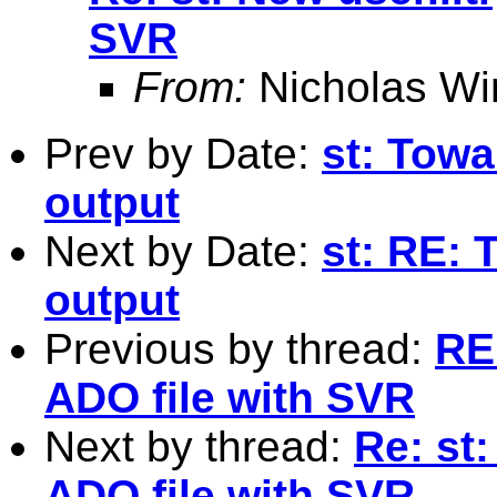
SVR
From:
Nicholas Wi
Prev by Date:
st: Towa
output
Next by Date:
st: RE: 
output
Previous by thread:
RE:
ADO file with SVR
Next by thread:
Re: st:
ADO file with SVR