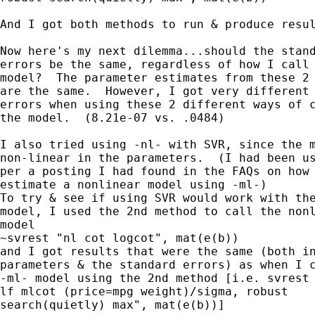
And I got both methods to run & produce resul
Now here's my next dilemma...should the stand
errors be the same, regardless of how I call 
model?  The parameter estimates from these 2 
are the same.  However, I got very different 
errors when using these 2 different ways of c
the model.  (8.21e-07 vs. .0484)

I also tried using -nl- with SVR, since the m
non-linear in the parameters.  (I had been us
per a posting I had found in the FAQs on how 
estimate a nonlinear model using -ml-)  

To try & see if using SVR would work with the
model, I used the 2nd method to call the nonl
model

~svrest "nl cot logcot", mat(e(b))

and I got results that were the same (both in
parameters & the standard errors) as when I c
-ml- model using the 2nd method [i.e. svrest 
lf mlcot (price=mpg weight)/sigma, robust

search(quietly) max", mat(e(b))]
