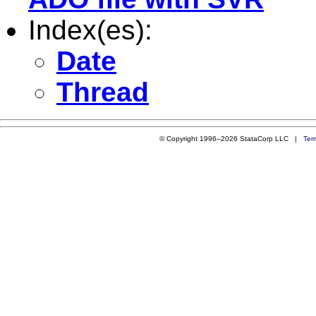
Index(es):
Date
Thread
© Copyright 1996–2026 StataCorp LLC |
Ter