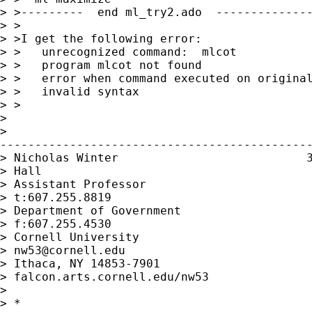
> >---------  end ml_try2.ado  --------------
> >

> >I get the following error:

> >   unrecognized command:  mlcot

> >   program mlcot not found

> >   error when command executed on original
> >   invalid syntax

> >

> 

>

---------------------------------------------
> Nicholas Winter                           3
> Hall

> Assistant Professor                      

> t:607.255.8819

> Department of Government                 

> f:607.255.4530

> Cornell University                     

> 
nw53@cornell.edu
> Ithaca, NY 14853-7901      

> falcon.arts.cornell.edu/nw53 

> 

> *
