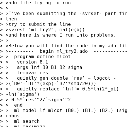
> >ado file trying to run.

> >

> >I've been submitting the -svrset- part fir
> then

> >try to submit the line

> >svrest "ml_try2", mat(e(b))

> >and here is where I run into problems.

> >

> >Below you will find the code in my ado fil
> >---------  begin ml_try2.ado  ------------
> >  program define mlcot

> >   version 8.1

> >   args lnf B0 B1 B2 sigma

> >   tempvar res

> >   quietly gen double `res' = logcot -

> >(`B0'-`B1'*(exp(-`B2'*smd720)))

> >   quietly replace `lnf'=-0.5*ln(2*_pi)

> -ln(`sigma')

> >-0.5*`res'^2/`sigma'^2

> >  end

> >  ml model lf mlcot (B0:) (B1:) (B2:) (sig
> robust

> >  ml search

> >  ml maximize
