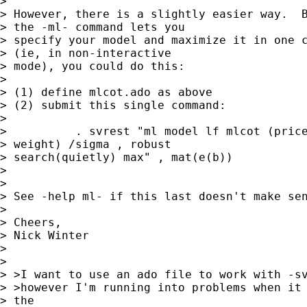
> 

> However, there is a slightly easier way.  B
> the -ml- command lets you 

> specify your model and maximize it in one c
> (ie, in non-interactive 

> mode), you could do this:

> 

> (1) define mlcot.ado as above

> (2) submit this single command:

> 

>          . svrest "ml model lf mlcot (price
> weight) /sigma , robust 

> search(quietly) max" , mat(e(b))

> 

> 

> See -help ml- if this last doesn't make sen
> 

> Cheers,

> Nick Winter

> 

> 

> >I want to use an ado file to work with -sv
> >however I'm running into problems when it 
> the
