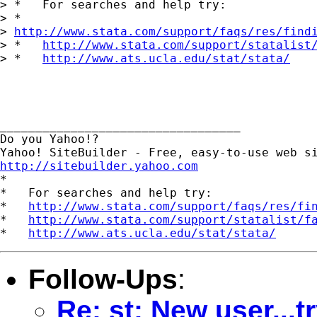
> *   For searches and help try:

> *  

> 
http://www.stata.com/support/faqs/res/find
> *   
http://www.stata.com/support/statalist
> *   
http://www.ats.ucla.edu/stat/stata/
__________________________________

Do you Yahoo!?

http://sitebuilder.yahoo.com

*

*   For searches and help try:

*   
http://www.stata.com/support/faqs/res/fi
*   
http://www.stata.com/support/statalist/f
*   
http://www.ats.ucla.edu/stat/stata/
Follow-Ups
:
Re: st: New user...t