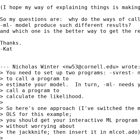
(I hope my way of explaining things is making
So my questions are:  why do the ways of call
-ml- model produce such different results?

and which one is the better way to get the re
Thanks.

-Kat

--- Nicholas Winter <
nw53@cornell.edu
> wrote:
> You need to set up two programs: -svrest- n
> to call a program to 

> estimate your model.  In turn, -ml- needs y
> call a program to 

> calculate the likelihood.

> 

> So here's one approach (I've switched the m
> OLS for this example; 

> you should get your interactive ML program 
> without worrying about 

> the jackknife; then insert it in mlcot.ado)
> 
