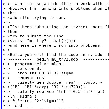
> >I want to use an ado file to work with -s
> >however I'm running into problems when it
> the

> >ado file trying to run.

> >

> >I've been submitting the -svrset- part fi
> then

> >try to submit the line

> >svrest "ml_try2", mat(e(b))

> >and here is where I run into problems.

> >

> >Below you will find the code in my ado fi
> >---------  begin ml_try2.ado  -----------
> >  program define mlcot

> >   version 8.1

> >   args lnf B0 B1 B2 sigma

> >   tempvar res

> >   quietly gen double `res' = logcot -

> >(`B0'-`B1'*(exp(-`B2'*smd720)))

> >   quietly replace `lnf'=-0.5*ln(2*_pi)

> -ln(`sigma')

> >-0.5*`res'^2/`sigma'^2

> >  end
