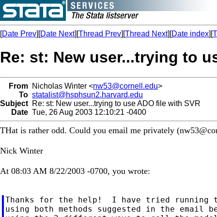
[
Date Prev
][
Date Next
][
Thread Prev
][
Thread Next
][
Date index
][
T
Re: st: New user...trying to 
From
Nicholas Winter <
nw53@cornell.edu
>
To
statalist@hsphsun2.harvard.edu
Subject
Re: st: New user...trying to use ADO file with SVR
Date
Tue, 26 Aug 2003 12:10:21 -0400
THat is rather odd. Could you email me privately (
nw53@cor
Nick Winter
At 08:03 AM 8/22/2003 -0700, you wrote:
Thanks for the help!  I have tried running t
using both methods suggested in the email be