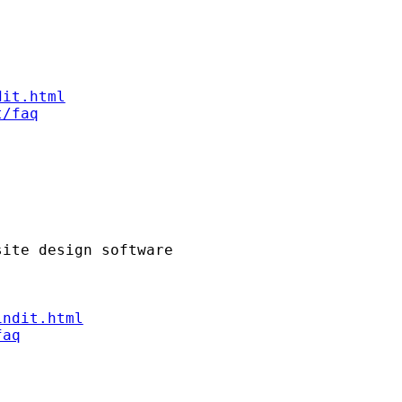
dit.html
t/faq
indit.html
faq