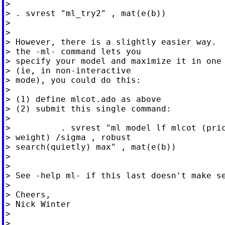
>

> . svrest "ml_try2" , mat(e(b))

>

>

> However, there is a slightly easier way.  
> the -ml- command lets you

> specify your model and maximize it in one 
> (ie, in non-interactive

> mode), you could do this:

>

> (1) define mlcot.ado as above

> (2) submit this single command:

>

>          . svrest "ml model lf mlcot (pric
> weight) /sigma , robust

> search(quietly) max" , mat(e(b))

>

>

> See -help ml- if this last doesn't make se
>

> Cheers,

> Nick Winter

>

>
