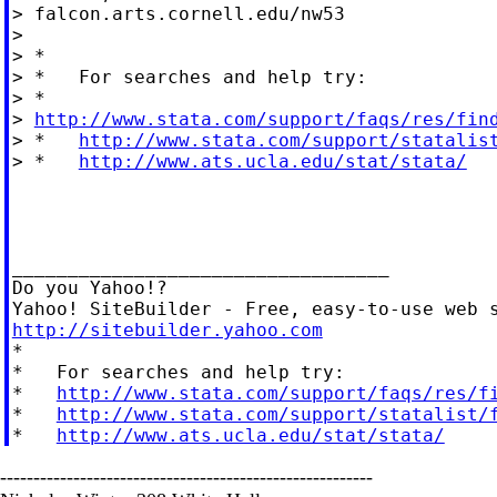
> falcon.arts.cornell.edu/nw53

>

> *

> *   For searches and help try:

> *

> 
http://www.stata.com/support/faqs/res/fin
> *   
http://www.stata.com/support/statalis
> *   
http://www.ats.ucla.edu/stat/stata/
__________________________________

Do you Yahoo!?

http://sitebuilder.yahoo.com

*

*   For searches and help try:

*   
http://www.stata.com/support/faqs/res/f
*   
http://www.stata.com/support/statalist/
*   
http://www.ats.ucla.edu/stat/stata/
--------------------------------------------------------