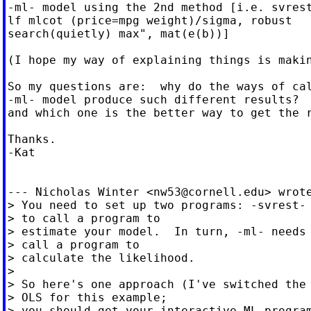
-ml- model using the 2nd method [i.e. svrest
lf mlcot (price=mpg weight)/sigma, robust

search(quietly) max", mat(e(b))]

(I hope my way of explaining things is makin
So my questions are:  why do the ways of cal
-ml- model produce such different results?

and which one is the better way to get the r
Thanks.

-Kat

--- Nicholas Winter <
nw53@cornell.edu
> wrote
> You need to set up two programs: -svrest- 
> to call a program to

> estimate your model.  In turn, -ml- needs 
> call a program to

> calculate the likelihood.

>

> So here's one approach (I've switched the 
> OLS for this example;

> you should get your interactive ML program