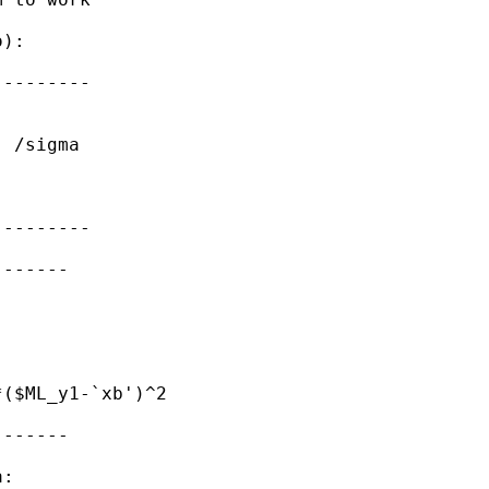
):

--------

 /sigma

--------

------

($ML_y1-`xb')^2

------

:
