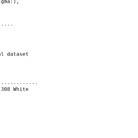
gma:),

----

l dataset

------------

308 White
