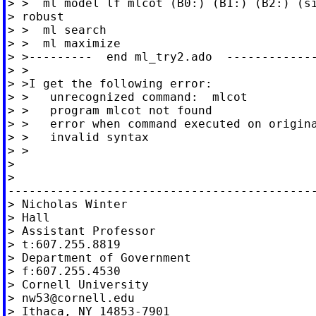
> >  ml model lf mlcot (B0:) (B1:) (B2:) (si
> robust

> >  ml search

> >  ml maximize

> >---------  end ml_try2.ado  -------------
> >

> >I get the following error:

> >   unrecognized command:  mlcot

> >   program mlcot not found

> >   error when command executed on origina
> >   invalid syntax

> >

>

>

--------------------------------------------
> Nicholas Winter                           
> Hall

> Assistant Professor

> t:607.255.8819

> Department of Government

> f:607.255.4530

> Cornell University

> 
nw53@cornell.edu
> Ithaca, NY 14853-7901
