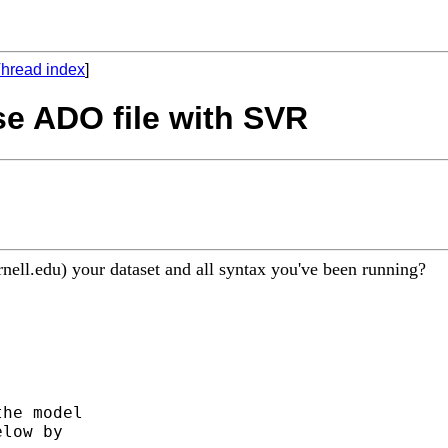
hread index
]
use ADO file with SVR
nell.edu
) your dataset and all syntax you've been running?
he model

low by
