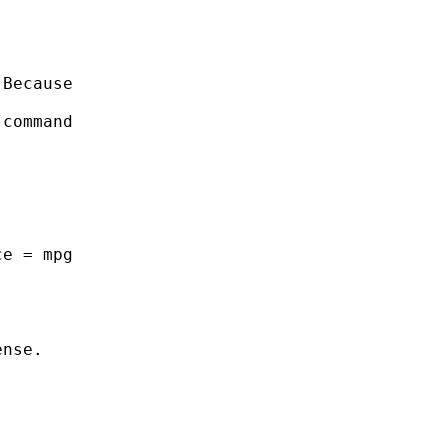
Because

command

e = mpg

nse.
