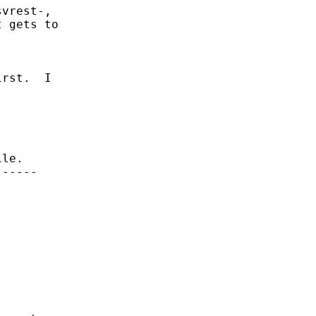
vrest-,

 gets to

rst.  I

le.

-----
