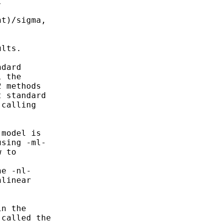


t)/sigma,

lts.

dard

 the

 methods

 standard

calling

model is

sing -ml-

 to

e -nl-

linear

n the

called the
