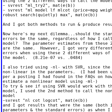
using the 2 different ways to call the model
~ svrest "ml_try2", mat(e(b))

~ svrest "ml model lf mlcot (price=mpg weigh
robust search(quietly) max", mat(e(b))

And I got both methods to run & produce resu
Now here's my next dilemma...should the stan
errors be the same, regardless of how I call
model?  The parameter estimates from these 2
are the same.  However, I got very different
errors when using these 2 different ways of 
the model.  (8.21e-07 vs. .0484)

I also tried using -nl- with SVR, since the 
non-linear in the parameters.  (I had been u
per a posting I had found in the FAQs on how
estimate a nonlinear model using -ml-)

To try & see if using SVR would work with th
model, I used the 2nd method to call the non
model

~svrest "nl cot logcot", mat(e(b))

and I got results that were the same (both i
parameters & the standard errors) as when I 