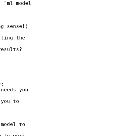
 "ml model

g sense!)

ling the

esults?

:

needs you

you to

model to

 to work
