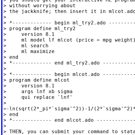
> without worrying about

> the jackknife; then insert it in mlcot.ado
>

> *------------- begin ml_try2.ado ---------
> program define ml_try2

>     version 8.1

>     ml model lf mlcot (price = mpg weight)
>     ml search

>     ml maximize

> end

> *------------- end ml_try2.ado -----------
>

> *------------- begin mlcot.ado -----------
> program define mlcot

>     version 8.1

>     args lnf xb sigma

>     qui replace `lnf'

>

=-ln(sqrt(2*_pi*`sigma'^2))-1/(2*`sigma'^2)*
> end

> *------------- end mlcot.ado -------------
>

> THEN, you can submit your command to stata