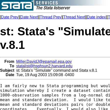
[
Date Prev
][
Date Next
][
Thread Prev
][
Thread Next
][
Date index
][
T
st: Stata's "Simula
v.8.1
From
Miller.DavidJ@epamail.epa.gov
To
statalist@hsphsun2.harvard.edu
Subject
st: Stata's "Simulate" command and Stata v.8.1
Date
Tue, 19 Aug 2003 15:09:08 -0400
I am fairly new to Stata programming but woul
simulation whereby I create a dataset contain
1000-observation samples from a log-normal di
mean and standard deviation.  I would like to
mean and standard deviations pairs (or double
coordinates .  Eventually, I would also like 