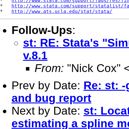
*   
http://www.stata.com/support/faqs/res/fi
*   
http://www.stata.com/support/statalist/f
*   
http://www.ats.ucla.edu/stat/stata/
Follow-Ups
:
st: RE: Stata's "S
v.8.1
From:
"Nick Cox" 
Prev by Date:
Re: st: 
and bug report
Next by Date:
st: Loca
estimating a spline m