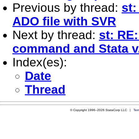
Previous by thread:
st:
ADO file with SVR
Next by thread:
st: RE:
command and Stata v
Index(es):
Date
Thread
© Copyright 1996–2026 StataCorp LLC |
Ter