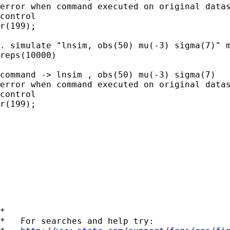
error when command executed on original datas
control

r(199);

. simulate "lnsim, obs(50) mu(-3) sigma(7)" m
reps(10000)

command -> lnsim , obs(50) mu(-3) sigma(7)

error when command executed on original datas
control

r(199);

*

*   For searches and help try:
