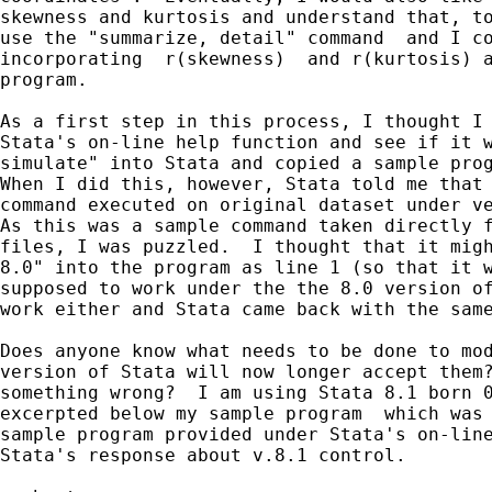
skewness and kurtosis and understand that, to
use the "summarize, detail" command  and I co
incorporating  r(skewness)  and r(kurtosis) a
program.

As a first step in this process, I thought I 
Stata's on-line help function and see if it w
simulate" into Stata and copied a sample prog
When I did this, however, Stata told me that 
command executed on original dataset under ve
As this was a sample command taken directly f
files, I was puzzled.  I thought that it migh
8.0" into the program as line 1 (so that it w
supposed to work under the the 8.0 version of
work either and Stata came back with the same
Does anyone know what needs to be done to mod
version of Stata will now longer accept them?
something wrong?  I am using Stata 8.1 born 0
excerpted below my sample program  which was 
sample program provided under Stata's on-line
Stata's response about v.8.1 control.
