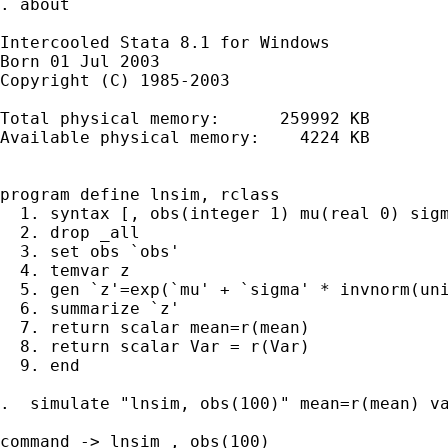
. about

Intercooled Stata 8.1 for Windows

Born 01 Jul 2003

Copyright (C) 1985-2003

Total physical memory:      259992 KB

Available physical memory:    4224 KB

program define lnsim, rclass

  1. syntax [, obs(integer 1) mu(real 0) sigm
  2. drop _all

  3. set obs `obs'

  4. temvar z

  5. gen `z'=exp(`mu' + `sigma' * invnorm(uni
  6. summarize `z'

  7. return scalar mean=r(mean)

  8. return scalar Var = r(Var)

  9. end

.  simulate "lnsim, obs(100)" mean=r(mean) va
command -> lnsim , obs(100)
