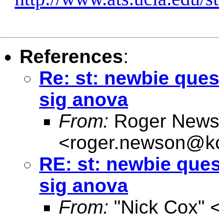
References
:
Re: st: newbie ques
sig anova
From:
Roger News
<
roger.newson@kc
RE: st: newbie ques
sig anova
From:
"Nick Cox" 