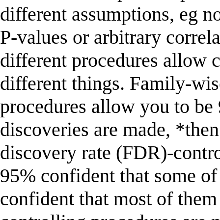
different assumptions, eg n
P-values or arbitrary corre
different procedures allow 
different things. Family-wi
procedures allow you to be 
discoveries are made, *then*
discovery rate (FDR)-contro
95% confident that some of 
confident that most of them