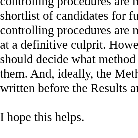
controlling procedures are m
shortlist of candidates for
controlling procedures are m
at a definitive culprit. Howe
should decide what method 
them. And, ideally, the Met
written before the Results 
I hope this helps.