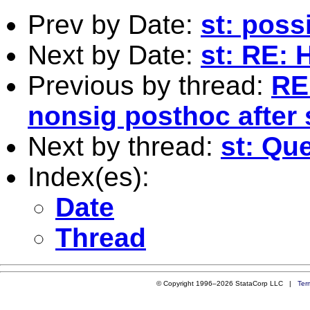
Prev by Date:
st: poss
Next by Date:
st: RE: 
Previous by thread:
RE
nonsig posthoc after 
Next by thread:
st: Que
Index(es):
Date
Thread
© Copyright 1996–2026 StataCorp LLC |
Ter