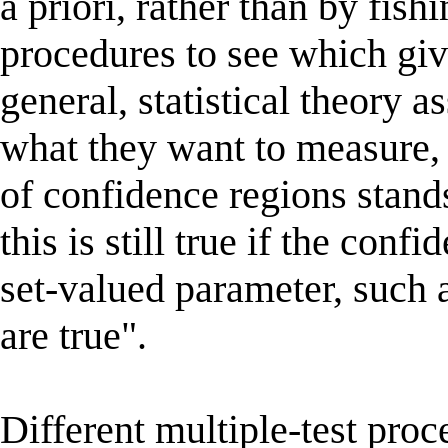
a priori, rather than by fi
procedures to see which giv
general, statistical theory a
what they want to measure, 
of confidence regions stand
this is still true if the con
set-valued parameter, such a
are true".
Different multiple-test proc