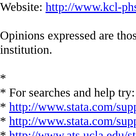
Website:
http://www.kcl-ph
Opinions expressed are those
institution.
*
* For searches and help try:
*
http://www.stata.com/supp
*
http://www.stata.com/suppo
*
http://www.ats.ucla.edu/st