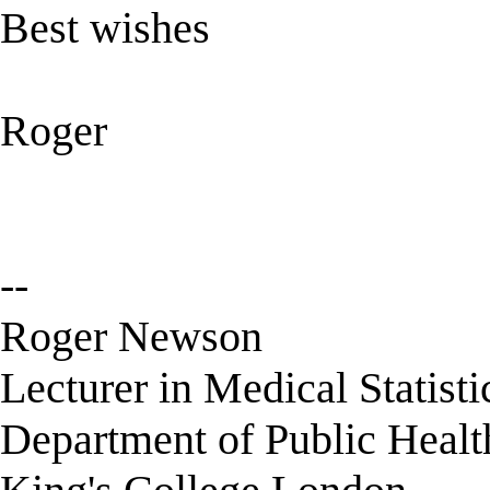
Best wishes
Roger
--
Roger Newson
Lecturer in Medical Statisti
Department of Public Healt