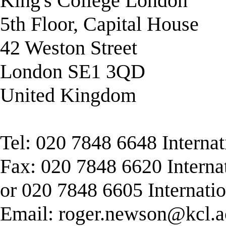
King's College London
5th Floor, Capital House
42 Weston Street
London SE1 3QD
United Kingdom
Tel: 020 7848 6648 Interna
Fax: 020 7848 6620 Interna
or 020 7848 6605 Internati
Email:
roger.newson@kcl.a