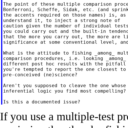
The point of these multiple comparison proce
Bonferroni, Scheffe, Sidak, etc. (and sprink
the accents required on those names) is, as 
understand it, to inject a strong note of

caution given the number of individual tests
you could carry out and the built-in tendenc
that the more you carry out, the more are li
significance at some conventional level, and
What is the attitude to fishing _among_ mult
comparison procedures, i.e. looking _among_ 
different post hoc results with the pitfall 
you're tempted to report the one closest to 
pre-conceived (ne)science?

Aren't you supposed to cleave the one whose

inferential logic you find most compelling?

If you use a multiple-test p