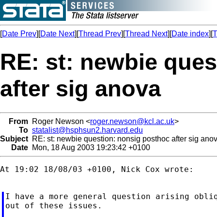
[
Date Prev
][
Date Next
][
Thread Prev
][
Thread Next
][
Date index
][
T
RE: st: newbie ques
after sig anova
From
Roger Newson <
roger.newson@kcl.ac.uk
>
To
statalist@hsphsun2.harvard.edu
Subject
RE: st: newbie question: nonsig posthoc after sig ano
Date
Mon, 18 Aug 2003 19:23:42 +0100
At 19:02 18/08/03 +0100, Nick Cox wrote:

I have a more general question arising obliq
out of these issues.
