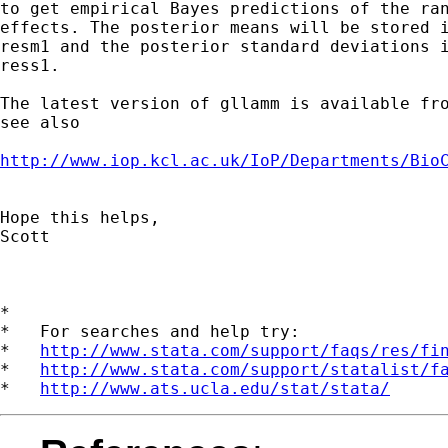
to get empirical Bayes predictions of the ran
effects. The posterior means will be stored i
resm1 and the posterior standard deviations i
ress1.

The latest version of gllamm is available fro
see also

http://www.iop.kcl.ac.uk/IoP/Departments/Bio
Hope this helps,

Scott

*

*   For searches and help try:

*   
http://www.stata.com/support/faqs/res/fi
*   
http://www.stata.com/support/statalist/f
*   
http://www.ats.ucla.edu/stat/stata/