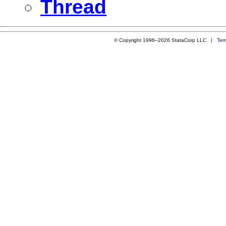
Thread
© Copyright 1996–2026 StataCorp LLC |
Ter