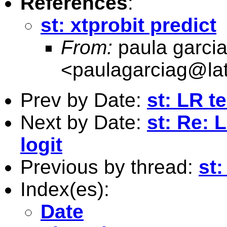
References
:
st: xtprobit predict
From:
paula garci
<
paulagarciag@la
Prev by Date:
st: LR t
Next by Date:
st: Re: 
logit
Previous by thread:
st:
Index(es):
Date