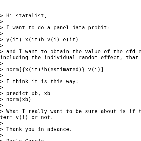
> Hi statalist,

>

> I want to do a panel data probit:

>

> y(it)=x(it)b v(i) e(it)

>

> and I want to obtain the value of the cfd e
including the individual random effect, that 
>

> norm[{x(it)*b(estimated)} v(i)]

>

> I think it is this way:

>

> predict xb, xb

> norm(xb)

>

> What I really want to be sure about is if t
term v(i) or not.

>

> Thank you in advance.

>
