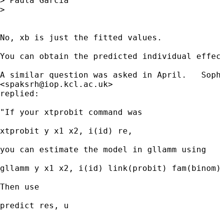
> Paula Garcia

>

No, xb is just the fitted values.

You can obtain the predicted individual effec
A similar question was asked in April.   Soph
<
spaksrh@iop.kcl.ac.uk
>

replied:

"If your xtprobit command was

xtprobit y x1 x2, i(id) re,

you can estimate the model in gllamm using

gllamm y x1 x2, i(id) link(probit) fam(binom)
Then use

predict res, u
