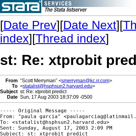
[
Date Prev
][
Date Next
][
Th
index
][
Thread index
]
st: Re: xtprobit pred
From
"Scott Merryman" <
smerryman@kc.rr.com
>
To
<
statalist@hsphsun2.harvard.edu
>
Subject
st: Re: xtprobit predict
Date
Sun, 17 Aug 2003 18:37:09 -0500
----- Original Message -----

From: "paula garcia" <
paulagarciag@latinmail
To: <
statalist@hsphsun2.harvard.edu
>

Sent: Sunday, August 17, 2003 2:09 PM

Subject: st: xtprobit predict
