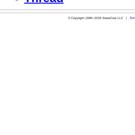
© Copyright 1996–2026 StataCorp LLC |
Ter