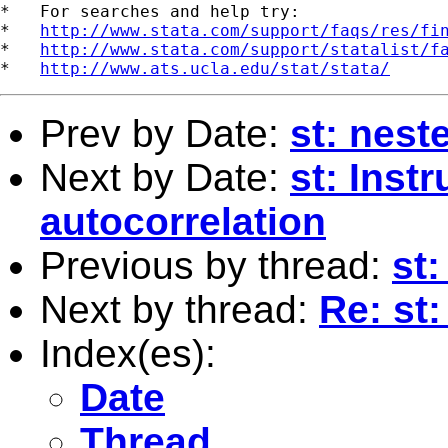
*   For searches and help try:

*   
http://www.stata.com/support/faqs/res/fi
*   
http://www.stata.com/support/statalist/f
*   
http://www.ats.ucla.edu/stat/stata/
Prev by Date:
st: nest
Next by Date:
st: Inst
autocorrelation
Previous by thread:
st:
Next by thread:
Re: st
Index(es):
Date
Thread