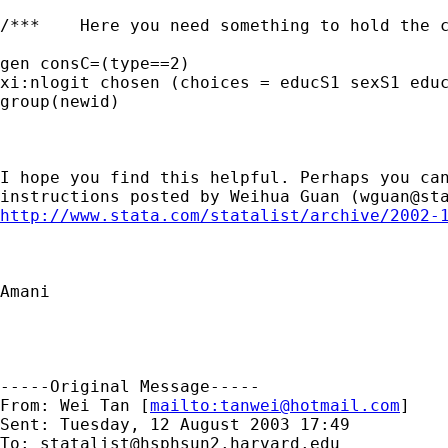
/***	Here you need something to hold the content of the constant, try **/

gen consC=(type==2)

xi:nlogit chosen (choices = educS1 sexS1 educ
group(newid)

I hope you find this helpful. Perhaps you can
instructions posted by Weihua Guan (
wguan@st
http://www.stata.com/statalist/archive/2002-
Amani

-----Original Message-----

From: Wei Tan [
mailto:
tanwei@hotmail.com
]

Sent: Tuesday, 12 August 2003 17:49

To: 
statalist@hsphsun2.harvard.edu