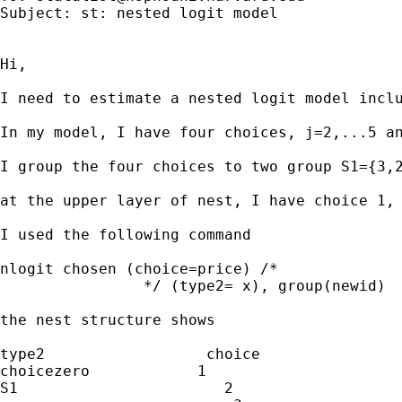
Subject: st: nested logit model

Hi,

I need to estimate a nested logit model inclu
In my model, I have four choices, j=2,...5 an
I group the four choices to two group S1={3,2
at the upper layer of nest, I have choice 1, 
I used the following command

nlogit chosen (choice=price) /*

		*/ (type2= x), group(newid)  ivc(choicezero=1)

the nest structure shows

type2                  choice

choicezero            1

S1                       2
