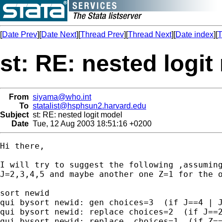
[
Date Prev
][
Date Next
][
Thread Prev
][
Thread Next
][
Date index
][
T
st: RE: nested logit
From
siyama@who.int
To
statalist@hsphsun2.harvard.edu
Subject
st: RE: nested logit model
Date
Tue, 12 Aug 2003 18:51:16 +0200
Hi there,

I will try to suggest the following ,assuming
J=2,3,4,5 and maybe another one Z=1 for the o
sort newid

qui bysort newid: gen choices=3  (if J==4 | J
qui bysort newid: replace choices=2  (if J==2
qui bysort newid: replace  choices=1  (if Z==