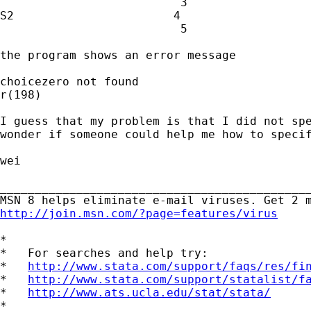
                          3

S2                       4

                          5

the program shows an error message

choicezero not found

r(198)

I guess that my problem is that I did not spe
wonder if someone could help me how to specif
wei

_____________________________________________
http://join.msn.com/?page=features/virus
*

*   For searches and help try:

*   
http://www.stata.com/support/faqs/res/fi
*   
http://www.stata.com/support/statalist/f
*   
http://www.ats.ucla.edu/stat/stata/
*
