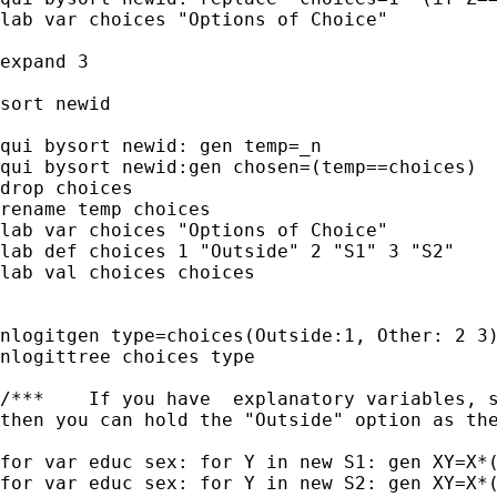
lab var choices "Options of Choice"

expand 3

sort newid

qui bysort newid: gen temp=_n

qui bysort newid:gen chosen=(temp==choices)

drop choices

rename temp choices

lab var choices "Options of Choice"

lab def choices 1 "Outside" 2 "S1" 3 "S2"

lab val choices choices

nlogitgen type=choices(Outside:1, Other: 2 3)
nlogittree choices type

/***	If you have  explanatory variables, say educ and sex (as binaries)

then you can hold the "Outside" option as the
for var educ sex: for Y in new S1: gen XY=X*(
for var educ sex: for Y in new S2: gen XY=X*(