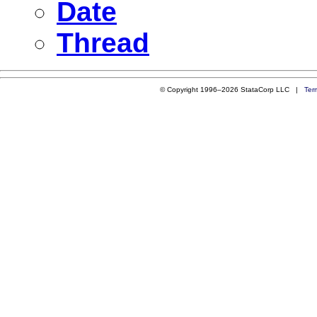
Date
Thread
© Copyright 1996–2026 StataCorp LLC |
Ter