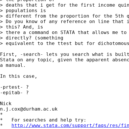
> deaths that i get for the first income quin
> populations is

> different from the proportion for the 5th q
> Do you know of any reference on line that i
> this? And, is

> there a command on STATA that allows me to 
> directly? (something

> equivalent to the ttest but for dichotomous
First, -search- lets you search what is built
Stata on any topic, given the apparent absenc
a manual. 

In this case, 

-prtest- ? 

-epitab- ? 

n.j.cox@durham.ac.uk
*

*   For searches and help try:

*   
http://www.stata.com/support/faqs/res/fi