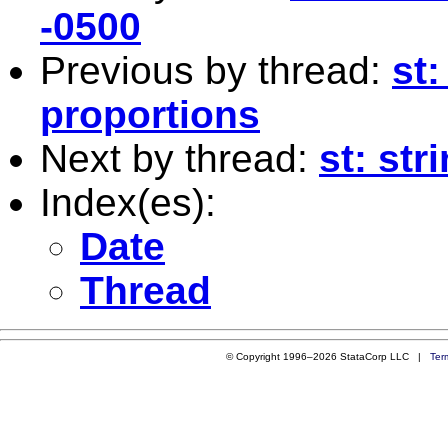
-0500
Previous by thread:
st:
proportions
Next by thread:
st: st
Index(es):
Date
Thread
© Copyright 1996–2026 StataCorp LLC |
Ter