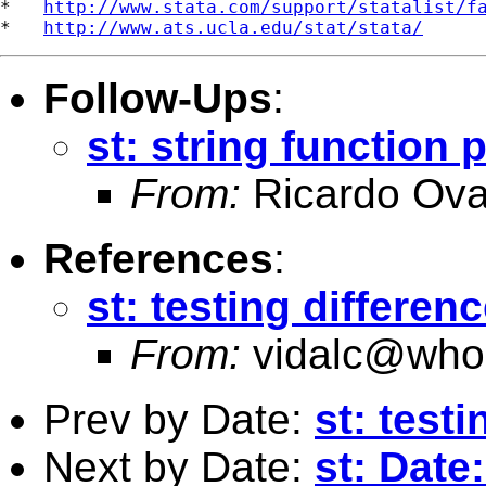
*   
http://www.stata.com/support/statalist/f
*   
http://www.ats.ucla.edu/stat/stata/
Follow-Ups
:
st: string function
From:
Ricardo Ova
References
:
st: testing differen
From:
vidalc@who.
Prev by Date:
st: test
Next by Date:
st: Date