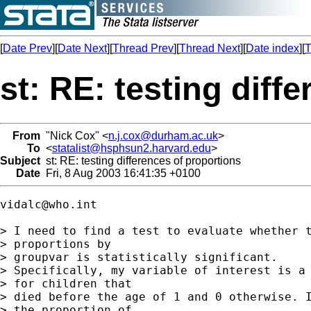
[
Date Prev
][
Date Next
][
Thread Prev
][
Thread Next
][
Date index
][
T
st: RE: testing diff
From
"Nick Cox" <
n.j.cox@durham.ac.uk
>
To
<
statalist@hsphsun2.harvard.edu
>
Subject
st: RE: testing differences of proportions
Date
Fri, 8 Aug 2003 16:41:35 +0100
vidalc@who.int
> I need to find a test to evaluate whether t
> proportions by

> groupvar is statistically significant. 

> Specifically, my variable of interest is a 
> for children that

> died before the age of 1 and 0 otherwise. I
> the proportion of
