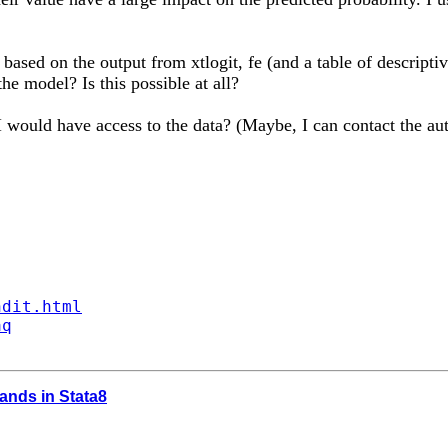
ased on the output from xtlogit, fe (and a table of descriptive
he model? Is this possible at all?
 I would have access to the data? (Maybe, I can contact the au
ndit.html
aq
ands in Stata8