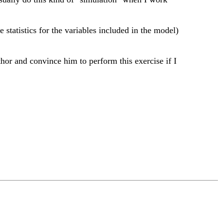
 statistics for the variables included in the model)
thor and convince him to perform this exercise if I