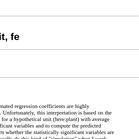
t, fe
imated regression coefficients are highly
 Unfortunately, this interpretation is based on the
 for a hypothetical unit (here:plant) with average
ificant variables and to compute the predicted
n whether the statistically significant variables are
usually do this kind of "simulation" when I work