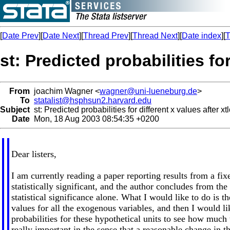
[
Date Prev
][
Date Next
][
Thread Prev
][
Thread Next
][
Date index
][
T
st: Predicted probabilities for
From
joachim Wagner <
wagner@uni-lueneburg.de
>
To
statalist@hsphsun2.harvard.edu
Subject
st: Predicted probabilities for different x values after xtl
Date
Mon, 18 Aug 2003 08:54:35 +0200
Dear listers,
I am currently reading a paper reporting results from a fix
statistically significant, and the author concludes from the
statistical significance alone. What I would like to do is t
values for all the exogenous variables, and then I would lik
probabilities for these hypothetical units to see how much t
really important in the sense that a reasonable change in t