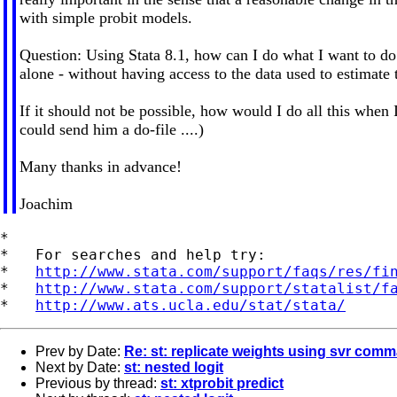
with simple probit models.
Question: Using Stata 8.1, how can I do what I want to do b
alone - without having access to the data used to estimate t
If it should not be possible, how would I do all this when
could send him a do-file ....)
Many thanks in advance!
Joachim
*

*   For searches and help try:

*   
http://www.stata.com/support/faqs/res/fi
*   
http://www.stata.com/support/statalist/f
*   
http://www.ats.ucla.edu/stat/stata/
Prev by Date:
Re: st: replicate weights using svr comm
Next by Date:
st: nested logit
Previous by thread:
st: xtprobit predict