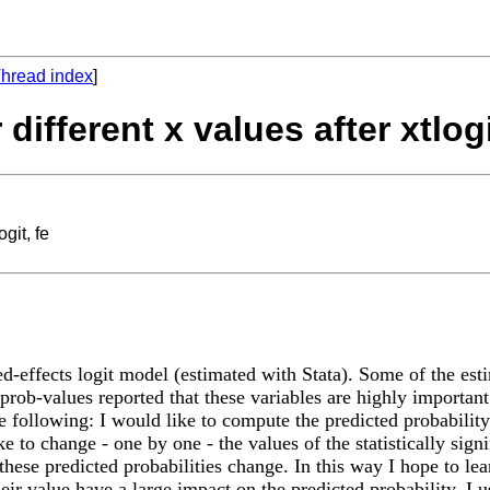
hread index
]
 different x values after xtlogi
ogit, fe
ed-effects logit model (estimated with Stata). Some of the est
 prob-values reported that these variables are highly important.
he following: I would like to compute the predicted probability
e to change - one by one - the values of the statistically sign
hese predicted probabilities change. In this way I hope to lear
heir value have a large impact on the predicted probability. I 