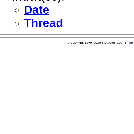
Date
Thread
© Copyright 1996–2026 StataCorp LLC |
Ter