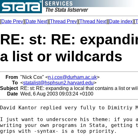
[
Date Prev
][
Date Next
][
Thread Prev
][
Thread Next
][
Date index
][
T
RE: st: RE: expandin
a list or wildcards
From
"Nick Cox" <
n.j.cox@durham.ac.uk
>
To
<
statalist@hsphsun2.harvard.edu
>
Subject
RE: st: RE: expanding a local that contains a list or wi
Date
Wed, 6 Aug 2003 09:03:24 +0100
David Kantor replied very fully to Dimitriy M
I just want to underscore his theme: if you a
writing your own programs in Stata, getting t
grips with -syntax- is a top priority. 
