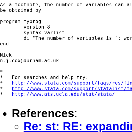
As a footnote, the number of variables can al
be obtained by 

program myprog

	version 8 

	syntax varlist

	di "The number of variables is `: word count `varlist''"

end

n.j.cox@durham.ac.uk
*

*   For searches and help try:

*   
http://www.stata.com/support/faqs/res/fi
*   
http://www.stata.com/support/statalist/f
*   
http://www.ats.ucla.edu/stat/stata/
References
:
Re: st: RE: expandin