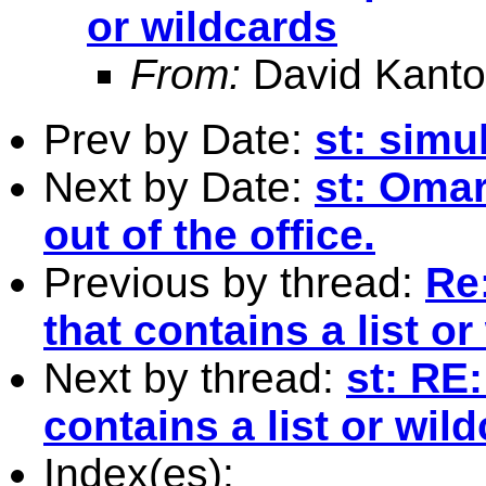
or wildcards
From:
David Kanto
Prev by Date:
st: simu
Next by Date:
st: Omar
out of the office.
Previous by thread:
Re
that contains a list o
Next by thread:
st: RE:
contains a list or wil
Index(es):