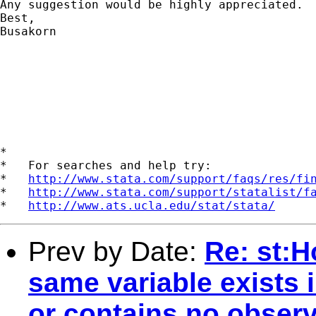
Any suggestion would be highly appreciated.

Best,

Busakorn

*

*   For searches and help try:

*   
http://www.stata.com/support/faqs/res/fi
*   
http://www.stata.com/support/statalist/f
*   
http://www.ats.ucla.edu/stat/stata/
Prev by Date:
Re: st:H
same variable exists 
or contains no observ