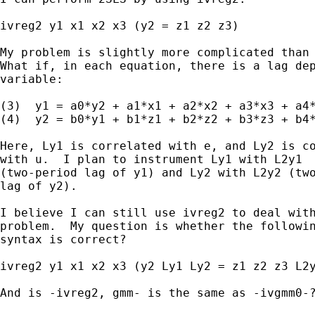
ivreg2 y1 x1 x2 x3 (y2 = z1 z2 z3)

My problem is slightly more complicated than 
What if, in each equation, there is a lag dep
variable:

(3)  y1 = a0*y2 + a1*x1 + a2*x2 + a3*x3 + a4*
(4)  y2 = b0*y1 + b1*z1 + b2*z2 + b3*z3 + b4*
Here, Ly1 is correlated with e, and Ly2 is co
with u.  I plan to instrument Ly1 with L2y1

(two-period lag of y1) and Ly2 with L2y2 (two
lag of y2).

I believe I can still use ivreg2 to deal with
problem.  My question is whether the followin
syntax is correct?

ivreg2 y1 x1 x2 x3 (y2 Ly1 Ly2 = z1 z2 z3 L2y
And is -ivreg2, gmm- is the same as -ivgmm0-?