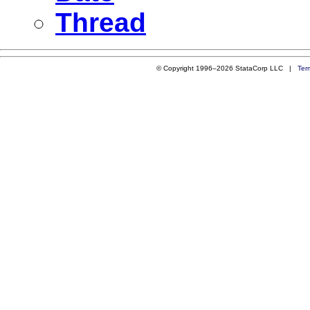
Thread
© Copyright 1996–2026 StataCorp LLC |
Ter