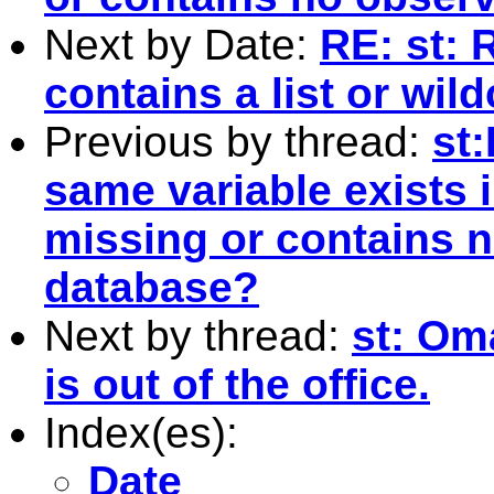
Next by Date:
RE: st: 
contains a list or wil
Previous by thread:
st:
same variable exists 
missing or contains n
database?
Next by thread:
st: Om
is out of the office.
Index(es):
Date