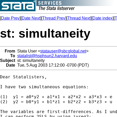
[
Date Prev
][
Date Next
][
Thread Prev
][
Thread Next
][
Date index
][
T
st: simultaneity
From
Stata User <
statauser@sbcglobal.net
>
To
statalist@hsphsun2.harvard.edu
Subject
st: simultaneity
Date
Tue, 5 Aug 2003 17:12:00 -0700 (PDT)
Dear Statalisters,

I have two simultaneous equations:

(1)  y1 = a0*y2 + a1*x1 + a2*x2 + a3*x3 + e

(2)  y2 = b0*y1 + b1*z1 + b2*z2 + b3*z3 + u

The variables are first-differences. As I und
I can perform 2SLS by using ivreg2:
