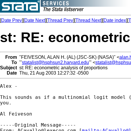
[
Date Prev
][
Date Next
][
Thread Prev
][
Thread Next
][
Date index
][
T
st: RE: econometric
From
"FEIVESON, ALAN H. (AL) (JSC-SK) (NASA)" <
alan.
To
"'
statalist@hsphsun2.harvard.edu
'" <
statalist@hsphs
Subject
st: RE: econometric analysis of proportions
Date
Thu, 21 Aug 2003 12:27:32 -0500
Alex - 

This sounds as if a multinomial logit model (
you.

Al Feiveson

-----Original Message-----

From: 
ACavallo@lexecon.com
 [
mailto:
ACavallo@