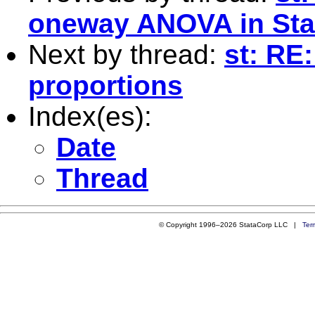
oneway ANOVA in Sta
Next by thread:
st: RE
proportions
Index(es):
Date
Thread
© Copyright 1996–2026 StataCorp LLC |
Ter