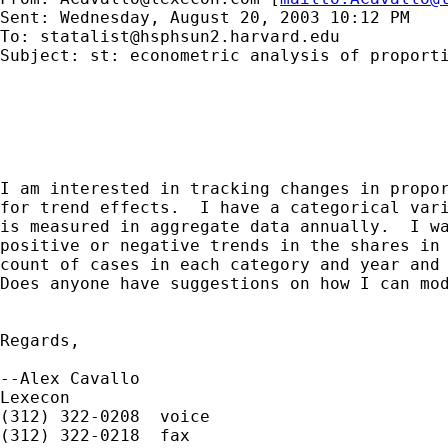
Sent: Wednesday, August 20, 2003 10:12 PM

To: 
statalist@hsphsun2.harvard.edu
Subject: st: econometric analysis of proporti
I am interested in tracking changes in propor
for trend effects.  I have a categorical vari
is measured in aggregate data annually.  I wa
positive or negative trends in the shares in 
count of cases in each category and year and 
Does anyone have suggestions on how I can mod
Regards,

--Alex Cavallo

Lexecon

(312) 322-0208  voice

(312) 322-0218  fax
