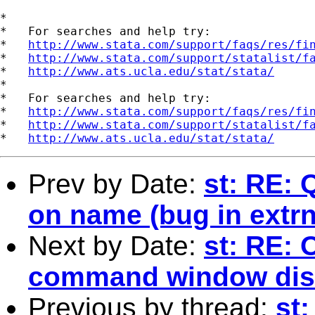
*

*   For searches and help try:

*   
http://www.stata.com/support/faqs/res/fi
*   
http://www.stata.com/support/statalist/f
*   
http://www.ats.ucla.edu/stat/stata/
*

*   For searches and help try:

*   
http://www.stata.com/support/faqs/res/fi
*   
http://www.stata.com/support/statalist/f
*   
http://www.ats.ucla.edu/stat/stata/
Prev by Date:
st: RE:
on name (bug in extr
Next by Date:
st: RE: 
command window dis
Previous by thread:
st