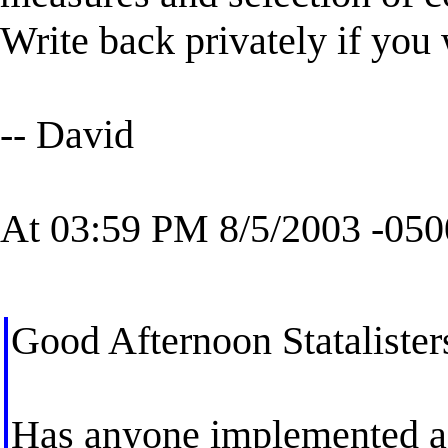
Write back privately if you 
-- David
At 03:59 PM 8/5/2003 -050
Good Afternoon Statalister
Has anyone implemented a 