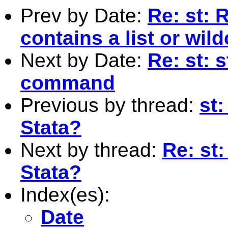
Prev by Date:
Re: st: 
contains a list or wil
Next by Date:
Re: st: 
command
Previous by thread:
st
Stata?
Next by thread:
Re: st
Stata?
Index(es):
Date