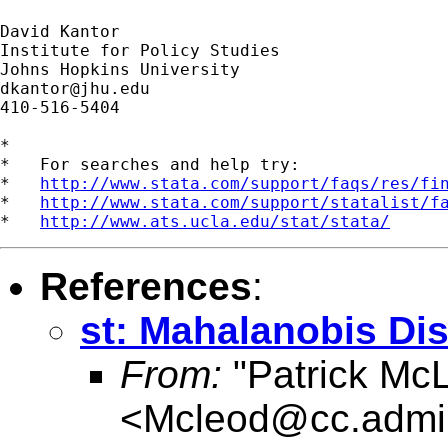
David Kantor

Institute for Policy Studies

dkantor@jhu.edu
410-516-5404

*

*   For searches and help try:

*   
http://www.stata.com/support/faqs/res/fi
*   
http://www.stata.com/support/statalist/f
*   
http://www.ats.ucla.edu/stat/stata/
References
:
st: Mahalanobis Dis
From:
"Patrick Mc
<
Mcleod@cc.admi