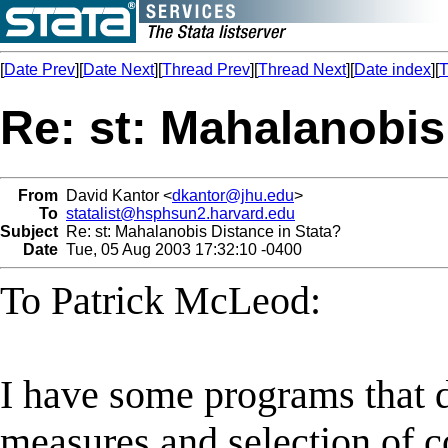
[
Date Prev
][
Date Next
][
Thread Prev
][
Thread Next
][
Date index
][
T
Re: st: Mahalanobis
From
David Kantor <
dkantor@jhu.edu
>
To
statalist@hsphsun2.harvard.edu
Subject
Re: st: Mahalanobis Distance in Stata?
Date
Tue, 05 Aug 2003 17:32:10 -0400
To Patrick McLeod:
I have some programs that 
measures and selection of c