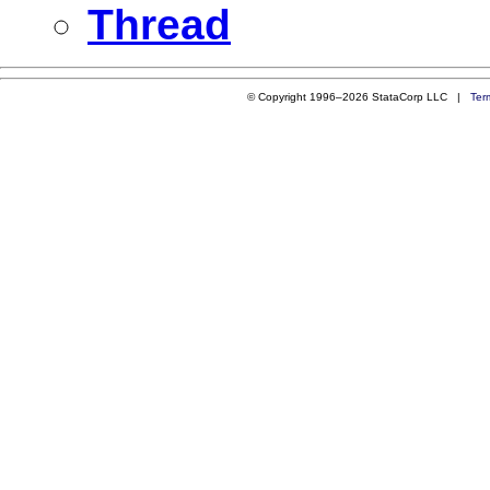
Thread
© Copyright 1996–2026 StataCorp LLC |
Ter