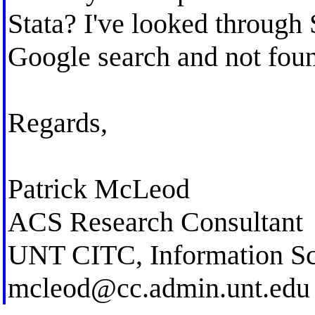
Stata? I've looked through
Google search and not fou
Regards,
Patrick McLeod
ACS Research Consultant
UNT CITC, Information Sc
mcleod@cc.admin.unt.edu