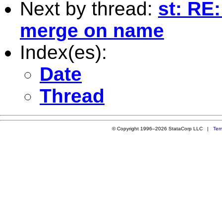
Next by thread:
st: RE
merge on name
Index(es):
Date
Thread
© Copyright 1996–2026 StataCorp LLC |
Ter