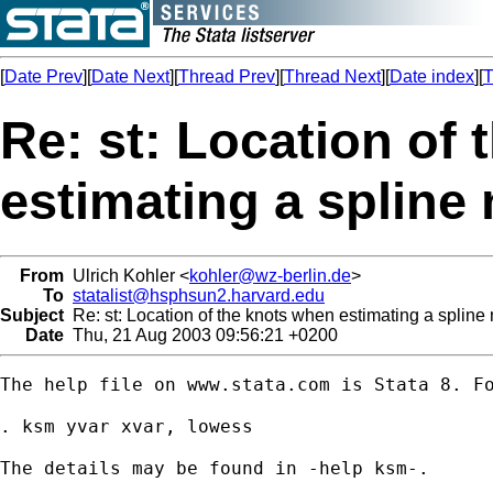
[
Date Prev
][
Date Next
][
Thread Prev
][
Thread Next
][
Date index
][
T
Re: st: Location of
estimating a spline
From
Ulrich Kohler <
kohler@wz-berlin.de
>
To
statalist@hsphsun2.harvard.edu
Subject
Re: st: Location of the knots when estimating a spline
Date
Thu, 21 Aug 2003 09:56:21 +0200
The help file on www.stata.com is Stata 8. Fo
. ksm yvar xvar, lowess 

The details may be found in -help ksm-.
