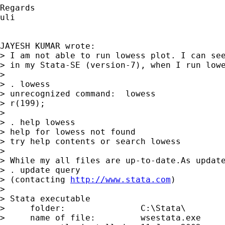
Regards

uli

JAYESH KUMAR wrote:

> I am not able to run lowess plot. I can see
> in my Stata-SE (version-7), when I run lowe
>

> . lowess

> unrecognized command:  lowess

> r(199);

>

> . help lowess

> help for lowess not found

> try help contents or search lowess

>

> While my all files are up-to-date.As update
> . update query

> (contacting 
http://www.stata.com
)

>

> Stata executable

>     folder:               C:\Stata\

>     name of file:         wsestata.exe
