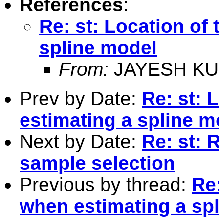
References
:
Re: st: Location of
spline model
From:
JAYESH KU
Prev by Date:
Re: st: 
estimating a spline m
Next by Date:
Re: st: 
sample selection
Previous by thread:
Re:
when estimating a sp