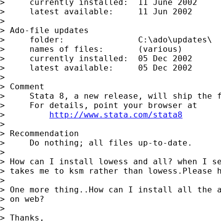
>     currently installed:  11 June 2002

>     latest available:     11 Jun 2002

>

> Ado-file updates

>     folder:               C:\ado\updates\

>     names of files:       (various)

>     currently installed:  05 Dec 2002

>     latest available:     05 Dec 2002

>

> Comment

>     Stata 8, a new release, will ship the f
>     For details, point your browser at

>         
http://www.stata.com/stata8
>

> Recommendation

>     Do nothing; all files up-to-date.

>

> How can I install lowess and all? when I se
> takes me to ksm rather than lowess.Please h
>

> One more thing..How can I install all the a
> on web?

>

> Thanks,
