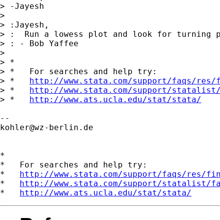
> -Jayesh

>

> :Jayesh,

> :  Run a lowess plot and look for turning p
> : - Bob Yaffee

>

> *

> *   For searches and help try:

> *   
http://www.stata.com/support/faqs/res/
> *   
http://www.stata.com/support/statalist
> *   
http://www.ats.ucla.edu/stat/stata/
kohler@wz-berlin.de
*

*   For searches and help try:

*   
http://www.stata.com/support/faqs/res/fi
*   
http://www.stata.com/support/statalist/f
*   
http://www.ats.ucla.edu/stat/stata/