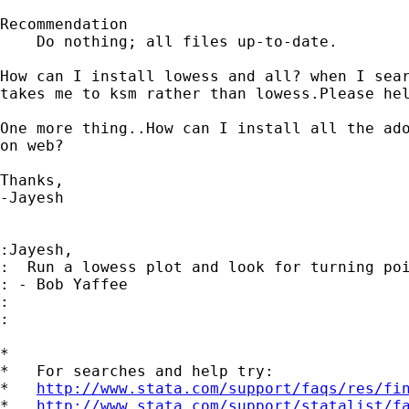
Recommendation

    Do nothing; all files up-to-date.

How can I install lowess and all? when I sear
takes me to ksm rather than lowess.Please hel
One more thing..How can I install all the ado
on web?

Thanks,

-Jayesh

:Jayesh,

:  Run a lowess plot and look for turning poi
: - Bob Yaffee

:

:

*

*   For searches and help try:

*   
http://www.stata.com/support/faqs/res/fi
*   
http://www.stata.com/support/statalist/f