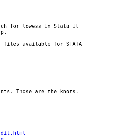
ch for lowess in Stata it

p.

 files available for STATA

nts. Those are the knots.

ndit.html
aq