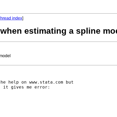
hread index
]
s when estimating a spline mo
 model
he help on www.stata.com but

 it gives me error:
