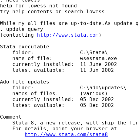
help for lowess not found

try help contents or search lowess

While my all files are up-to-date.As update q
. update query

(contacting 
http://www.stata.com
)

Stata executable

    folder:               C:\Stata\

    name of file:         wsestata.exe

    currently installed:  11 June 2002

    latest available:     11 Jun 2002

Ado-file updates

    folder:               C:\ado\updates\

    names of files:       (various)

    currently installed:  05 Dec 2002

    latest available:     05 Dec 2002

Comment

    Stata 8, a new release, will ship the fir
    For details, point your browser at

http://www.stata.com/stata8