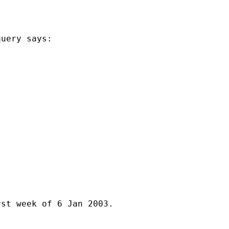
uery says:

st week of 6 Jan 2003.
