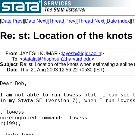
[
Date Prev
][
Date Next
][
Thread Prev
][
Thread Next
][
Date index
][
T
Re: st: Location of the knot
From
JAYESH KUMAR <
jayesh@igidr.ac.in
>
To
<
statalist@hsphsun2.harvard.edu
>
Subject
Re: st: Location of the knots when estimating a spline
Date
Thu, 21 Aug 2003 12:56:22 +0530 (IST)
Dear Bob,

I am not able to run lowess plot. I can see t
in my Stata-SE (version-7), when I run lowess
. lowess

unrecognized command:  lowess

r(199);

. help lowess
