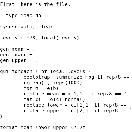
First, here is the file:

. type joao.do

sysuse auto, clear

levels rep78, local(levels)

gen mean = .

gen lower = .

gen upper = .

qui foreach l of local levels {

        bootstrap "summarize mpg if rep78 == 
        r(mean) , reps(1000)

        mat m = e(b)

        replace mean = m[1,1] if rep78 == `l'
        mat ci = e(ci_normal)

        replace lower = ci[1,1] if rep78 == `
        replace upper = ci[2,1] if rep78 == `
}

format mean lower upper %7.2f
