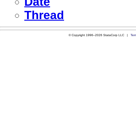
Date
Thread
© Copyright 1996–2026 StataCorp LLC |
Ter