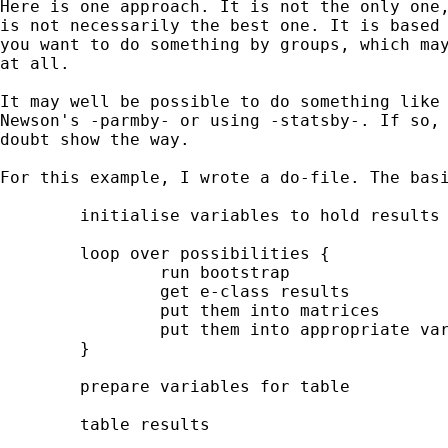
Here is one approach. It is not the only one,
is not necessarily the best one. It is based 
you want to do something by groups, which may
at all.

It may well be possible to do something like 
Newson's -parmby- or using -statsby-. If so, 
doubt show the way.

For this example, I wrote a do-file. The basi
	initialise variables to hold results

	loop over possibilities {

		run bootstrap

		get e-class results

		put them into matrices

		put them into appropriate variables

	}

	prepare variables for table

	table results
