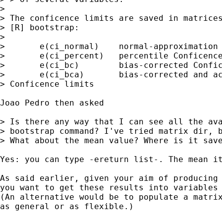
>

> The conficence limits are saved in matrices
> [R] bootstrap:

>

> 	e(ci_normal)	normal-approximation Conficence limits

> 	e(ci_percent)	percentile Conficence limits

> 	e(ci_bc)	bias-corrected Conficence limits

> 	e(ci_bca)	bias-corrected and accelerated

> Conficence limits

Joao Pedro then asked

> Is there any way that I can see all the ava
> bootstrap command? I've tried matrix dir, b
> What about the mean value? Where is it save
Yes: you can type -ereturn list-. The mean it
As said earlier, given your aim of producing 
you want to get these results into variables 
(An alternative would be to populate a matrix
as general or as flexible.)
