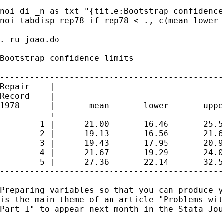
noi di _n as txt "{title:Bootstrap confidence
noi tabdisp rep78 if rep78 < ., c(mean lower 
. ru joao.do

Bootstrap confidence limits

---------------------------------------------
Repair    |

Record    |

1978      |       mean       lower       uppe
----------+----------------------------------
        1 |      21.00       16.46       25.5
        2 |      19.13       16.56       21.6
        3 |      19.43       17.95       20.9
        4 |      21.67       19.29       24.0
        5 |      27.36       22.14       32.5
---------------------------------------------
Preparing variables so that you can produce y
is the main theme of an article "Problems wit
Part I" to appear next month in the Stata Jou