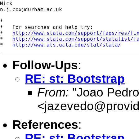
n.j.cox@durham.ac.uk
*

*   For searches and help try:

*   
http://www.stata.com/support/faqs/res/fi
*   
http://www.stata.com/support/statalist/f
*   
http://www.ats.ucla.edu/stat/stata/
Follow-Ups
:
RE: st: Bootstrap
From:
"Joao Pedro
<
jazevedo@provid
References
:
RE: st: Bootstrap