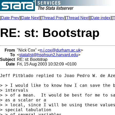
[
Date Prev
][
Date Next
][
Thread Prev
][
Thread Next
][
Date index
][
T
RE: st: Bootstrap
From
"Nick Cox" <
n.j.cox@durham.ac.uk
>
To
<
statalist@hsphsun2.harvard.edu
>
Subject
RE: st: Bootstrap
Date
Fri, 15 Aug 2003 10:32:09 +0100
Jeff Pitblado replied to Joao Pedro W. de Aze
> > I would like to know how I can save the b
> intervals

> > of a mean.  It would be best for me to sa
> as a scalar or a

> > local, since I will be using these values
> special tabulation

> > of several variables.
