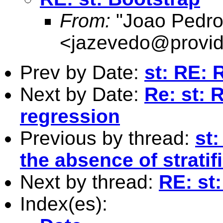
From:
"Joao Pedro
<
jazevedo@provid
Prev by Date:
st: RE: 
Next by Date:
Re: st: 
regression
Previous by thread:
st
the absence of stratif
Next by thread:
RE: st
Index(es):