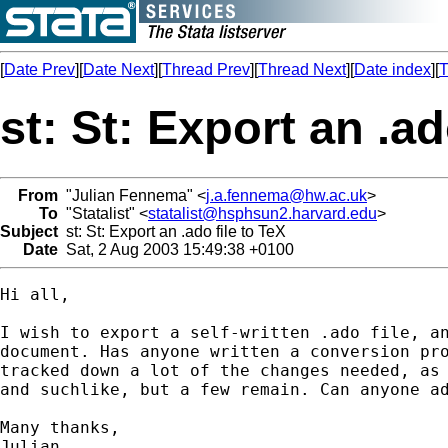
[
Date Prev
][
Date Next
][
Thread Prev
][
Thread Next
][
Date index
][
T
st: St: Export an .ad
From
"Julian Fennema" <
j.a.fennema@hw.ac.uk
>
To
"Statalist" <
statalist@hsphsun2.harvard.edu
>
Subject
st: St: Export an .ado file to TeX
Date
Sat, 2 Aug 2003 15:49:38 +0100
Hi all,

I wish to export a self-written .ado file, an
document. Has anyone written a conversion pro
tracked down a lot of the changes needed, as 
and suchlike, but a few remain. Can anyone ad
Many thanks,

Julian
