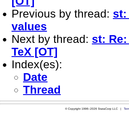
[OT]
Previous by thread:
st
values
Next by thread:
st: Re:
TeX [OT]
Index(es):
Date
Thread
© Copyright 1996–2026 StataCorp LLC |
Ter