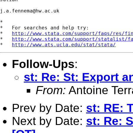
j.a.fennema@hw.ac.uk
*

*   For searches and help try:

*   
http://www.stata.com/support/faqs/res/fi
*   
http://www.stata.com/support/statalist/f
*   
http://www.ats.ucla.edu/stat/stata/
Follow-Ups
:
st: Re: St: Export a
From:
Antoine Terr
Prev by Date:
st: RE: 
Next by Date:
st: Re: S