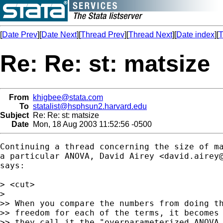
[
Date Prev
][
Date Next
][
Thread Prev
][
Thread Next
][
Date index
][
T
Re: Re: st: matsize
From
khigbee@stata.com
To
statalist@hsphsun2.harvard.edu
Subject
Re: Re: st: matsize
Date
Mon, 18 Aug 2003 11:52:56 -0500
Continuing a thread concerning the size of ma
a particular ANOVA, David Airey <
david.airey
says:

> <cut>

>

>> When you compare the numbers from doing th
>> freedom for each of the terms, it becomes 
>> they call it the "overparameterized ANOVA 