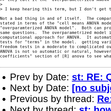
> 

> I keep hearing this term, but I don't get t
Not a bad thing in and of itself.  The compar
stated in terms of the "cell means ANOVA mode
"overparamterized ANOVA model".  Both can pro
same questions.  The overparametrized model i
computational approach for ANOVA.  It automat
tests for "terms" in the model.  getting vari
freedom tests in a moderate to complicated ov
ANOVA is not so automatic or natural, however
coefficients" section of [R] anova to see wha
Prev by Date:
st: RE: 
Next by Date:
[no subj
Previous by thread:
Re:
Next by thread:
st: how