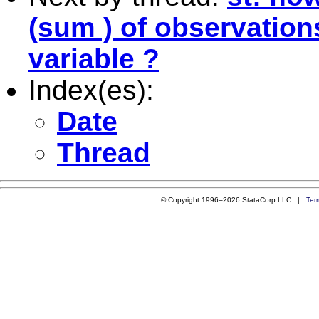
(sum ) of observation
variable ?
Index(es):
Date
Thread
© Copyright 1996–2026 StataCorp LLC |
Ter