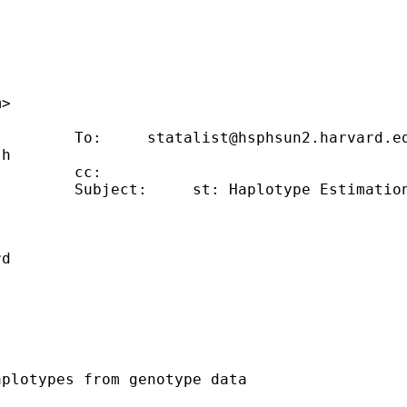
                                             
m
>                                            
         To:     
statalist@hsphsun2.harvard.e
.h
        cc:                                  
        Subject:     st: Haplotype Estimation
                                             
                                             
rd
                                             
plotypes from genotype data
