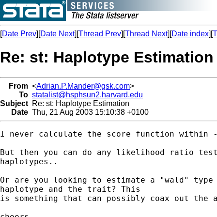
[
Date Prev
][
Date Next
][
Thread Prev
][
Thread Next
][
Date index
][
T
Re: st: Haplotype Estimation
From
<
Adrian.P.Mander@gsk.com
>
To
statalist@hsphsun2.harvard.edu
Subject
Re: st: Haplotype Estimation
Date
Thu, 21 Aug 2003 15:10:38 +0100
I never calculate the score function within -
But then you can do any likelihood ratio test
haplotypes..

Or are you looking to estimate a "wald" type 
haplotype and the trait? This

is something that can possibly coax out the a
cheers
