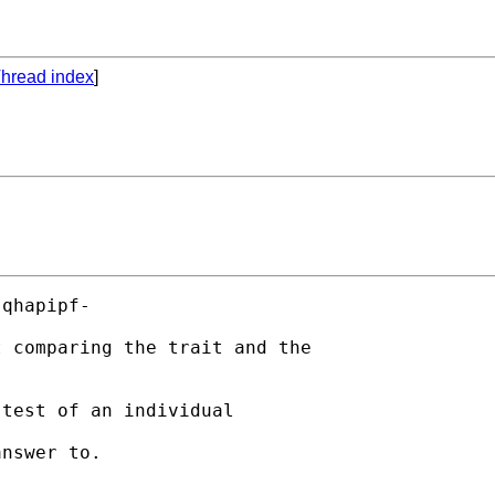
hread index
]
qhapipf-

 comparing the trait and the

test of an individual

nswer to.
