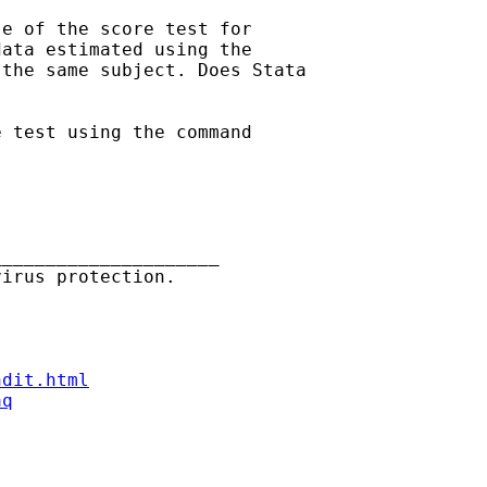
e of the score test for

ata estimated using the

the same subject. Does Stata

 test using the command

____________________

ndit.html
aq