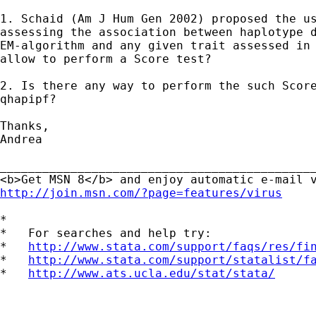
1. Schaid (Am J Hum Gen 2002) proposed the us
assessing the association between haplotype d
EM-algorithm and any given trait assessed in 
allow to perform a Score test?

2. Is there any way to perform the such Score
qhapipf?

Thanks,

Andrea

_____________________________________________
http://join.msn.com/?page=features/virus
*

*   For searches and help try:

*   
http://www.stata.com/support/faqs/res/fi
*   
http://www.stata.com/support/statalist/f
*   
http://www.ats.ucla.edu/stat/stata/