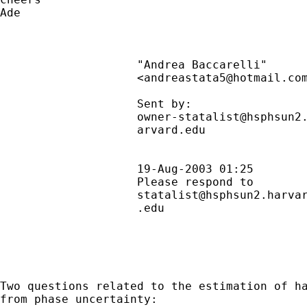
Ade

                    "Andrea Baccarelli"      
                    <
andreastata5@hotmail.co
                    Sent by:                
owner-statalist@hsphsun2
                    arvard.edu               
                                             
                    19-Aug-2003 01:25        
                    Please respond to        
statalist@hsphsun2.harva
                    .edu                     
Two questions related to the estimation of ha
from phase uncertainty:
