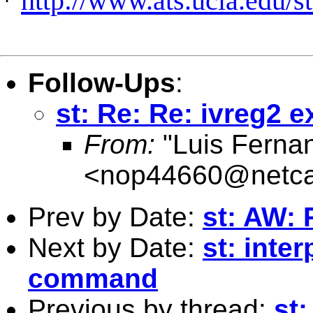
*
http://www.ats.ucla.edu/st
Follow-Ups
:
st: Re: Re: ivreg2 
From:
"Luis Ferna
<
nop44660@netca
Prev by Date:
st: AW: 
Next by Date:
st: inte
command
Previous by thread:
st: