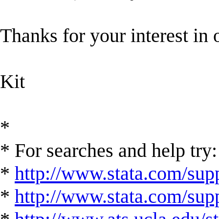
Thanks for your interest in 
Kit
*
* For searches and help try:
*
http://www.stata.com/supp
*
http://www.stata.com/suppo