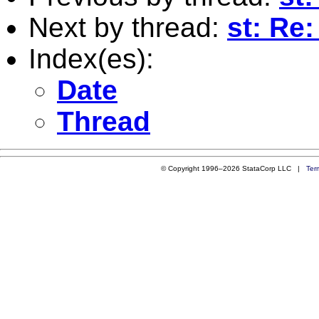
Next by thread:
st: Re
Index(es):
Date
Thread
© Copyright 1996–2026 StataCorp LLC |
Ter