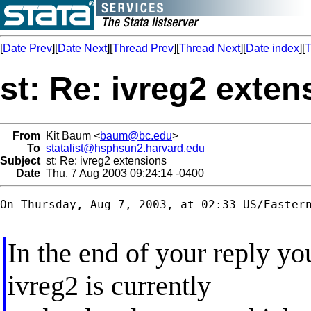
[
Date Prev
][
Date Next
][
Thread Prev
][
Thread Next
][
Date index
][
T
st: Re: ivreg2 exten
From
Kit Baum <
baum@bc.edu
>
To
statalist@hsphsun2.harvard.edu
Subject
st: Re: ivreg2 extensions
Date
Thu, 7 Aug 2003 09:24:14 -0400
On Thursday, Aug 7, 2003, at 02:33 US/Eastern
In the end of your reply you
ivreg2 is currently