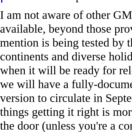
I am not aware of other GM
available, beyond those pro
mention is being tested by t
continents and diverse holid
when it will be ready for re
we will have a fully-docume
version to circulate in Sep
things getting it right is mo
the door (unless you're a c