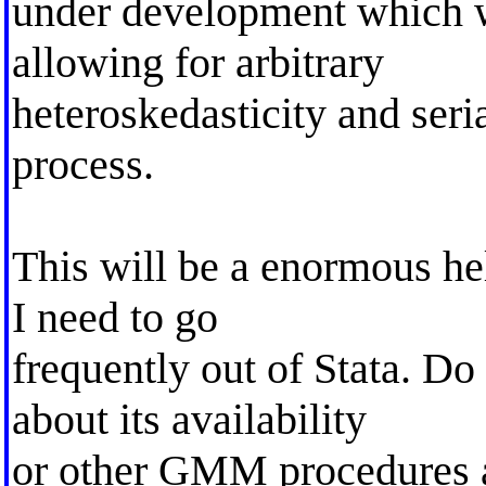
under development which w
allowing for arbitrary
heteroskedasticity and seria
process.
This will be a enormous he
I need to go
frequently out of Stata. 
about its availability
or other GMM procedures a