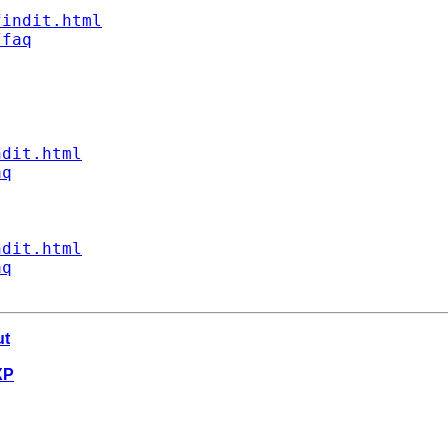
findit.html
/faq
ndit.html
aq
ndit.html
aq
ut
XP