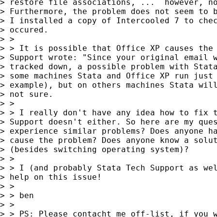
> restore file associations, ...  however, no
> Furthermore, the problem does not seem to b
> I installed a copy of Intercooled 7 to chec
> occured. 

> > 

> > It is possible that Office XP causes the 
> Support wrote: "Since your original email w
> tracked down, a possible problem with Stata
> some machines Stata and Office XP run just 
> example), but on others machines Stata will
> not sure.

> > 

> > I really don't have any idea how to fix t
> Support doesn't either. So here are my ques
> experience similar problems? Does anyone ha
> cause the problem? Does anyone know a solut
> (besides switching operating system)?

> > 

> > I (and probably Stata Tech Support as wel
> help on this issue!

> > 

> > ben

> > 

> > PS: Please contacht me off-list, if you w