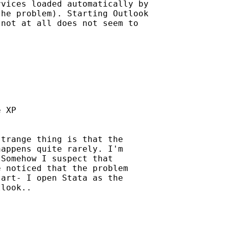
vices loaded automatically by

he problem). Starting Outlook

not at all does not seem to

 XP

trange thing is that the

appens quite rarely. I'm 

Somehow I suspect that 

 noticed that the problem 

art- I open Stata as the 

look..
