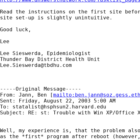
Read the instructions on the first site befor
site set-up is slightly unintuitive.

Good luck,

Lee

Lee Sieswerda, Epidemiologist

Lee.Sieswerda@tbdhu.com
-----Original Message-----

From: Jann, Ben [
mailto:
ben.jann@soz.gess.et
Sent: Friday, August 22, 2003 5:00 AM

To: 
statalist@hsphsun2.harvard.edu
Subject: RE: st: Trouble with Win XP/Office X
Well, my experience is, that the problem also
as the *first* program after reboot (however,