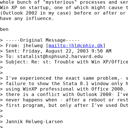
whole bunch of "mysterious" processes and ser
Win XP on startup, one of which might cause t
(Outlook 2002 in my case) before or after or 
have any influence.

ben

> -----Original Message-----

> From: jhelweg [
mailto:
jhl@cphiv.dk
]

> Sent: Friday, August 22, 2003 9:50 AM

> To: 
statalist@hsphsun2.harvard.edu
> Subject: Re: st: Trouble with Win XP/Office
> 

> 

> I've experienced the exact same problem,- s
> failure to show the Stata 8.1 window only h
> using WinXP professional with Office 2000. 
> there is a conflict with Outlook 2000- I've
> never happens when - after a reboot or rest
> first program, but only after I've used Out
> 

> 

> Jannik Helweg-Larsen

> 
