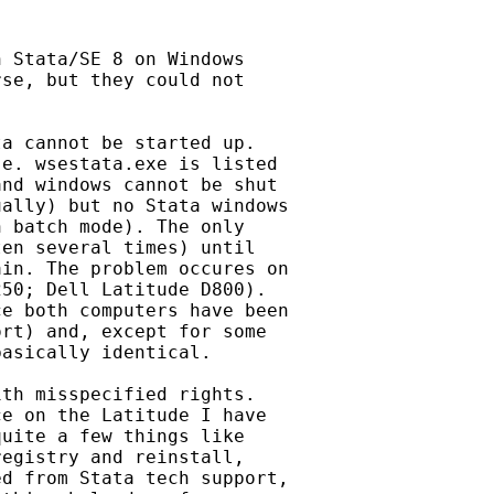
 Stata/SE 8 on Windows

se, but they could not 

a cannot be started up.

e. wsestata.exe is listed 

nd windows cannot be shut 

ally) but no Stata windows 

 batch mode). The only 

en several times) until 

in. The problem occures on 

50; Dell Latitude D800). 

e both computers have been 

rt) and, except for some 

asically identical.

th misspecified rights.

e on the Latitude I have

uite a few things like 

egistry and reinstall, 

d from Stata tech support, 
