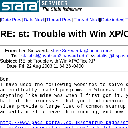
[
Date Prev
][
Date Next
][
Thread Prev
][
Thread Next
][
Date index
][
T
RE: st: Trouble with Win XP/
From
Lee Sieswerda <
Lee.Sieswerda@tbdhu.com
>
To
"'
statalist@hsphsun2.harvard.edu
'" <
statalist@hsphs
Subject
RE: st: Trouble with Win XP/Office XP
Date
Fri, 22 Aug 2003 11:34:23 -0400
Ben,

I have used the following websites to solve s
automatically loaded programs in Windows. If 
anything like mine was when I first got it, y
half of the processes that you find running i
sites provide a large list of common startup 
actually need to have them running, and how t
http://www.pacs-portal.co.uk/startup_pages/s
http://www.answersthatwork.com/Tasklist_page