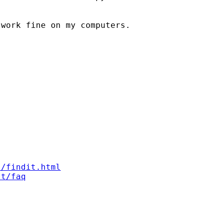
work fine on my computers.

s/findit.html
st/faq