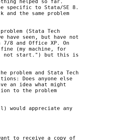
thing helped so far. 

e specific to Stata/SE 8. 

k and the same problem 

problem (Stata Tech

e have seen, but have not

 7/8 and Office XP. On 

fine (my machine, for 

 not start.") but this is 

he problem and Stata Tech

tions: Does anyone else

ve an idea what might 

ion to the problem 

l) would appreciate any

ant to receive a copy of
