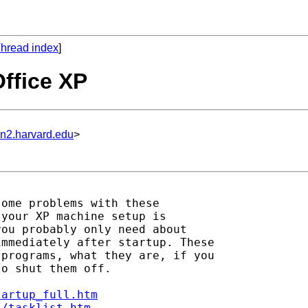
hread index
]
Office XP
un2.harvard.edu
>
ome problems with these

your XP machine setup is

ou probably only need about

mmediately after startup. These

programs, what they are, if you

o shut them off.

tartup_full.htm
s/tasklist.htm