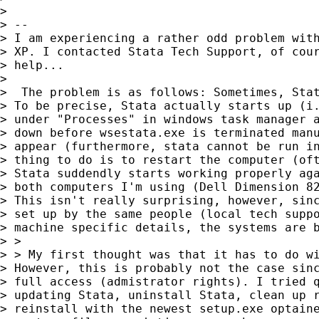
> 

> --

> I am experiencing a rather odd problem with
> XP. I contacted Stata Tech Support, of cour
> help... 

> 

>  The problem is as follows: Sometimes, Stat
> To be precise, Stata actually starts up (i.
> under "Processes" in windows task manager a
> down before wsestata.exe is terminated manu
> appear (furthermore, stata cannot be run in
> thing to do is to restart the computer (oft
> Stata suddendly starts working properly aga
> both computers I'm using (Dell Dimension 82
> This isn't really surprising, however, sinc
> set up by the same people (local tech suppo
> machine specific details, the systems are b
> > 

> > My first thought was that it has to do wi
> However, this is probably not the case sinc
> full access (admistrator rights). I tried q
> updating Stata, uninstall Stata, clean up r
> reinstall with the newest setup.exe optaine