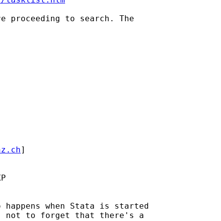
e proceeding to search. The

hz.ch
] 

P

 happens when Stata is started

 not to forget that there's a
