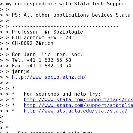
> my correspondence with Stata Tech Support.

> > 

> > PS: All other applications besides Stata 
> > 

> > ------------------------------------

> > Professur f�r Soziologie

> > ETH-Zentrum SEW E 28

> > CH-8092 Z�rich

> > 

> > Ben Jann, lic. rer. soc.

> > Tel. +41 1 632 55 58

> > Fax  +41 1 632 10 54

> > jann@s...

> > 
http://www.socio.ethz.ch/
> > 

> > *

> > *   For searches and help try:

> > *   
http://www.stata.com/support/faqs/re
> > *   
http://www.stata.com/support/statali
> > *   
http://www.ats.ucla.edu/stat/stata/
> 

> 

> *
