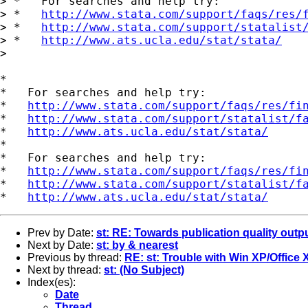
> *   For searches and help try:

> *   
http://www.stata.com/support/faqs/res/
> *   
http://www.stata.com/support/statalist
> *   
http://www.ats.ucla.edu/stat/stata/
> 

*

*   For searches and help try:

*   
http://www.stata.com/support/faqs/res/fi
*   
http://www.stata.com/support/statalist/f
*   
http://www.ats.ucla.edu/stat/stata/
*

*   For searches and help try:

*   
http://www.stata.com/support/faqs/res/fi
*   
http://www.stata.com/support/statalist/f
*   
http://www.ats.ucla.edu/stat/stata/
Prev by Date:
st: RE: Towards publication quality outp
Next by Date:
st: by & nearest
Previous by thread:
RE: st: Trouble with Win XP/Office 
Next by thread:
st: (No Subject)
Index(es):
Date
Thread