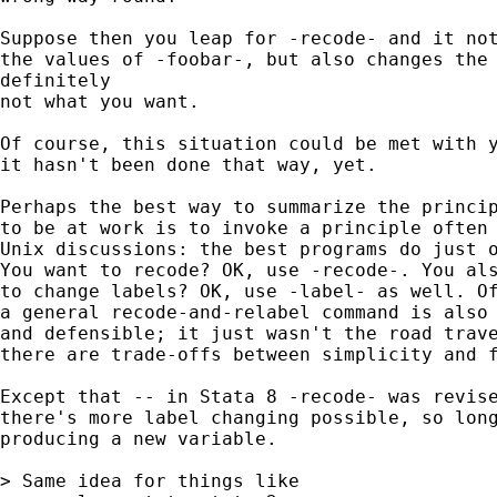
Suppose then you leap for -recode- and it not
the values of -foobar-, but also changes the 
definitely

not what you want.

Of course, this situation could be met with y
it hasn't been done that way, yet.

Perhaps the best way to summarize the princip
to be at work is to invoke a principle often 
Unix discussions: the best programs do just o
You want to recode? OK, use -recode-. You als
to change labels? OK, use -label- as well. Of
a general recode-and-relabel command is also 
and defensible; it just wasn't the road trave
there are trade-offs between simplicity and f
Except that -- in Stata 8 -recode- was revise
there's more label changing possible, so long
producing a new variable.

> Same idea for things like
