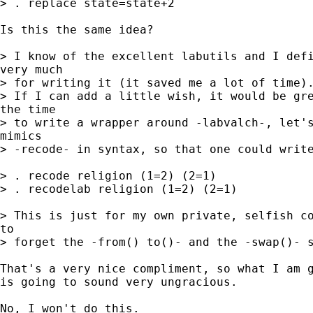
> . replace state=state+2

Is this the same idea?

> I know of the excellent labutils and I defi
very much

> for writing it (it saved me a lot of time).
> If I can add a little wish, it would be gre
the time

> to write a wrapper around -labvalch-, let's
mimics

> -recode- in syntax, so that one could write
> . recode religion (1=2) (2=1)

> . recodelab religion (1=2) (2=1)

> This is just for my own private, selfish co
to

> forget the -from() to()- and the -swap()- s
That's a very nice compliment, so what I am g
is going to sound very ungracious.

No, I won't do this.
