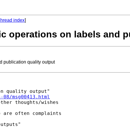
hread index
]
c operations on labels and pu
 publication quality output
n quality output"

3-08/msg00413.html
ther thoughts/wishes

 are often complaints

utputs"
