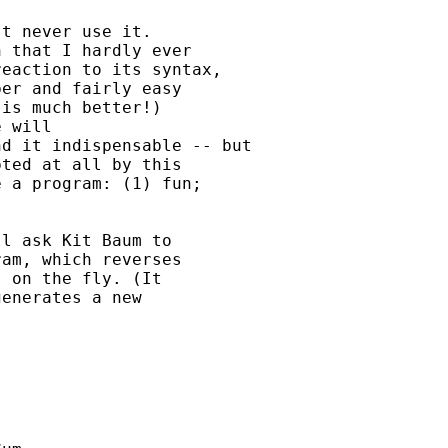
t never use it.

 that I hardly ever

eaction to its syntax,

er and fairly easy

is much better!)

 will

d it indispensable -- but

ted at all by this

 a program: (1) fun;

l ask Kit Baum to

am, which reverses

 on the fly. (It

enerates a new
