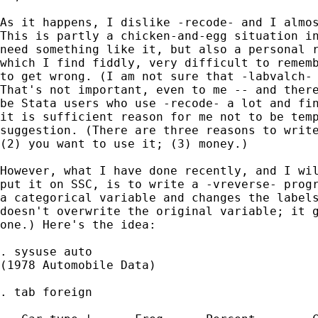
As it happens, I dislike -recode- and I almos
This is partly a chicken-and-egg situation in
need something like it, but also a personal r
which I find fiddly, very difficult to rememb
to get wrong. (I am not sure that -labvalch- 
That's not important, even to me -- and there
be Stata users who use -recode- a lot and fin
it is sufficient reason for me not to be temp
suggestion. (There are three reasons to write
(2) you want to use it; (3) money.)

However, what I have done recently, and I wil
put it on SSC, is to write a -vreverse- progr
a categorical variable and changes the labels
doesn't overwrite the original variable; it g
one.) Here's the idea:

. sysuse auto

(1978 Automobile Data)

. tab foreign
