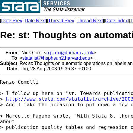
[
Date Prev
][
Date Next
][
Thread Prev
][
Thread Next
][
Date index
][
T
Re: st: Thoughts on automati
From
"Nick Cox" <
n.j.cox@durham.ac.uk
>
To
<
statalist@hsphsun2.harvard.edu
>
Subject
Re: st: Thoughts on automatic operations on labels and
Date
Thu, 28 Aug 2003 19:36:37 +0100
Renzo Comolli

> I follow up here on "st: Towards publicatio
> 
http://www.stata.com/statalist/archive/200
> And I take the occasion to put down a few o
> Marcello Pagano wrote, "With Stata 8, there
about

> publication quality tables and regression o