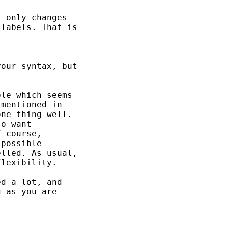
 only changes

labels. That is

our syntax, but

le which seems

mentioned in

ne thing well.

o want

 course,

possible

lled. As usual,

lexibility.

d a lot, and

 as you are
