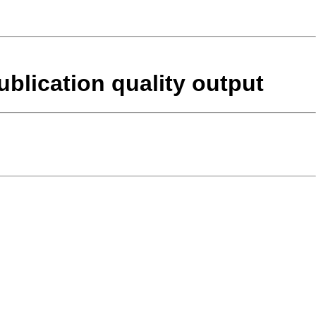
blication quality output