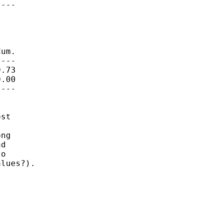
---

um.

---

.73

.00

---

st



ng

d

o

lues?).
