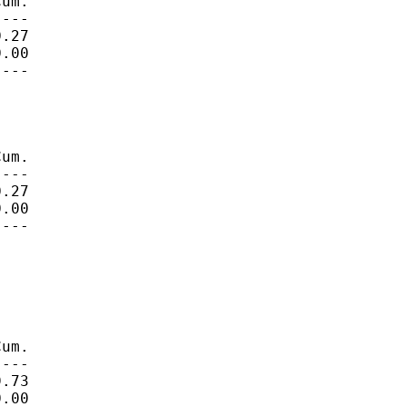
um.

---

.27

.00

---

um.

---

.27

.00

---

um.

---

.73

.00
