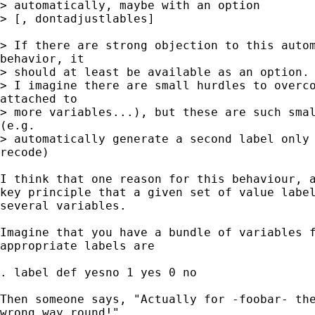
> automatically, maybe with an option

> [, dontadjustlables]

> If there are strong objection to this autom
behavior, it

> should at least be available as an option.

> I imagine there are small hurdles to overco
attached to

> more variables...), but these are such smal
(e.g.

> automatically generate a second label only 
recode)

I think that one reason for this behaviour, a
key principle that a given set of value label
several variables.

Imagine that you have a bundle of variables f
appropriate labels are

. label def yesno 1 yes 0 no

Then someone says, "Actually for -foobar- the
wrong way round!"
