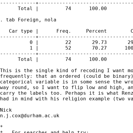
------------+--------------------------------
      Total |         74      100.00

. tab Foreign, nola

   Car type |      Freq.     Percent        C
------------+--------------------------------
          0 |         22       29.73       29
          1 |         52       70.27      100
------------+--------------------------------
      Total |         74      100.00

This is the single kind of recoding I want mo
frequently: that an ordered (could be binary)
categorical variable is in some sense the wro
way round, so I want to flip low and high, an
carry the labels too. Perhaps it is what Renz
had in mind with his religion example (two va
n.j.cox@durham.ac.uk
*

*   For searches and help try:
