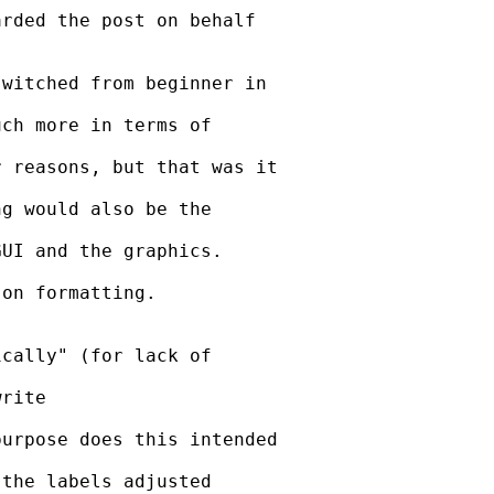
rded the post on behalf

witched from beginner in

ch more in terms of

 reasons, but that was it

g would also be the

UI and the graphics.

on formatting.

cally" (for lack of

rite

urpose does this intended

the labels adjusted
