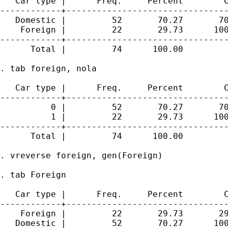
   Car type |      Freq.     Percent        C
------------+--------------------------------
   Domestic |         52       70.27       70
    Foreign |         22       29.73      100
------------+--------------------------------
      Total |         74      100.00

. tab foreign, nola

   Car type |      Freq.     Percent        C
------------+--------------------------------
          0 |         52       70.27       70
          1 |         22       29.73      100
------------+--------------------------------
      Total |         74      100.00

. vreverse foreign, gen(Foreign)

. tab Foreign

   Car type |      Freq.     Percent        C
------------+--------------------------------
    Foreign |         22       29.73       29
   Domestic |         52       70.27      100