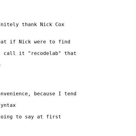
nitely thank Nick Cox



at if Nick were to find

 call it "recodelab" that



nvenience, because I tend

yntax

oing to say at first
