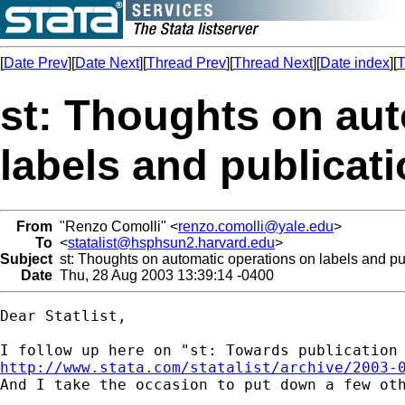
[
Date Prev
][
Date Next
][
Thread Prev
][
Thread Next
][
Date index
][
T
st: Thoughts on aut
labels and publicati
From
"Renzo Comolli" <
renzo.comolli@yale.edu
>
To
<
statalist@hsphsun2.harvard.edu
>
Subject
st: Thoughts on automatic operations on labels and pub
Date
Thu, 28 Aug 2003 13:39:14 -0400
Dear Statlist,

http://www.stata.com/statalist/archive/2003-

And I take the occasion to put down a few oth