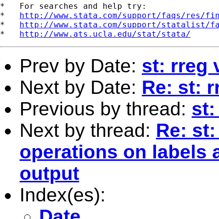
*   For searches and help try:

*   
http://www.stata.com/support/faqs/res/fi
*   
http://www.stata.com/support/statalist/f
*   
http://www.ats.ucla.edu/stat/stata/
Prev by Date:
st: rreg
Next by Date:
Re: st: 
Previous by thread:
st:
Next by thread:
Re: st
operations on labels 
output
Index(es):
Date