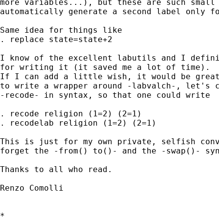
more variables...), but these are such small 
automatically generate a second label only fo
Same idea for things like

. replace state=state+2

I know of the excellent labutils and I defini
for writing it (it saved me a lot of time).

If I can add a little wish, it would be great
to write a wrapper around -labvalch-, let's c
-recode- in syntax, so that one could write

. recode religion (1=2) (2=1)

. recodelab religion (1=2) (2=1)

This is just for my own private, selfish conv
forget the -from() to()- and the -swap()- syn
Thanks to all who read.

Renzo Comolli

*
