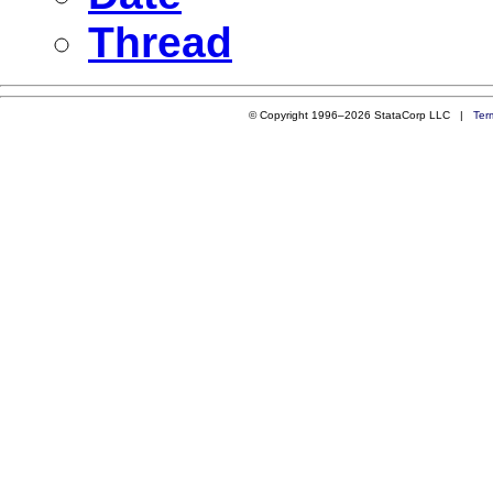
Thread
© Copyright 1996–2026 StataCorp LLC |
Ter