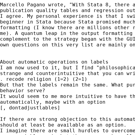
Marcello Pagano wrote, "With Stata 8, there a
publication quality tables and regression out
I agree. My personal experience is that I swi
beginner in Stata because Stata promised much
formatting (I know there are millions other r
me). A quantum leap in the output formatting 
complement to the strategy began with the GUI
own questions on this very list are mainly on
About automatic operations on labels

I am now used to it, but I find "philosophica
strange and counterintuitive that you can wri
. recode religion (1=2) (2=1)

But that the labels remain the same. What pur
behavior serve?

It would seem to me more intuitive to have th
automatically, maybe with an option 

[, dontadjustlables]

If there are strong objection to this automat
should at least be available as an option.

I imagine there are small hurdles to overcome