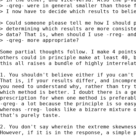
> -qreg- were in general smaller than those f
> I now have to decide which results to belie
> Could someone please tell me how I should p
> determining which results are more consiste
> data? That is, when should I use -rreg- and
> -qreg- more appropriate?   

Some partial thoughts follow. I make 4 points
others could in principle make at least 40, b
this all raises a bundle of highly interrelat
1. You shouldn't believe either if you can't 
That is, if your results differ, and incompre
you need to understand why, rather than try t
which method is better. I doubt there is a ge
prescription for when one method is preferabl
-qreg- a lot because the principle is so easy
whereas -rreg- looks like a bizarre mixture o
that's purely taste. 

2. You don't say wherein the extreme skewness
However, if it is in the response, a simple p