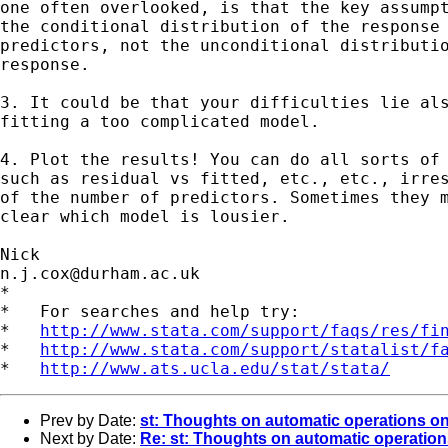
one often overlooked, is that the key assumpt
the conditional distribution of the response 
predictors, not the unconditional distributio
response. 

3. It could be that your difficulties lie als
fitting a too complicated model. 

4. Plot the results! You can do all sorts of 
such as residual vs fitted, etc., etc., irres
of the number of predictors. Sometimes they m
clear which model is lousier. 

n.j.cox@durham.ac.uk
*

*   For searches and help try:

*   
http://www.stata.com/support/faqs/res/fi
*   
http://www.stata.com/support/statalist/f
*   
http://www.ats.ucla.edu/stat/stata/
Prev by Date:
st: Thoughts on automatic operations on 
Next by Date:
Re: st: Thoughts on automatic operations