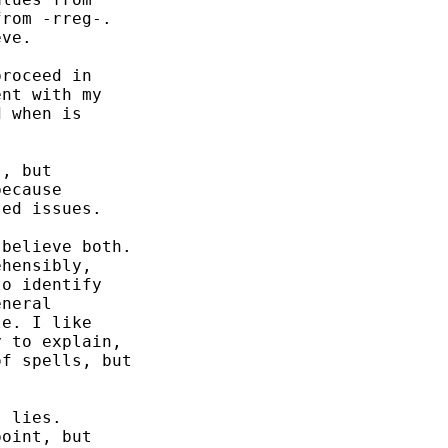
rom -rreg-.

ve. 

roceed in

nt with my

 when is

, but 

ecause

ed issues. 

believe both. 

hensibly,

o identify 

neral 

e. I like 

 to explain, 

f spells, but 

 lies. 

oint, but 
