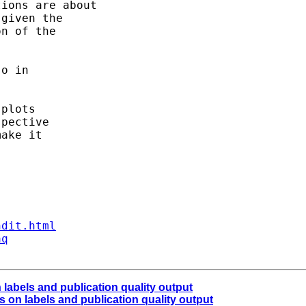
ions are about 

given the 

n of the 

o in 

plots

pective

ake it 

ndit.html
aq
labels and publication quality output
 on labels and publication quality output