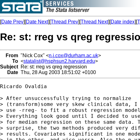
[
Date Prev
][
Date Next
][
Thread Prev
][
Thread Next
][
Date index
][
T
Re: st: rreg vs qreg regressi
From
"Nick Cox" <
n.j.cox@durham.ac.uk
>
To
<
statalist@hsphsun2.harvard.edu
>
Subject
Re: st: rreg vs qreg regression
Date
Thu, 28 Aug 2003 18:51:02 +0100
Ricardo Ovaldia

> After unsuccessfully trying to normalize

> (transform)some very skew clinical data, I 
> use -rreg- to fit a robust regression model
> Everything look good until I decided to use
> for median regression on these same data. T
> surprise, the two methods produced very dif
> results. Covariates significant in one mode
> in the other, and vice-versa. Also the p-va