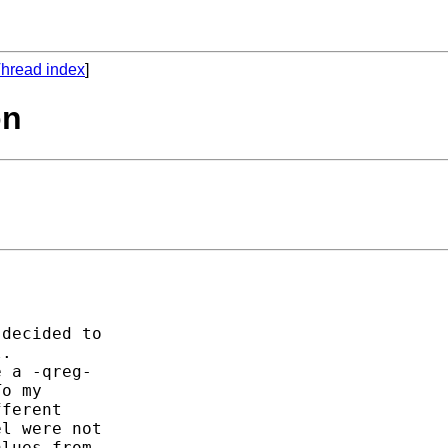
hread index
]
on
decided to

.

 a -qreg-

o my

ferent

l were not

lues from
