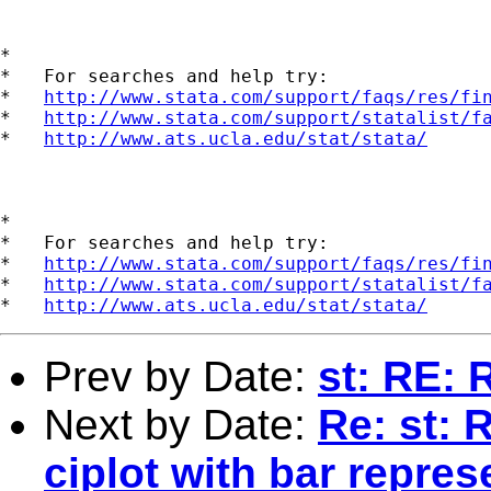
*

*   For searches and help try:

*   
http://www.stata.com/support/faqs/res/fi
*   
http://www.stata.com/support/statalist/f
*   
http://www.ats.ucla.edu/stat/stata/
*

*   For searches and help try:

*   
http://www.stata.com/support/faqs/res/fi
*   
http://www.stata.com/support/statalist/f
*   
http://www.ats.ucla.edu/stat/stata/
Prev by Date:
st: RE: 
Next by Date:
Re: st: 
ciplot with bar repres