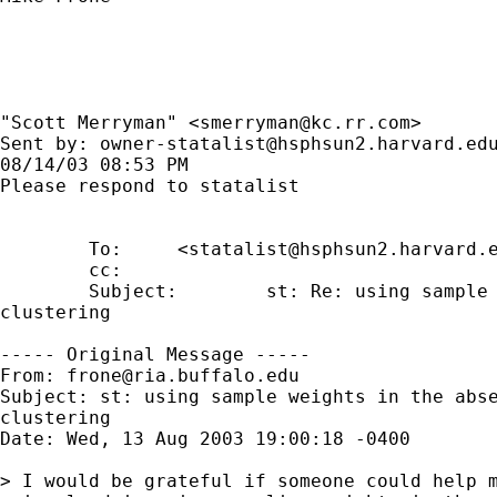
"Scott Merryman" <
smerryman@kc.rr.com
>

Sent by: 
owner-statalist@hsphsun2.harvard.ed
08/14/03 08:53 PM

Please respond to statalist

        To:     <
statalist@hsphsun2.harvard.
        cc: 

        Subject:        st: Re: using sample 
clustering

----- Original Message -----

From: 
frone@ria.buffalo.edu
Subject: st: using sample weights in the abse
clustering

Date: Wed, 13 Aug 2003 19:00:18 -0400

> I would be grateful if someone could help m