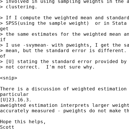
> involved in using sampling weights in the a
> clustering.

> If I compute the weighted mean and standard
> SPSS(using the sample weight)  or in Stata 
get

> the same estimates for the weighted mean an
if

> I use -svymean- with pweights, I get the sa
> mean, but the standard error is different. 
of

> [U] stating the standard error provided by 
> not correct.  I'm not sure why.

<snip>

There is a discussion of weighted estimation 
particular

[U]23.16.3.

aweighted estimation interprets larger weight
accurately measured - pweights do not make th
Hope this helps,

Scott
