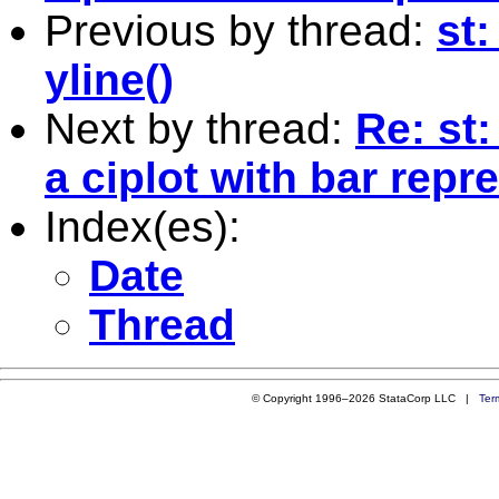
Previous by thread:
st
yline()
Next by thread:
Re: st
a ciplot with bar repr
Index(es):
Date
Thread
© Copyright 1996–2026 StataCorp LLC |
Ter