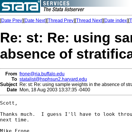
[
Date Prev
][
Date Next
][
Thread Prev
][
Thread Next
][
Date index
][
T
Re: st: Re: using s
absence of stratific
From
frone@ria.buffalo.edu
To
statalist@hsphsun2.harvard.edu
Subject
Re: st: Re: using sample weights in the absence of stra
Date
Mon, 18 Aug 2003 13:37:35 -0400
Scott,

Thanks much.  I guess I'll have to look throu
next time.

Mike Frone
