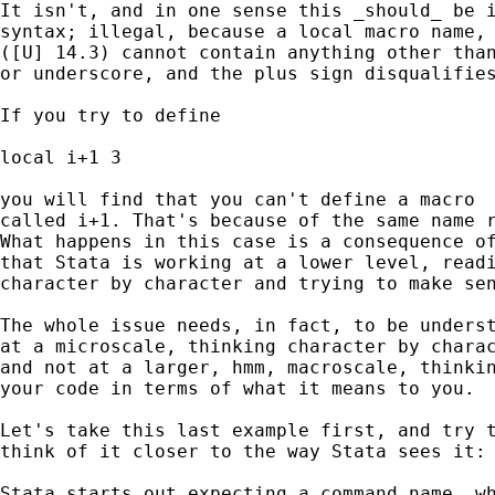
It isn't, and in one sense this _should_ be i
syntax; illegal, because a local macro name, 
([U] 14.3) cannot contain anything other than
or underscore, and the plus sign disqualifies
If you try to define 

local i+1 3 

you will find that you can't define a macro 

called i+1. That's because of the same name r
What happens in this case is a consequence of
that Stata is working at a lower level, readi
character by character and trying to make sen
The whole issue needs, in fact, to be underst
at a microscale, thinking character by charac
and not at a larger, hmm, macroscale, thinkin
your code in terms of what it means to you. 

Let's take this last example first, and try t
think of it closer to the way Stata sees it: 
Stata starts out expecting a command name, wh