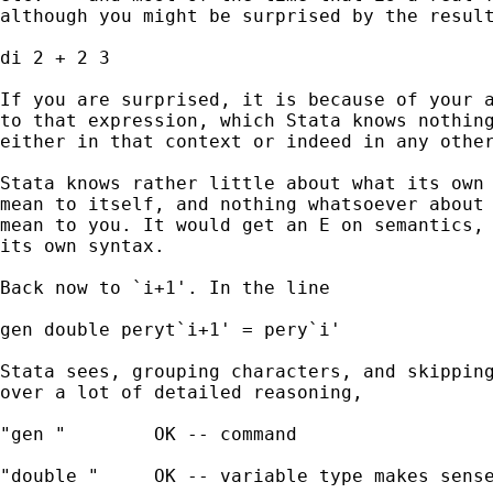
although you might be surprised by the result
di 2 + 2 3 

If you are surprised, it is because of your a
to that expression, which Stata knows nothing
either in that context or indeed in any other
Stata knows rather little about what its own 
mean to itself, and nothing whatsoever about 
mean to you. It would get an E on semantics, 
its own syntax. 

Back now to `i+1'. In the line

gen double peryt`i+1' = pery`i' 

Stata sees, grouping characters, and skipping
over a lot of detailed reasoning, 

"gen "        OK -- command 

"double "     OK -- variable type makes sense