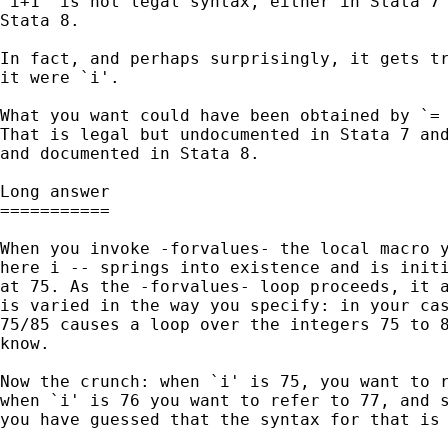
`i+1' is not legal syntax, either in Stata 7 
Stata 8. 

In fact, and perhaps surprisingly, it gets tr
it were `i'. 

What you want could have been obtained by `= 
That is legal but undocumented in Stata 7 and
and documented in Stata 8.

Long answer

===========

When you invoke -forvalues- the local macro y
here i -- springs into existence and is initi
at 75. As the -forvalues- loop proceeds, it a
is varied in the way you specify: in your cas
75/85 causes a loop over the integers 75 to 8
know. 

Now the crunch: when `i' is 75, you want to r
when `i' is 76 you want to refer to 77, and s
you have guessed that the syntax for that is 