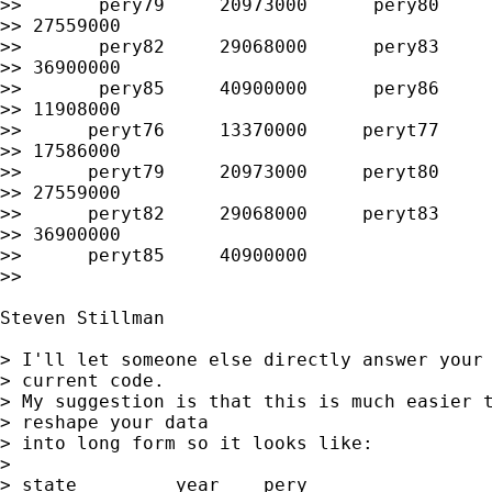
>>       pery79     20973000      pery80     
>> 27559000

>>       pery82     29068000      pery83     
>> 36900000

>>       pery85     40900000      pery86     
>> 11908000

>>      peryt76     13370000     peryt77     
>> 17586000

>>      peryt79     20973000     peryt80     
>> 27559000

>>      peryt82     29068000     peryt83     
>> 36900000

>>      peryt85     40900000

>> 

Steven Stillman

> I'll let someone else directly answer your 
> current code.

> My suggestion is that this is much easier t
> reshape your data

> into long form so it looks like:

> 

> state 	year  	pery
