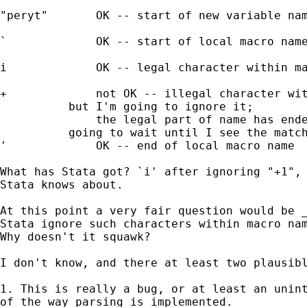
"peryt"       OK -- start of new variable nam
`             OK -- start of local macro name
i             OK -- legal character within ma
+             not OK -- illegal character wit
       	  but I'm going to ignore it; 

              the legal part of name has ende
      	  going to wait until I see the matching `

'             OK -- end of local macro name

What has Stata got? `i' after ignoring "+1", 
Stata knows about. 

At this point a very fair question would be _
Stata ignore such characters within macro nam
Why doesn't it squawk? 

I don't know, and there at least two plausibl
1. This is really a bug, or at least an unint
of the way parsing is implemented. 
