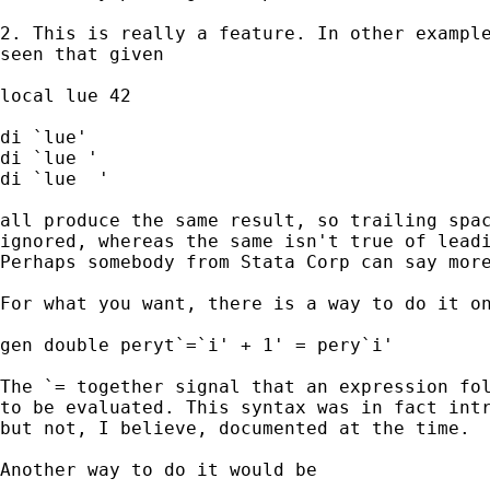
2. This is really a feature. In other example
seen that given 

local lue 42 

di `lue' 

di `lue '

di `lue  '

all produce the same result, so trailing spac
ignored, whereas the same isn't true of leadi
Perhaps somebody from Stata Corp can say more
For what you want, there is a way to do it on
gen double peryt`=`i' + 1' = pery`i' 

The `= together signal that an expression fol
to be evaluated. This syntax was in fact intr
but not, I believe, documented at the time. 

Another way to do it would be 
