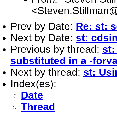
<
Steven.Stillman@
Prev by Date:
Re: st: 
Next by Date:
st: cds
Previous by thread:
st
substituted in a -forv
Next by thread:
st: Usi
Index(es):
Date
Thread