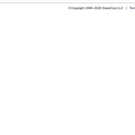
© Copyright 1996–2026 StataCorp LLC |
Ter