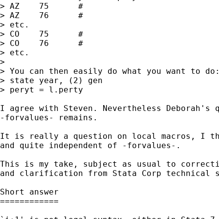
> AZ	75	#

> AZ	76	#

> etc.

> CO	75	#

> CO	76 	#

> etc.

> 

> You can then easily do what you want to do:
> state year, (2) gen

> peryt = l.perty

I agree with Steven. Nevertheless Deborah's q
-forvalues- remains. 

It is really a question on local macros, I th
and quite independent of -forvalues-. 

This is my take, subject as usual to correcti
and clarification from Stata Corp technical s
Short answer

============
