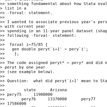
>> something fundamental about how Stata eval
> list in a

>> -forval- statement.

>> 

>> I wanted to associate previous year's pers
> with current year

>> spending in an 11-year panel dataset (shap
>> following -forval- statement:

>>   

>>  forval i=75/85 {

>>   gen double peryt`i+1' = pery`i';

>>    };

>> 

>> The code assigned peryt* = pery* and did n
> peryt by one year

>> (see example below).

>> 

>> Question:  what did peryt`i+1' mean to Sta
>> 

>>        state      Arizona

>> pery75     11908000

>>       pery76     13370000      pery77     
>> 17586000
