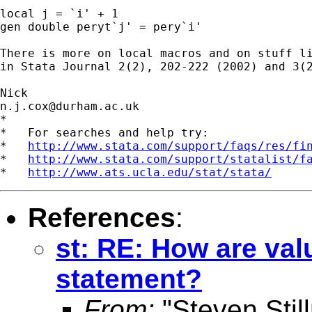
local j = `i' + 1

gen double peryt`j' = pery`i' 

There is more on local macros and on stuff li
in Stata Journal 2(2), 202-222 (2002) and 3(2
n.j.cox@durham.ac.uk
*

*   For searches and help try:

*   
http://www.stata.com/support/faqs/res/fi
*   
http://www.stata.com/support/statalist/f
*   
http://www.ats.ucla.edu/stat/stata/
References
:
st: RE: How are valu
statement?
From:
"Steven Sti