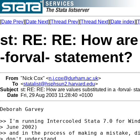
[
Date Prev
][
Date Next
][
Thread Prev
][
Thread Next
][
Date index
][
T
st: RE: RE: How are 
-forval- statement?
From
"Nick Cox" <
n.j.cox@durham.ac.uk
>
To
<
statalist@hsphsun2.harvard.edu
>
Subject
st: RE: RE: How are values substituted in a -forval- s
Date
Fri, 29 Aug 2003 11:28:40 +0100
Deborah Garvey

>> I'm running Intercooled Stata 7.0 for Wind
> June 2002)

>> and in the process of making a mistake, di
> don't understand
