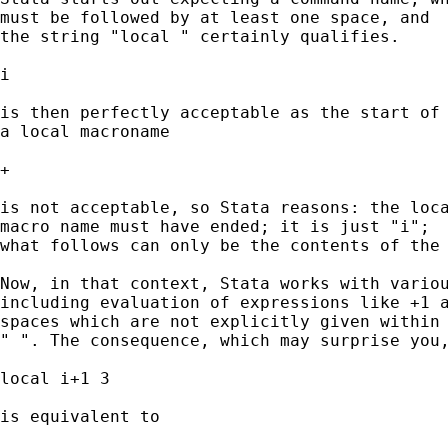
must be followed by at least one space, and 

the string "local " certainly qualifies. 

i 

is then perfectly acceptable as the start of 
a local macroname 

+ 

is not acceptable, so Stata reasons: the loca
macro name must have ended; it is just "i"; 

what follows can only be the contents of the 
Now, in that context, Stata works with variou
including evaluation of expressions like +1 a
spaces which are not explicitly given within 
" ". The consequence, which may surprise you,
local i+1 3

is equivalent to 
