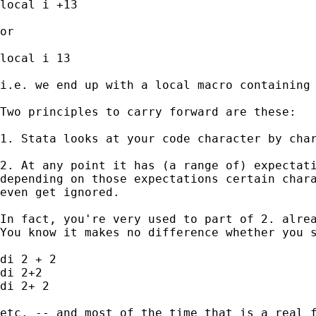
local i +13

or 

local i 13 

i.e. we end up with a local macro containing 
Two principles to carry forward are these: 

1. Stata looks at your code character by char
2. At any point it has (a range of) expectati
depending on those expectations certain chara
even get ignored. 

In fact, you're very used to part of 2. alrea
You know it makes no difference whether you s
di 2 + 2 

di 2+2 

di 2+ 2 

etc. -- and most of the time that is a real f