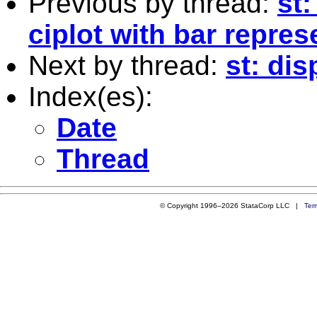
Previous by thread:
st
ciplot with bar repre
Next by thread:
st: dis
Index(es):
Date
Thread
© Copyright 1996–2026 StataCorp LLC |
Ter