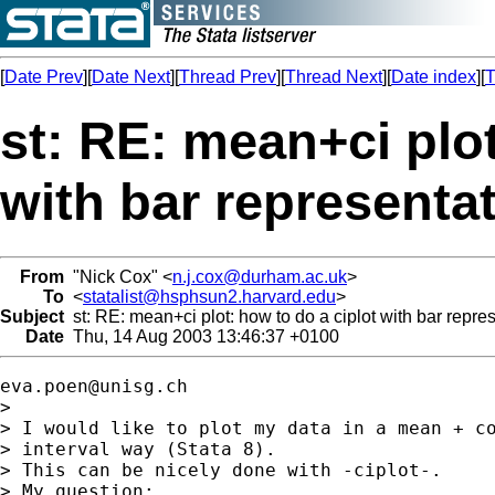
[
Date Prev
][
Date Next
][
Thread Prev
][
Thread Next
][
Date index
][
T
st: RE: mean+ci plot
with bar representa
From
"Nick Cox" <
n.j.cox@durham.ac.uk
>
To
<
statalist@hsphsun2.harvard.edu
>
Subject
st: RE: mean+ci plot: how to do a ciplot with bar repre
Date
Thu, 14 Aug 2003 13:46:37 +0100
eva.poen@unisg.ch
> 

> I would like to plot my data in a mean + co
> interval way (Stata 8).

> This can be nicely done with -ciplot-.

> My question:
