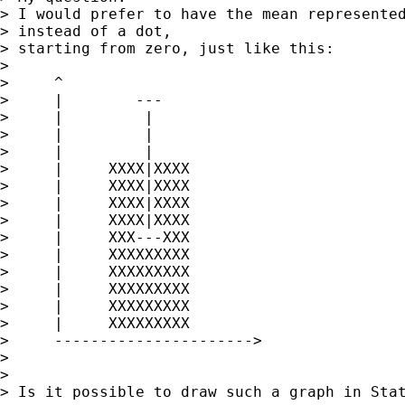
> I would prefer to have the mean represented
> instead of a dot,

> starting from zero, just like this:

> 

>     ^

>     |        ---

>     |         |

>     |         |

>     |         |

>     |     XXXX|XXXX

>     |     XXXX|XXXX

>     |     XXXX|XXXX

>     |     XXXX|XXXX

>     |     XXX---XXX

>     |     XXXXXXXXX

>     |     XXXXXXXXX

>     |     XXXXXXXXX

>     |     XXXXXXXXX

>     |     XXXXXXXXX

>     ---------------------->

> 

> 

> Is it possible to draw such a graph in Stat