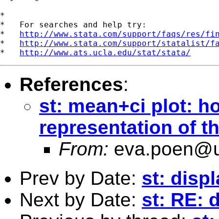
*

*   For searches and help try:

*   
http://www.stata.com/support/faqs/res/fi
*   
http://www.stata.com/support/statalist/f
*   
http://www.ats.ucla.edu/stat/stata/
References
:
st: mean+ci plot: ho
representation of 
From:
eva.poen@u
Prev by Date:
st: disp
Next by Date:
st: RE: 