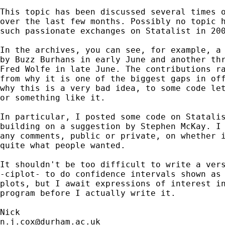
This topic has been discussed several times o
over the last few months. Possibly no topic h
such passionate exchanges on Statalist in 200
In the archives, you can see, for example, a 
by Buzz Burhans in early June and another thr
Fred Wolfe in late June. The contributions ra
from why it is one of the biggest gaps in off
why this is a very bad idea, to some code let
or something like it. 

In particular, I posted some code on Statalis
building on a suggestion by Stephen McKay. I 
any comments, public or private, on whether i
quite what people wanted. 

It shouldn't be too difficult to write a vers
-ciplot- to do confidence intervals shown as 
plots, but I await expressions of interest in
program before I actually write it. 

n.j.cox@durham.ac.uk