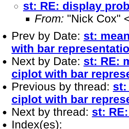
st: RE: display prob
From:
"Nick Cox" 
Prev by Date:
st: mean
with bar representati
Next by Date:
st: RE: 
ciplot with bar repre
Previous by thread:
st
ciplot with bar repre
Next by thread:
st: RE:
Index(es):