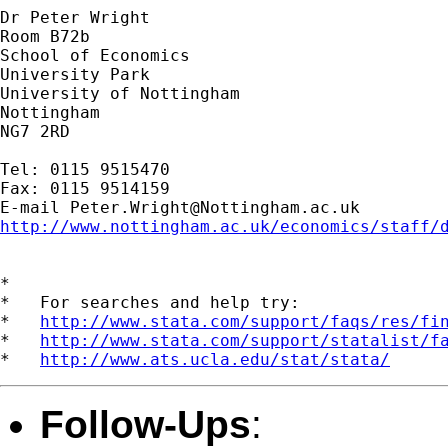
Dr Peter Wright

Room B72b

School of Economics

University Park

University of Nottingham

Nottingham

NG7 2RD

Tel: 0115 9515470

Fax: 0115 9514159

E-mail 
Peter.Wright@Nottingham.ac.uk
http://www.nottingham.ac.uk/economics/staff/
*

*   For searches and help try:

*   
http://www.stata.com/support/faqs/res/fi
*   
http://www.stata.com/support/statalist/f
*   
http://www.ats.ucla.edu/stat/stata/
Follow-Ups
: