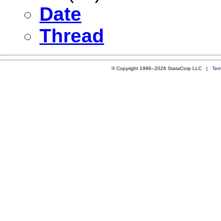
Date
Thread
© Copyright 1996–2026 StataCorp LLC |
Ter