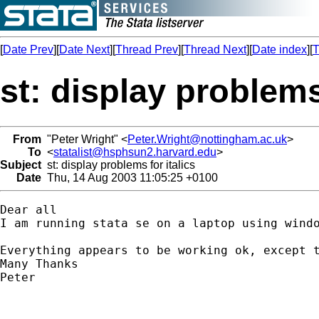
[
Date Prev
][
Date Next
][
Thread Prev
][
Thread Next
][
Date index
][
T
st: display problems 
From
"Peter Wright" <
Peter.Wright@nottingham.ac.uk
>
To
<
statalist@hsphsun2.harvard.edu
>
Subject
st: display problems for italics
Date
Thu, 14 Aug 2003 11:05:25 +0100
Dear all

I am running stata se on a laptop using windo
Everything appears to be working ok, except 
Many Thanks

Peter
