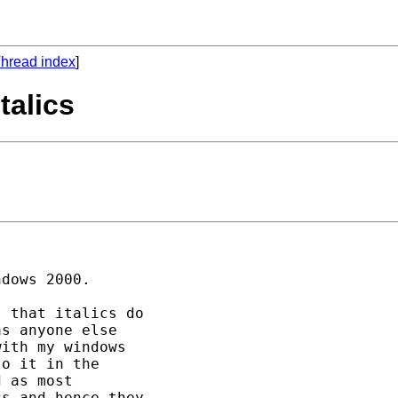
hread index
]
talics
dows 2000. 

 that italics do 

s anyone else 

ith my windows 

o it in the 

 as most 

s and hence they 
