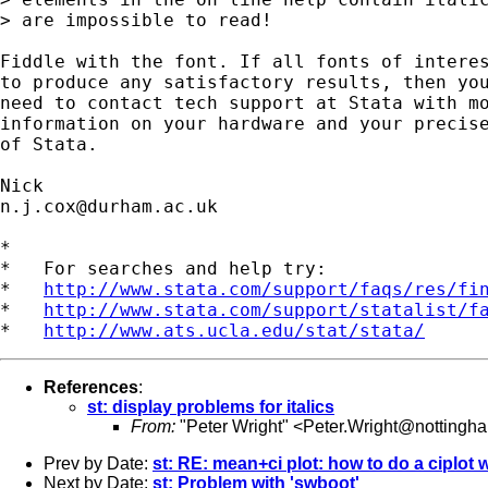
> are impossible to read!

Fiddle with the font. If all fonts of interes
to produce any satisfactory results, then you
need to contact tech support at Stata with mo
information on your hardware and your precise
of Stata. 

n.j.cox@durham.ac.uk
*

*   For searches and help try:

*   
http://www.stata.com/support/faqs/res/fi
*   
http://www.stata.com/support/statalist/f
*   
http://www.ats.ucla.edu/stat/stata/
References
:
st: display problems for italics
From:
"Peter Wright" <
Peter.Wright@nottingha
Prev by Date:
st: RE: mean+ci plot: how to do a ciplot 
Next by Date:
st: Problem with 'swboot'