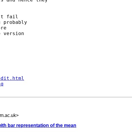
t fail 

 probably 

re 

 version 

ndit.html
aq
m.ac.uk
>
with bar representation of the mean