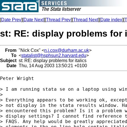
[
Date Prev
][
Date Next
][
Thread Prev
][
Thread Next
][
Date index
][
T
st: RE: display problems for i
From
"Nick Cox" <
n.j.cox@durham.ac.uk
>
To
<
statalist@hsphsun2.harvard.edu
>
Subject
st: RE: display problems for italics
Date
Thu, 14 Aug 2003 13:50:21 +0100
Peter Wright

> I am running stata se on a laptop using win
> 

> Everything appears to be working ok, except
> not display in the stata results window. Ha
> encountered this problem? Is it a problem w
> display settings? I cannot find reference t
> FAQS. Any help would be greatly appreciated
> elements in the on line help contain italic