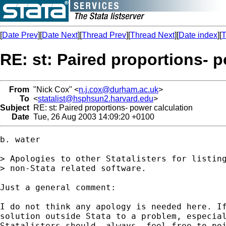
[
Date Prev
][
Date Next
][
Thread Prev
][
Thread Next
][
Date index
][
T
RE: st: Paired proportions- 
From
"Nick Cox" <
n.j.cox@durham.ac.uk
>
To
<
statalist@hsphsun2.harvard.edu
>
Subject
RE: st: Paired proportions- power calculation
Date
Tue, 26 Aug 2003 14:09:20 +0100
b. water

> Apologies to other Statalisters for listing
> non-Stata related software. 

Just a general comment: 

I do not think any apology is needed here. If
solution outside Stata to a problem, especial
Statalisters should _always_ feel free to poi