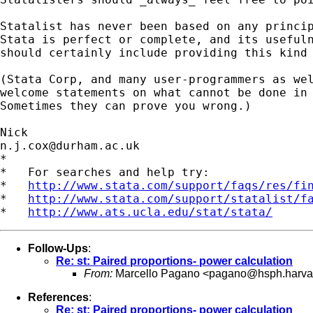
Statalist has never been based on any princip
Stata is perfect or complete, and its usefuln
should certainly include providing this kind 
(Stata Corp, and many user-programmers as wel
welcome statements on what cannot be done in 
Sometimes they can prove you wrong.) 

n.j.cox@durham.ac.uk
*

*   For searches and help try:

*   
http://www.stata.com/support/faqs/res/fi
*   
http://www.stata.com/support/statalist/f
*   
http://www.ats.ucla.edu/stat/stata/
Follow-Ups
:
Re: st: Paired proportions- power calculation
From:
Marcello Pagano <
pagano@hsph.harva
References
:
Re: st: Paired proportions- power calculation