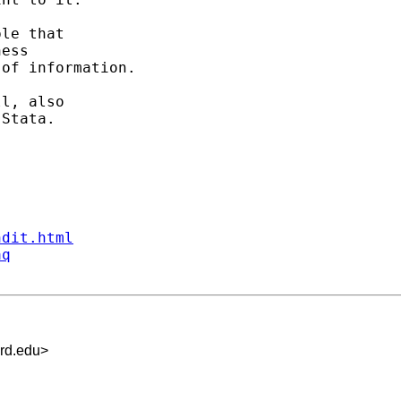
le that 

ess 

of information. 

l, also 

Stata. 

ndit.html
aq
rd.edu
>