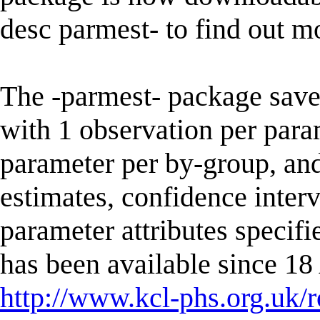
desc parmest- to find out m
The -parmest- package saves 
with 1 observation per para
parameter per by-group, an
estimates, confidence interv
parameter attributes specifi
has been available since 1
http://www.kcl-phs.org.uk/