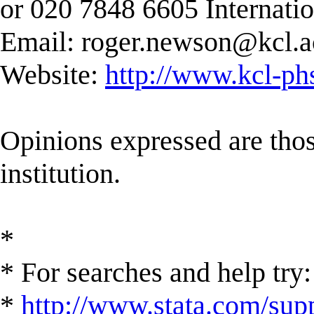
or 020 7848 6605 Internati
Email:
roger.newson@kcl.a
Website:
http://www.kcl-ph
Opinions expressed are those
institution.
*
* For searches and help try:
*
http://www.stata.com/supp