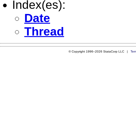
Index(es):
Date
Thread
© Copyright 1996–2026 StataCorp LLC |
Ter