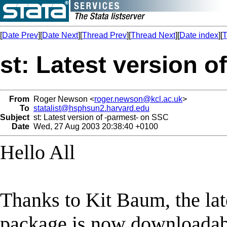
[
Date Prev
][
Date Next
][
Thread Prev
][
Thread Next
][
Date index
][
T
st: Latest version 
From
Roger Newson <
roger.newson@kcl.ac.uk
>
To
statalist@hsphsun2.harvard.edu
Subject
st: Latest version of -parmest- on SSC
Date
Wed, 27 Aug 2003 20:38:40 +0100
Hello All
Thanks to Kit Baum, the lat
package is now downloadabl