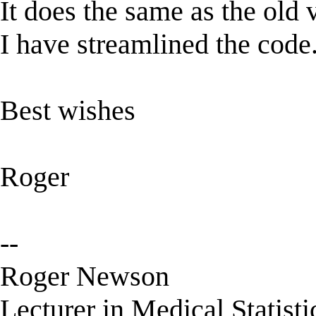
It does the same as the old ve
I have streamlined the code
Best wishes
Roger
--
Roger Newson
Lecturer in Medical Statisti