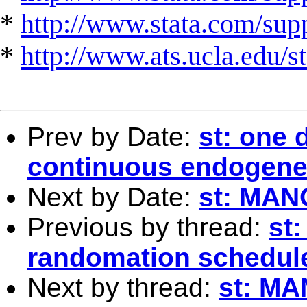
*
http://www.stata.com/suppo
*
http://www.ats.ucla.edu/st
Prev by Date:
st: one 
continuous endogene
Next by Date:
st: MA
Previous by thread:
st
randomation schedule
Next by thread:
st: M