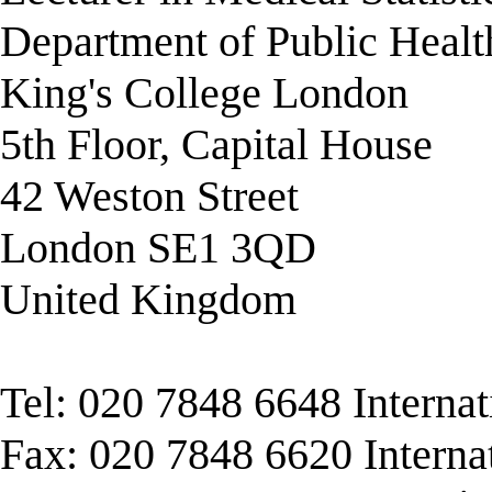
Department of Public Healt
King's College London
5th Floor, Capital House
42 Weston Street
London SE1 3QD
United Kingdom
Tel: 020 7848 6648 Interna
Fax: 020 7848 6620 Interna