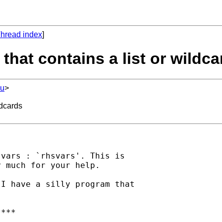
hread index
]
 that contains a list or wildc
du
>
ldcards
vars : `rhsvars'. This is

 much for your help.

I have a silly program that

***
