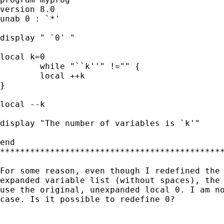
version 8.0

unab 0 : `*'

display " `0' "

local k=0

        while "``k''" !="" {

        local ++k

}

local --k

display "The number of variables is `k'"

end

*********************************************
For some reason, even though I redefined the 
expanded variable list (without spaces), the 
use the original, unexpanded local 0. I am no
case. Is it possible to redefine 0?
