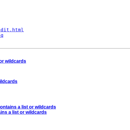
ndit.html
aq
 or wildcards
wildcards
ontains a list or wildcards
ins a list or wildcards