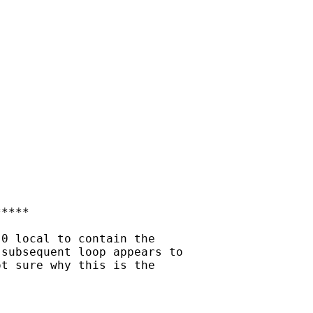
****

0 local to contain the

subsequent loop appears to

t sure why this is the
