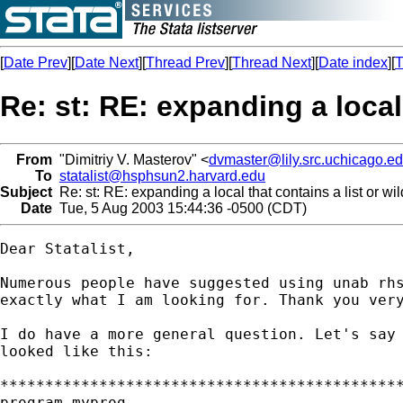
[
Date Prev
][
Date Next
][
Thread Prev
][
Thread Next
][
Date index
][
T
Re: st: RE: expanding a local
From
"Dimitriy V. Masterov" <
dvmaster@lily.src.uchicago.e
To
statalist@hsphsun2.harvard.edu
Subject
Re: st: RE: expanding a local that contains a list or wi
Date
Tue, 5 Aug 2003 15:44:36 -0500 (CDT)
Dear Statalist,

Numerous people have suggested using unab rhs
exactly what I am looking for. Thank you very
I do have a more general question. Let's say 
looked like this:

*********************************************
program myprog
