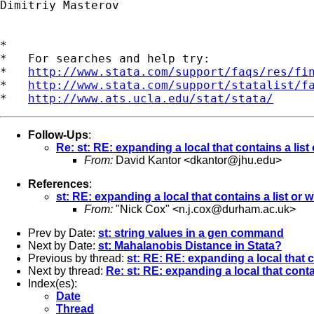
Dimitriy Masterov

*

*   For searches and help try:

*   
http://www.stata.com/support/faqs/res/fi
*   
http://www.stata.com/support/statalist/f
*   
http://www.ats.ucla.edu/stat/stata/
Follow-Ups
:
Re: st: RE: expanding a local that contains a list
From:
David Kantor <
dkantor@jhu.edu
>
References
:
st: RE: expanding a local that contains a list or 
From:
"Nick Cox" <
n.j.cox@durham.ac.uk
>
Prev by Date:
st: string values in a gen command
Next by Date:
st: Mahalanobis Distance in Stata?
Previous by thread:
st: RE: RE: expanding a local that c
Next by thread:
Re: st: RE: expanding a local that conta
Index(es):
Date
Thread