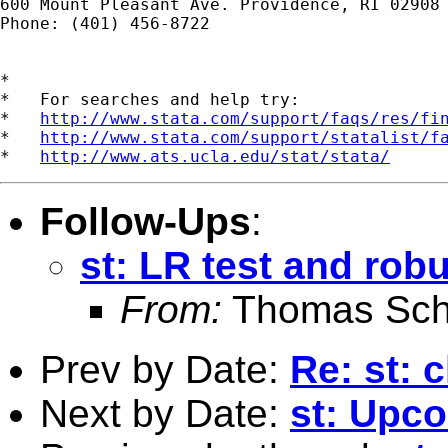
600 Mount Pleasant Ave. Providence, RI 02908

Phone: (401) 456-8722

*

*   For searches and help try:

*   
http://www.stata.com/support/faqs/res/fi
*   
http://www.stata.com/support/statalist/f
*   
http://www.ats.ucla.edu/stat/stata/
Follow-Ups
:
st: LR test and rob
From:
Thomas Sch
Prev by Date:
Re: st: c
Next by Date:
st: Upc