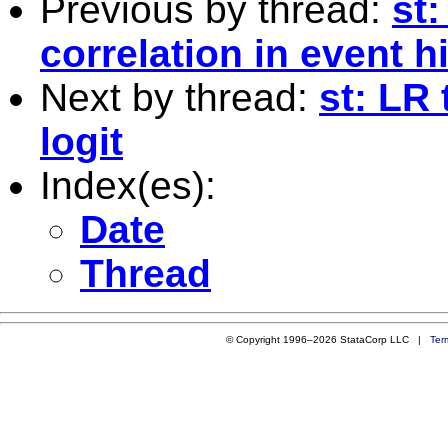
Previous by thread:
st
correlation in event 
Next by thread:
st: LR
logit
Index(es):
Date
Thread
© Copyright 1996–2026 StataCorp LLC |
Ter