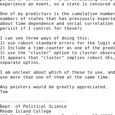
experience an event, so a state is censored o
One of my predictors is the cumulative number
number) of states that has previously experie
about time dependence and serial correlation 
persist if I control for these?)

I can see three ways of doing this:

1) use robust standard errors for the logit e
2) Include a time-counter as one of the predi
3) use the "cluster" option to cluster observ
It appears that "cluster" implies robust SEs,
separate optins.

I am unclear about which of these to use, and
use more than one of them at the same time.

Any pointers would be greatly appreciated.

Tom

--------------------------

Dept. of Political Science

Rhode Island College
