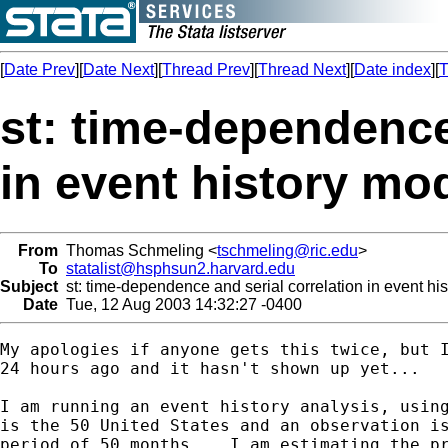
[
Date Prev
][
Date Next
][
Thread Prev
][
Thread Next
][
Date index
][
T
st: time-dependence
in event history mo
From
Thomas Schmeling <
tschmeling@ric.edu
>
To
statalist@hsphsun2.harvard.edu
Subject
st: time-dependence and serial correlation in event hi
Date
Tue, 12 Aug 2003 14:32:27 -0400
My apologies if anyone gets this twice, but I
24 hours ago and it hasn't shown up yet...

I am running an event history analysis, using
is the 50 United States and an observation is
period of 50 months.   I am estimating the pr