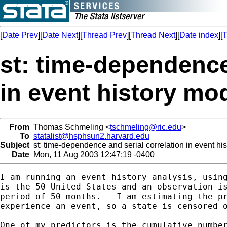
[
Date Prev
][
Date Next
][
Thread Prev
][
Thread Next
][
Date index
][
T
st: time-dependence
in event history mo
From
Thomas Schmeling <
tschmeling@ric.edu
>
To
statalist@hsphsun2.harvard.edu
Subject
st: time-dependence and serial correlation in event hi
Date
Mon, 11 Aug 2003 12:47:19 -0400
I am running an event history analysis, using
is the 50 United States and an observation is
period of 50 months.   I am estimating the pr
experience an event, so a state is censored o
One of my predictors is the cumulative number