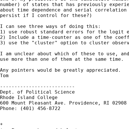
number) of states that has previously experie
about time dependence and serial correlation 
persist if I control for these?)

I can see three ways of doing this:

1) use robust standard errors for the logit e
2) Include a time-counter as one of the coeff
3) use the "cluster" option to cluster observ
I am unclear about which of these to use, and
use more than one of them at the same time.

Any pointers would be greatly appreciated.

Tom

--------------------------

Dept. of Political Science

Rhode Island College

600 Mount Pleasant Ave. Providence, RI 02908

Phone: (401) 456-8722

*
