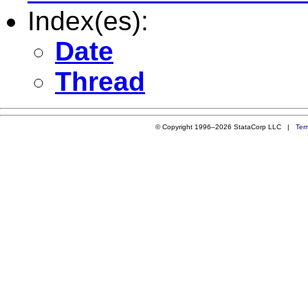
Index(es):
Date
Thread
© Copyright 1996–2026 StataCorp LLC |
Ter