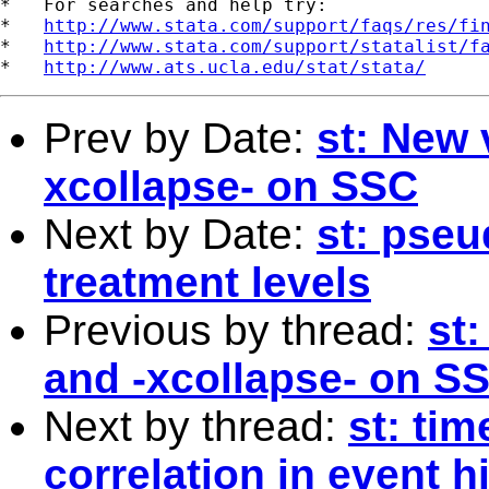
*   For searches and help try:

*   
http://www.stata.com/support/faqs/res/fi
*   
http://www.stata.com/support/statalist/f
*   
http://www.ats.ucla.edu/stat/stata/
Prev by Date:
st: New 
xcollapse- on SSC
Next by Date:
st: pseu
treatment levels
Previous by thread:
st:
and -xcollapse- on S
Next by thread:
st: ti
correlation in event 