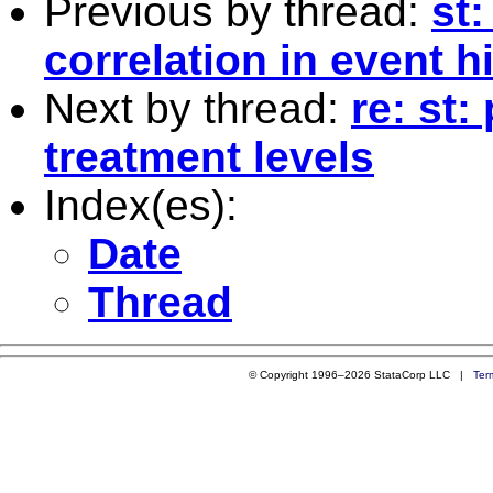
Previous by thread:
st
correlation in event 
Next by thread:
re: st
treatment levels
Index(es):
Date
Thread
© Copyright 1996–2026 StataCorp LLC |
Ter