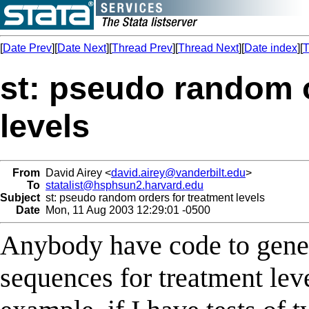
[
Date Prev
][
Date Next
][
Thread Prev
][
Thread Next
][
Date index
][
T
st: pseudo random o
levels
From
David Airey <
david.airey@vanderbilt.edu
>
To
statalist@hsphsun2.harvard.edu
Subject
st: pseudo random orders for treatment levels
Date
Mon, 11 Aug 2003 12:29:01 -0500
Anybody have code to gen
sequences for treatment lev