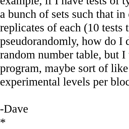
example, if I have tests of t
a bunch of sets such that in
replicates of each (10 tests 
pseudorandomly, how do I do
random number table, but I 
program, maybe sort of like
experimental levels per bloc
-Dave
*