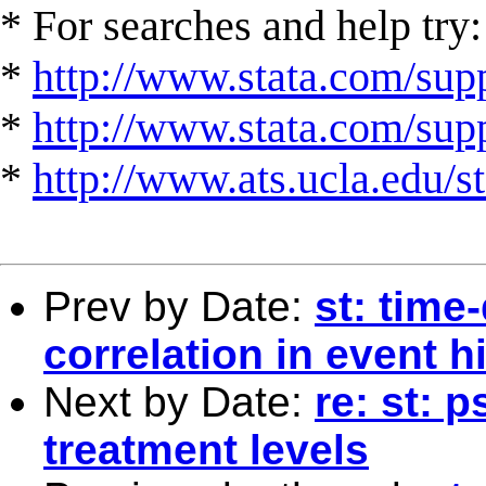
* For searches and help try:
*
http://www.stata.com/supp
*
http://www.stata.com/suppo
*
http://www.ats.ucla.edu/st
Prev by Date:
st: time
correlation in event 
Next by Date:
re: st: 
treatment levels