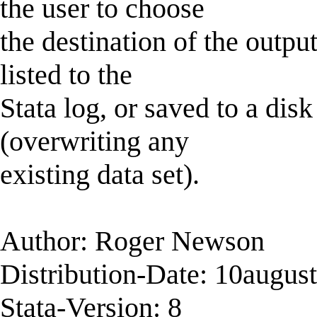
the user to choose
the destination of the outpu
listed to the
Stata log, or saved to a disk
(overwriting any
existing data set).
Author: Roger Newson
Distribution-Date: 10augus
Stata-Version: 8