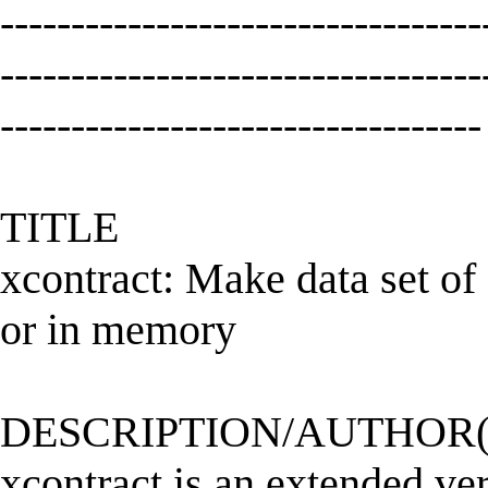
----------------------------------
----------------------------------
----------------------------------
TITLE
xcontract: Make data set of
or in memory
DESCRIPTION/AUTHOR(
xcontract is an extended vers