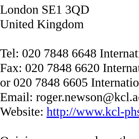
London SE1 3QD
United Kingdom
Tel: 020 7848 6648 Interna
Fax: 020 7848 6620 Interna
or 020 7848 6605 Internati
Email:
roger.newson@kcl.a
Website:
http://www.kcl-ph