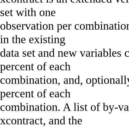
set with one
observation per combination 
in the existing
data set and new variables 
percent of each
combination, and, optionall
percent of each
combination. A list of by-v
xcontract, and the