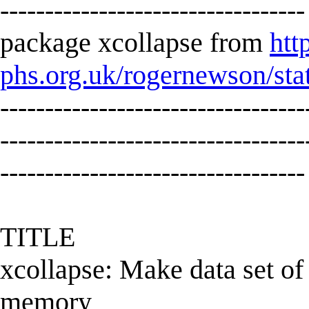
----------------------------------
package xcollapse from
htt
phs.org.uk/rogernewson/sta
----------------------------------
----------------------------------
----------------------------------
TITLE
xcollapse: Make data set of 
memory