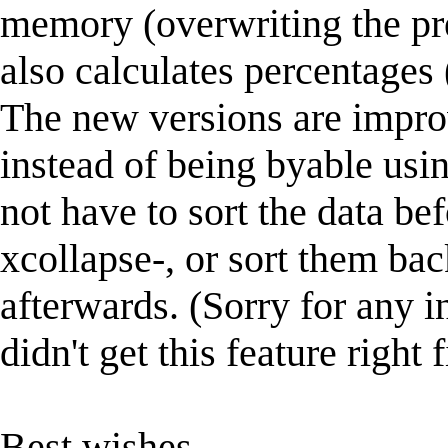
memory (overwriting the pre-
also calculates percentages 
The new versions are impro
instead of being byable using
not have to sort the data bef
xcollapse-, or sort them bac
afterwards. (Sorry for any 
didn't get this feature right f
Best wishes