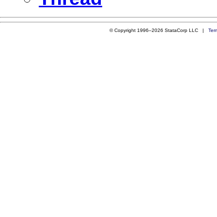
© Copyright 1996–2026 StataCorp LLC |
Ter