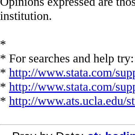
Opinions expressed are those
institution.
*
* For searches and help try:
*
http://www.stata.com/supp
*
http://www.stata.com/suppo
*
http://www.ats.ucla.edu/st