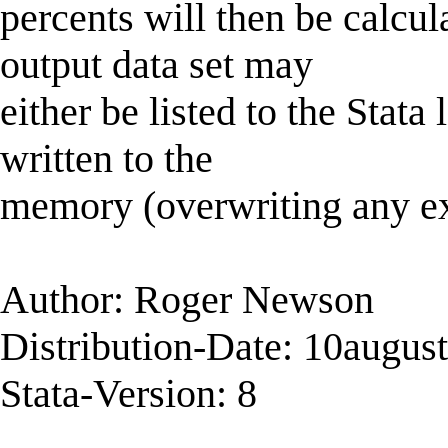
percents will then be calcu
output data set may
either be listed to the Stata 
written to the
memory (overwriting any exi
Author: Roger Newson
Distribution-Date: 10augus
Stata-Version: 8