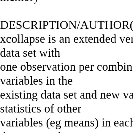
DESCRIPTION/AUTHOR(
xcollapse is an extended ver
data set with
one observation per combinat
variables in the
existing data set and new 
statistics of other
variables (eg means) in eac