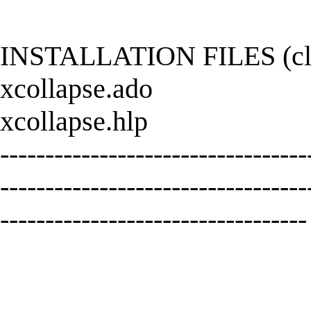
INSTALLATION FILES (click
xcollapse.ado
xcollapse.hlp
----------------------------------
----------------------------------
----------------------------------