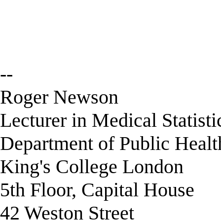
--
Roger Newson
Lecturer in Medical Statisti
Department of Public Healt
King's College London
5th Floor, Capital House
42 Weston Street