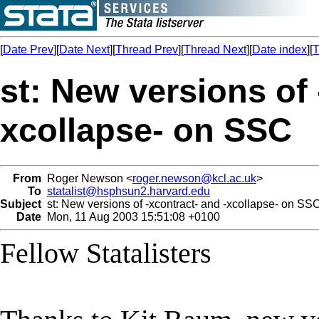
[
Date Prev
][
Date Next
][
Thread Prev
][
Thread Next
][
Date index
][
T
st: New versions of 
xcollapse- on SSC
From
Roger Newson <
roger.newson@kcl.ac.uk
>
To
statalist@hsphsun2.harvard.edu
Subject
st: New versions of -xcontract- and -xcollapse- on SS
Date
Mon, 11 Aug 2003 15:51:08 +0100
Fellow Statalisters