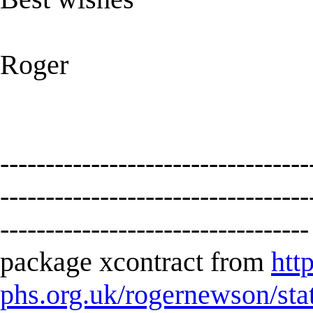
Roger
----------------------------------
----------------------------------
----------------------------------
package xcontract from
htt
phs.org.uk/rogernewson/sta