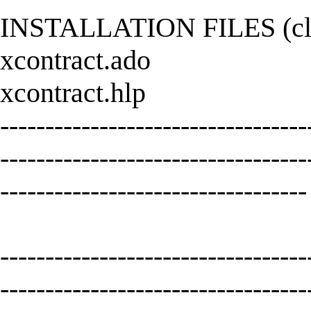
INSTALLATION FILES (click
xcontract.ado
xcontract.hlp
----------------------------------
----------------------------------
----------------------------------
----------------------------------
----------------------------------