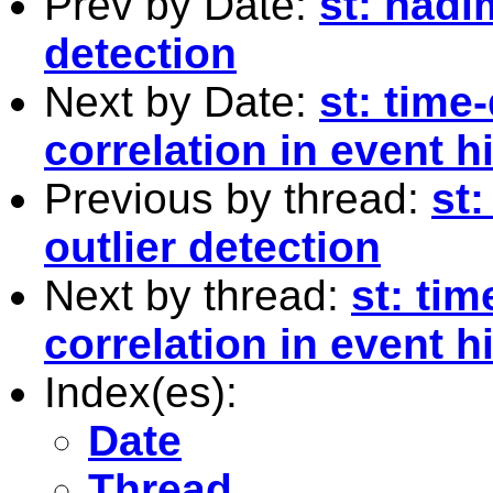
Prev by Date:
st: hadi
detection
Next by Date:
st: time
correlation in event 
Previous by thread:
st:
outlier detection
Next by thread:
st: ti
correlation in event 
Index(es):
Date
Thread