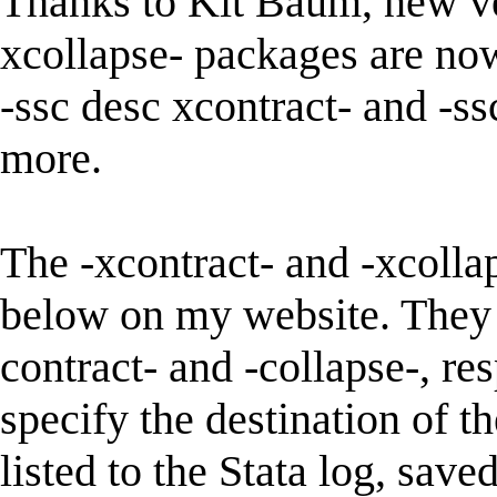
Thanks to Kit Baum, new ver
xcollapse- packages are now
-ssc desc xcontract- and -ss
more.
The -xcontract- and -xcolla
below on my website. They 
contract- and -collapse-, re
specify the destination of t
listed to the Stata log, saved