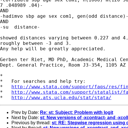
7 .048989 .04)-

AND

-hadimvo sbp age sex com1, gen(odd distance)-
AND

-su  distance-

showed distances varying between 0.227 and 4.
roughly between -3 and 3.

Any help will be greatly appreciated.

Gerben ter Riet, MD PhD, Academic Medical Cen
Dept. General Practice, Room J3-354, 1105 AZ 
*

*   For searches and help try:

*   
http://www.stata.com/support/faqs/res/fi
*   
http://www.stata.com/support/statalist/f
*   
http://www.ats.ucla.edu/stat/stata/
Prev by Date:
Re: st: Subject: Problem with logit
Next by Date:
st: New versions of -xcontract- and -xco
Previous by thread:
st: RE: Stepwise regression using
Next by thread:
st: New versions of -xcontract- and -x