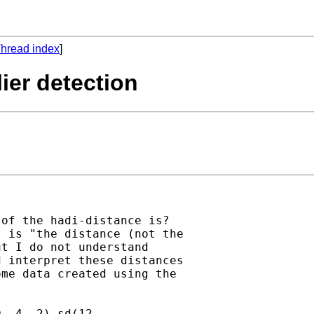
hread index
]
lier detection
of the hadi-distance is? 

 is "the distance (not the 

t I do not understand 

 interpret these distances 

me data created using the 

 .4 .2) sd(12 
