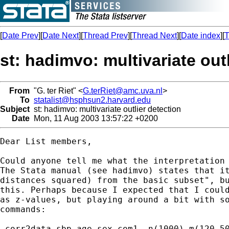
[
Date Prev
][
Date Next
][
Thread Prev
][
Thread Next
][
Date index
][
T
st: hadimvo: multivariate out
From
"G. ter Riet" <
G.terRiet@amc.uva.nl
>
To
statalist@hsphsun2.harvard.edu
Subject
st: hadimvo: multivariate outlier detection
Date
Mon, 11 Aug 2003 13:57:22 +0200
Dear List members,

Could anyone tell me what the interpretation 
The Stata manual (see hadimvo) states that it
distances squared) from the basic subset", bu
this. Perhaps because I expected that I could
as z-values, but playing around a bit with so
commands:

-corr2data sbp age sex com1, n(1000) m(120 50