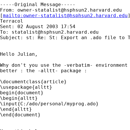
-----Original Message-----

From: 
owner-statalist@hsphsun2.harvard.edu
[
mailto:
owner-statalist@hsphsun2.harvard.edu
Terracol

Sent: 02 August 2003 17:54

To: 
statalist@hsphsun2.harvard.edu
Subject: st: Re: St: Export an .ado file to T
Hello Julian,

Why don't you use the -verbatim- environment 
better : the -alltt- package :

\documentclass{article}

\usepackage{alltt}

begin{document}

\begin{alltt}

\input{C:/ado/personal/myprog.ado}

\end{alltt}

\end{document}
