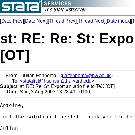
[
Date Prev
][
Date Next
][
Thread Prev
][
Thread Next
][
Date index
][
T
st: RE: Re: St: Expor
[OT]
From
"Julian Fennema" <
j.a.fennema@hw.ac.uk
>
To
<
statalist@hsphsun2.harvard.edu
>
Subject
st: RE: Re: St: Export an .ado file to TeX [OT]
Date
Sun, 3 Aug 2003 13:28:43 +0100
Antoine,

Just the solution I needed. Thank you for the
Julian
