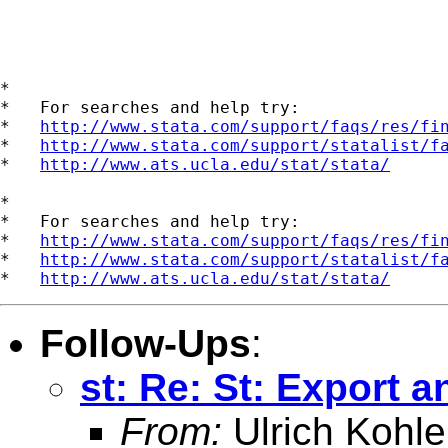
*

*   For searches and help try:

*   
http://www.stata.com/support/faqs/res/fi
*   
http://www.stata.com/support/statalist/f
*   
http://www.ats.ucla.edu/stat/stata/
*

*   For searches and help try:

*   
http://www.stata.com/support/faqs/res/fi
*   
http://www.stata.com/support/statalist/f
*   
http://www.ats.ucla.edu/stat/stata/
Follow-Ups
:
st: Re: St: Export a
From:
Ulrich Kohle