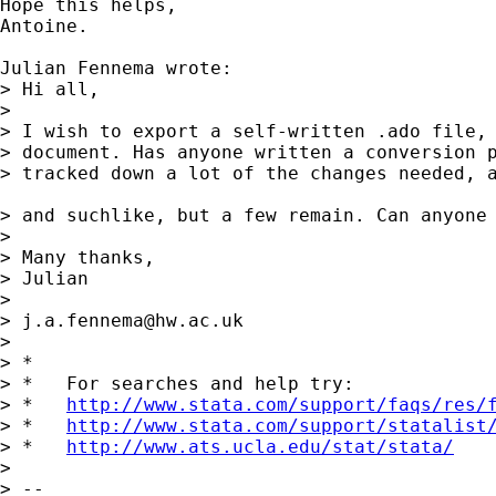
Hope this helps,

Antoine.

Julian Fennema wrote:

> Hi all,

>

> I wish to export a self-written .ado file, 
> document. Has anyone written a conversion p
> tracked down a lot of the changes needed, a
> and suchlike, but a few remain. Can anyone 
>

> Many thanks,

> Julian

>

> 
j.a.fennema@hw.ac.uk
>

> *

> *   For searches and help try:

> *   
http://www.stata.com/support/faqs/res/
> *   
http://www.stata.com/support/statalist
> *   
http://www.ats.ucla.edu/stat/stata/
>

> --
