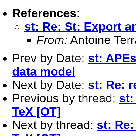
References
:
st: Re: St: Export a
From:
Antoine Terr
Prev by Date:
st: APEs
data model
Next by Date:
st: Re: 
Previous by thread:
st:
TeX [OT]
Next by thread:
st: Re: