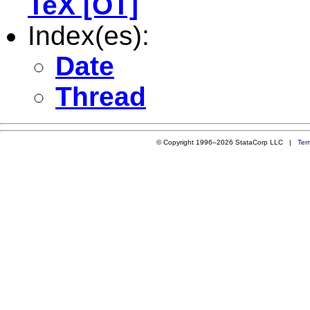
TeX [OT]
Index(es):
Date
Thread
© Copyright 1996–2026 StataCorp LLC |
Ter