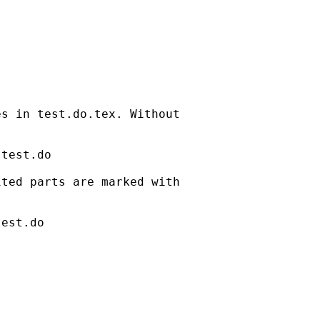
s in test.do.tex. Without 

test.do

ted parts are marked with 

est.do
