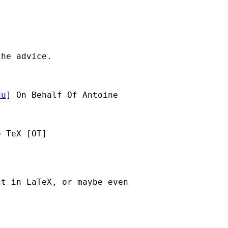
he advice.

du
] On Behalf Of Antoine

 TeX [OT]

t in LaTeX, or maybe even
