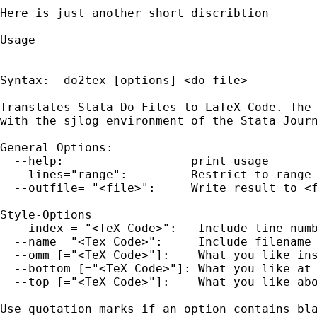
Here is just another short discribtion 

Usage

----------

Syntax:  do2tex [options] <do-file>

Translates Stata Do-Files to LaTeX Code. The 
with the sjlog environment of the Stata Journ
General Options:

  --help:                  print usage

  --lines="range":         Restrict to range 
  --outfile= "<file>":     Write result to <f
Style-Options

  --index = "<TeX Code>":   Include line-numb
  --name ="<Tex Code>":     Include filename 
  --omm [="<TeX Code>"]:    What you like ins
  --bottom [="<TeX Code>"]: What you like at 
  --top [="<TeX Code>"]:    What you like abo
Use quotation marks if an option contains bla