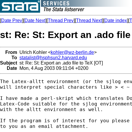
[
Date Prev
][
Date Next
][
Thread Prev
][
Thread Next
][
Date index
][
T
st: Re: St: Export an .ado fil
From
Ulrich Kohler <
kohler@wz-berlin.de
>
To
statalist@hsphsun2.harvard.edu
Subject
st: Re: St: Export an .ado file to TeX [OT]
Date
Mon, 4 Aug 2003 09:11:04 +0200
The Latex-alltt environment (or the sjlog env
will interpret special characters like > < ~ 
I have made a perl-skript which translates Do
Latex-Code suitable for the sjlog environment
with the alltt environment as well.

If the program is of interest for you please 
to you as an email attachment. 
