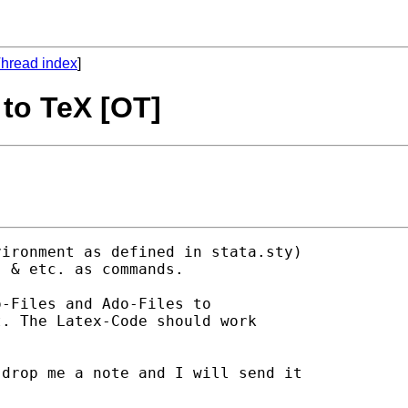
hread index
]
e to TeX [OT]
ironment as defined in stata.sty) 

 & etc. as commands. 

-Files and Ado-Files to 

. The Latex-Code should work 

drop me a note and I will send it 
