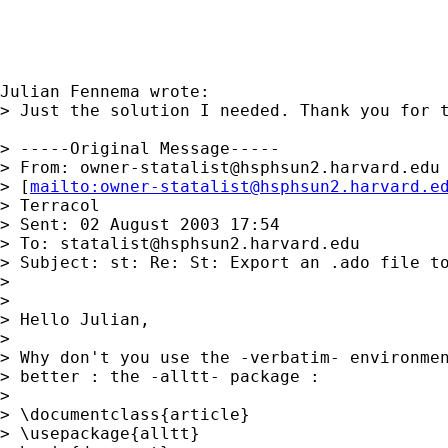
Julian Fennema wrote:

> Just the solution I needed. Thank you for t
> -----Original Message-----

> From: 
owner-statalist@hsphsun2.harvard.edu
> [
mailto:
owner-statalist@hsphsun2.harvard.e
> Terracol

> Sent: 02 August 2003 17:54

> To: 
statalist@hsphsun2.harvard.edu
> Subject: st: Re: St: Export an .ado file to
>

>

> Hello Julian,

>

> Why don't you use the -verbatim- environmen
> better : the -alltt- package :

>

> \documentclass{article}

> \usepackage{alltt}
