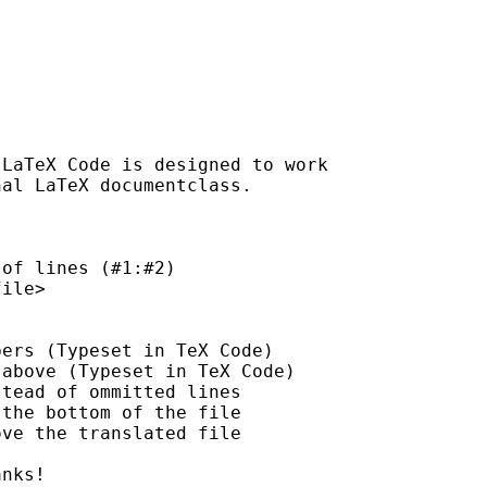
LaTeX Code is designed to work

al LaTeX documentclass.

of lines (#1:#2)

ile>

ers (Typeset in TeX Code)

above (Typeset in TeX Code)

tead of ommitted lines

the bottom of the file

ve the translated file

nks!
