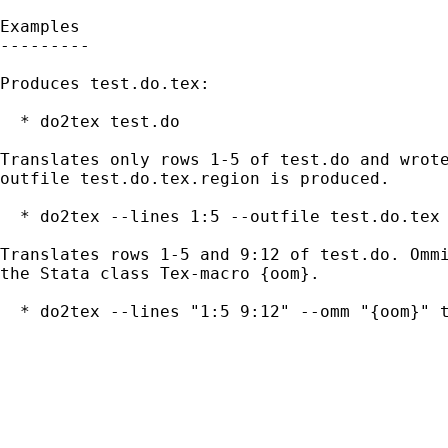
Examples

---------

Produces test.do.tex:

  * do2tex test.do

Translates only rows 1-5 of test.do and wrote
outfile test.do.tex.region is produced.

  * do2tex --lines 1:5 --outfile test.do.tex 
Translates rows 1-5 and 9:12 of test.do. Ommi
the Stata class Tex-macro {oom}.

  * do2tex --lines "1:5 9:12" --omm "{oom}" t