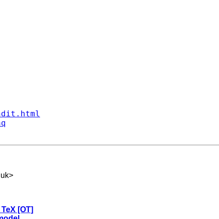
ndit.html
aq
.uk
>
o TeX [OT]
 model