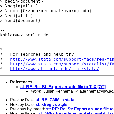
> begin{document}

> \begin{alltt}

> \input{C:/ado/personal/myprog.ado}

> \end{alltt}

> \end{document}

kohler@wz-berlin.de
*

*   For searches and help try:

*   
http://www.stata.com/support/faqs/res/fi
*   
http://www.stata.com/support/statalist/f
*   
http://www.ats.ucla.edu/stat/stata/
References
:
st: RE: Re: St: Export an .ado file to TeX [OT]
From:
"Julian Fennema" <
j.a.fennema@hw.ac
Prev by Date:
st: RE: GMM in stata
Next by Date:
st: xtreg vs xtgls
Previous by thread:
st: RE: Re: St: Export an .ado file t
Next by thread:
st: APEs for ordered probit panel data