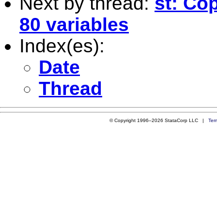
Next by thread:
st: Co
80 variables
Index(es):
Date
Thread
© Copyright 1996–2026 StataCorp LLC |
Ter