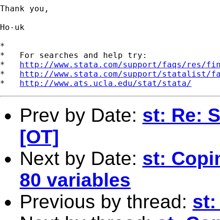
Thank you, 

Ho-uk 

*

*   For searches and help try:

*   
http://www.stata.com/support/faqs/res/fi
*   
http://www.stata.com/support/statalist/f
*   
http://www.ats.ucla.edu/stat/stata/
Prev by Date:
st: Re: S
[OT]
Next by Date:
st: Copi
80 variables
Previous by thread:
st