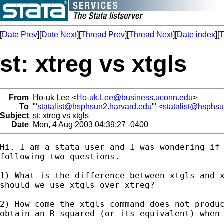
[
Date Prev
][
Date Next
][
Thread Prev
][
Thread Next
][
Date index
][
T
st: xtreg vs xtgls
From
Ho-uk Lee <
Ho-uk.Lee@business.uconn.edu
>
To
"'
statalist@hsphsun2.harvard.edu
'" <
statalist@hsphs
Subject
st: xtreg vs xtgls
Date
Mon, 4 Aug 2003 04:39:27 -0400
Hi. I am a stata user and I was wondering if 
following two questions. 

1) What is the difference between xtgls and x
should we use xtgls over xtreg? 

2) How come the xtgls command does not produc
obtain an R-squared (or its equivalent) when 