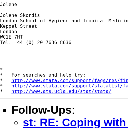
Jolene

Jolene Skordis

London School of Hygiene and Tropical Medicin
Keppel Street

London

WC1E 7HT

Tel:  44 (0) 20 7636 8636 

*

*   For searches and help try:

*   
http://www.stata.com/support/faqs/res/fi
*   
http://www.stata.com/support/statalist/f
*   
http://www.ats.ucla.edu/stat/stata/
Follow-Ups
:
st: RE: Coping with