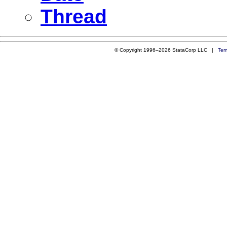
Thread
© Copyright 1996–2026 StataCorp LLC |
Ter