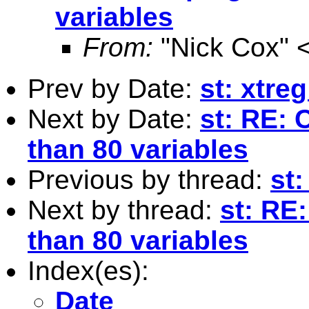
variables
From:
"Nick Cox" 
Prev by Date:
st: xtreg
Next by Date:
st: RE: 
than 80 variables
Previous by thread:
st:
Next by thread:
st: RE
than 80 variables
Index(es):
Date