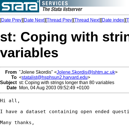
[
Date Prev
][
Date Next
][
Thread Prev
][
Thread Next
][
Date index
][
T
st: Coping with stri
variables
From
"Jolene Skordis" <
Jolene.Skordis@lshtm.ac.uk
>
To
<
statalist@hsphsun2.harvard.edu
>
Subject
st: Coping with strings longer than 80 variables
Date
Mon, 04 Aug 2003 09:52:49 +0100
Hi all,

I have a dataset containing open ended quest
Many thanks,
