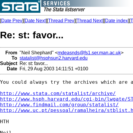
[
Date Prev
][
Date Next
][
Thread Prev
][
Thread Next
][
Date index
][
T
Re: st: favor...
From
"Neil Shephard" <
mdeasnds@fs1.ser.man.ac.uk
>
To
statalist@hsphsun2.harvard.edu
Subject
Re: st: favor...
Date
Fri, 29 Aug 2003 14:11:51 +0100
You could always try the archives which are a
http://www.stata.com/statalist/archive/
http://www.hsph.harvard.edu/cgi-bin/lwgate/S
http://www.findmail.com/group/statalist/
http://www.uc.pt/pessoal/ramalheira/stblist.
HTH

Neil
