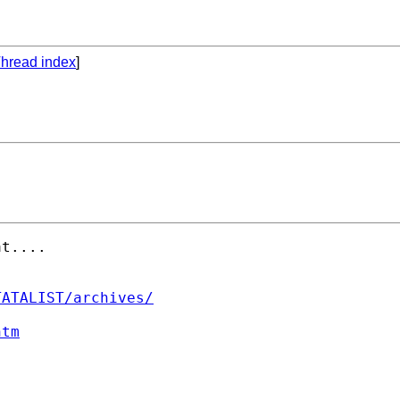
hread index
]
t....

TATALIST/archives/
htm