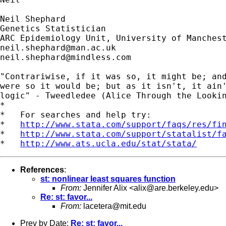
Neil Shephard

Genetics Statistician

neil.shephard@man.ac.uk
neil.shephard@mindless.com
"Contrariwise, if it was so, it might be; and
were so it would be; but as it isn't, it ain'
logic" - Tweedledee (Alice Through the Lookin
*

*   For searches and help try:

*   
http://www.stata.com/support/faqs/res/fi
*   
http://www.stata.com/support/statalist/f
*   
http://www.ats.ucla.edu/stat/stata/
References
:
st: nonlinear least squares function
From:
Jennifer Alix <
alix@are.berkeley.edu
>
Re: st: favor...
From:
lacetera@mit.edu
Prev by Date:
Re: st: favor...