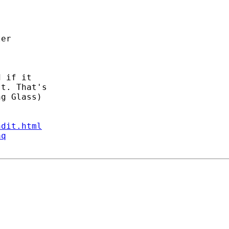
 if it

t. That's

g Glass)

ndit.html
aq