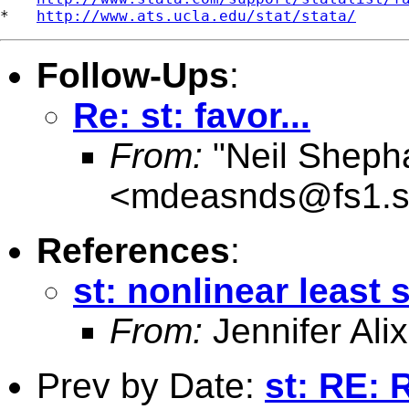
*   
http://www.ats.ucla.edu/stat/stata/
Follow-Ups
:
Re: st: favor...
From:
"Neil Sheph
<
mdeasnds@fs1.s
References
:
st: nonlinear least
From:
Jennifer Alix
Prev by Date:
st: RE: 