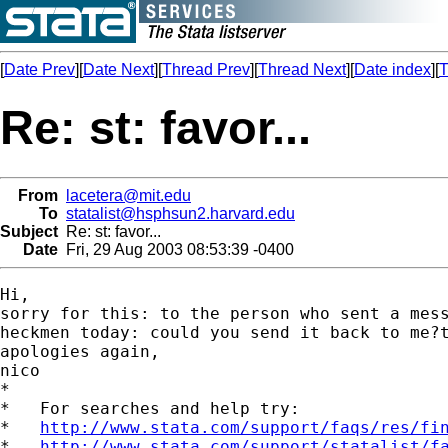
[
Date Prev
][
Date Next
][
Thread Prev
][
Thread Next
][
Date index
][
T
Re: st: favor...
From
lacetera@mit.edu
To
statalist@hsphsun2.harvard.edu
Subject
Re: st: favor...
Date
Fri, 29 Aug 2003 08:53:39 -0400
Hi,

sorry for this: to the person who sent a mess
heckmen today: could you send it back to me?t
apologies again,

nico

*

*   For searches and help try:

*   
http://www.stata.com/support/faqs/res/fi
*   
http://www.stata.com/support/statalist/f