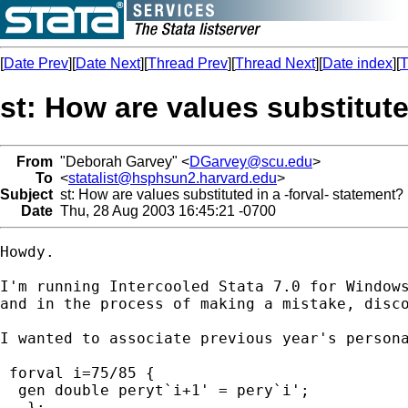
[
Date Prev
][
Date Next
][
Thread Prev
][
Thread Next
][
Date index
][
T
st: How are values substitute
From
"Deborah Garvey" <
DGarvey@scu.edu
>
To
<
statalist@hsphsun2.harvard.edu
>
Subject
st: How are values substituted in a -forval- statement?
Date
Thu, 28 Aug 2003 16:45:21 -0700
Howdy.

I'm running Intercooled Stata 7.0 for Windows
and in the process of making a mistake, disco
I wanted to associate previous year's persona
 forval i=75/85 {

  gen double peryt`i+1' = pery`i';

   };
