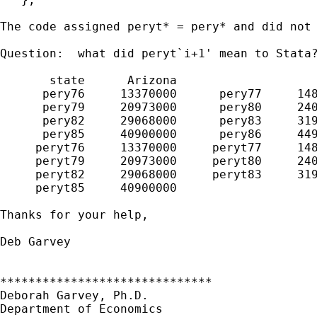
The code assigned peryt* = pery* and did not 
Question:  what did peryt`i+1' mean to Stata?
       state      Arizona                    
      pery76     13370000      pery77     148
      pery79     20973000      pery80     240
      pery82     29068000      pery83     319
      pery85     40900000      pery86     449
     peryt76     13370000     peryt77     148
     peryt79     20973000     peryt80     240
     peryt82     29068000     peryt83     319
     peryt85     40900000

Thanks for your help,

Deb Garvey

******************************

Deborah Garvey, Ph.D.

Department of Economics
