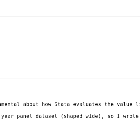
mental about how Stata evaluates the value li
year panel dataset (shaped wide), so I wrote 