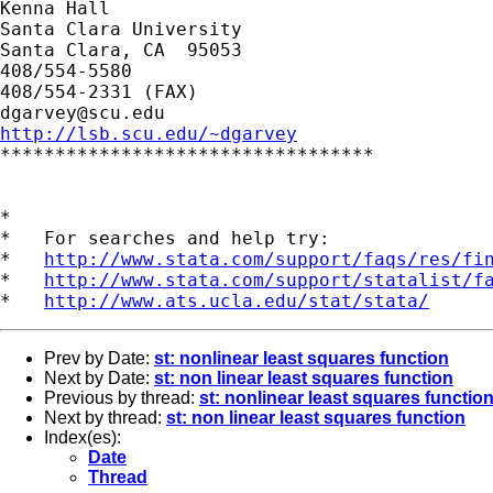
Kenna Hall

Santa Clara University

Santa Clara, CA  95053

408/554-5580

dgarvey@scu.edu
http://lsb.scu.edu/~dgarvey

**********************************

*

*   For searches and help try:

*   
http://www.stata.com/support/faqs/res/fi
*   
http://www.stata.com/support/statalist/f
*   
http://www.ats.ucla.edu/stat/stata/
Prev by Date:
st: nonlinear least squares function
Next by Date:
st: non linear least squares function
Previous by thread:
st: nonlinear least squares functio
Next by thread:
st: non linear least squares function
Index(es):
Date
Thread