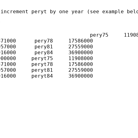
increment peryt by one year (see example belo


                             pery75     11908
71000      pery78     17586000

57000      pery81     27559000

16000      pery84     36900000

00000     peryt75     11908000

71000     peryt78     17586000

57000     peryt81     27559000

16000     peryt84     36900000
