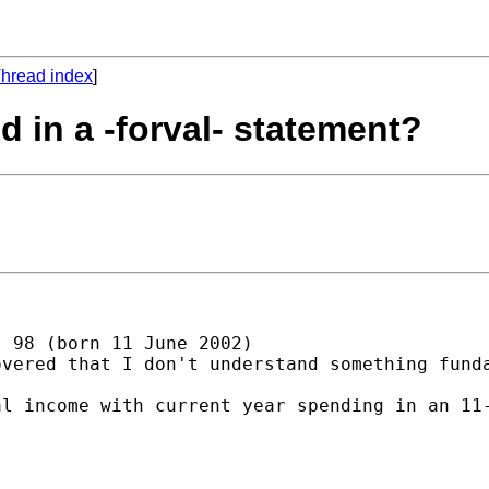
hread index
]
d in a -forval- statement?
 98 (born 11 June 2002)

vered that I don't understand something funda
l income with current year spending in an 11-