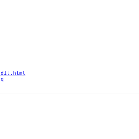
ndit.html
aq
n