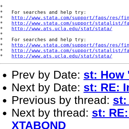
*

*   For searches and help try:

*   
http://www.stata.com/support/faqs/res/fi
*   
http://www.stata.com/support/statalist/f
*   
http://www.ats.ucla.edu/stat/stata/
*

*   For searches and help try:

*   
http://www.stata.com/support/faqs/res/fi
*   
http://www.stata.com/support/statalist/f
*   
http://www.ats.ucla.edu/stat/stata/
Prev by Date:
st: How 
Next by Date:
st: RE:
Previous by thread:
st
Next by thread:
st: RE
XTABOND