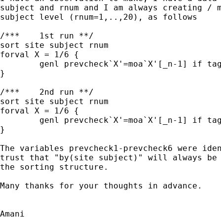
subject and rnum and I am always creating / m
subject level (rnum=1,..,20), as follows

/***	1st run **/

sort site subject rnum 

forval X = 1/6 { 

	genl prevcheck`X'=moa`X'[_n-1] if tag`X'[_n]==1 

}

/***	2nd run **/

sort site subject rnum 

forval X = 1/6 { 

	genl prevcheck`X'=moa`X'[_n-1] if tag`X'[_n]==1 , by(site subject)

}

The variables prevcheck1-prevcheck6 were iden
trust that "by(site subject)" will always be 
the sorting structure.

Many thanks for your thoughts in advance.

Amani
