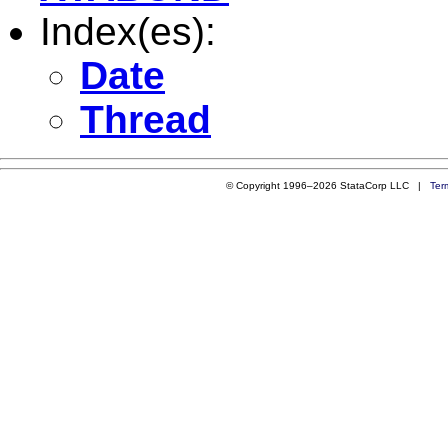
Index(es):
Date
Thread
© Copyright 1996–2026 StataCorp LLC |
Ter