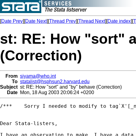
[
Date Prev
][
Date Next
][
Thread Prev
][
Thread Next
][
Date index
][
T
st: RE: How "sort" 
(Correction)
From
siyama@who.int
To
statalist@hsphsun2.harvard.edu
Subject
st: RE: How "sort" and "by" behave (Correction)
Date
Mon, 18 Aug 2003 20:06:24 +0200
/***	Sorry I needed to modify to tag`X'[_n] **/

Dear Stata-listers,

I have an observation to make, I have a data 