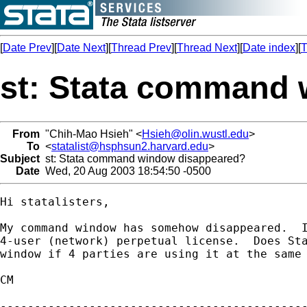
[
Date Prev
][
Date Next
][
Thread Prev
][
Thread Next
][
Date index
][
T
st: Stata command
From
"Chih-Mao Hsieh" <
Hsieh@olin.wustl.edu
>
To
<
statalist@hsphsun2.harvard.edu
>
Subject
st: Stata command window disappeared?
Date
Wed, 20 Aug 2003 18:54:50 -0500
Hi statalisters,

My command window has somehow disappeared.  I
4-user (network) perpetual license.  Does Sta
window if 4 parties are using it at the same 
CM

---------------------------------------------