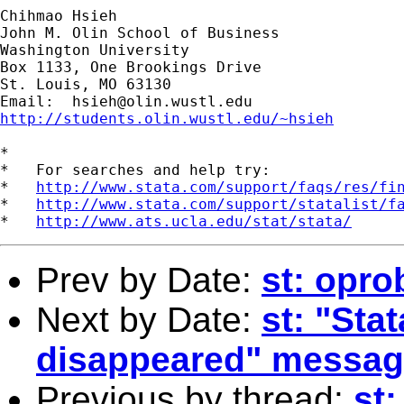
Chihmao Hsieh

John M. Olin School of Business

Washington University

Box 1133, One Brookings Drive

St. Louis, MO 63130

Email:  
hsieh@olin.wustl.edu
http://students.olin.wustl.edu/~hsieh
*

*   For searches and help try:

*   
http://www.stata.com/support/faqs/res/fi
*   
http://www.stata.com/support/statalist/f
*   
http://www.ats.ucla.edu/stat/stata/
Prev by Date:
st: opro
Next by Date:
st: "St
disappeared" messag
Previous by thread:
st