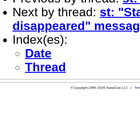
Next by thread:
st: "S
disappeared" messag
Index(es):
Date
Thread
© Copyright 1996–2026 StataCorp LLC |
Ter